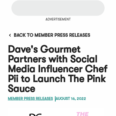
ADVERTISEMENT
BACK TO MEMBER PRESS RELEASES
Dave's Gourmet
Partners with Social
Media Influencer Chef
Pii to Launch The Pink
Sauce
MEMBER PRESS RELEASES
AUGUST 16, 2022