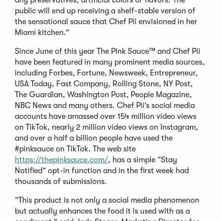
public will end up receiving a shelf-stable version of
the sensational sauce that Chef Pii envisioned in her
Miami kitchen.”
Since June of this year The Pink Sauce™ and Chef Pii
have been featured in many prominent media sources,
including Forbes, Fortune, Newsweek, Entrepreneur,
USA Today, Fast Company, Rolling Stone, NY Post,
The Guardian, Washington Post, People Magazine,
NBC News and many others. Chef Pii’s social media
accounts have amassed over 154 million video views
on TikTok, nearly 2 million video views on Instagram,
and over a half a billion people have used the
#pinksauce on TikTok. The web site
https://thepinksauce.com/
, has a simple “Stay
Notified” opt-in function and in the first week had
thousands of submissions.
“This product is not only a social media phenomenon
but actually enhances the food it is used with as a