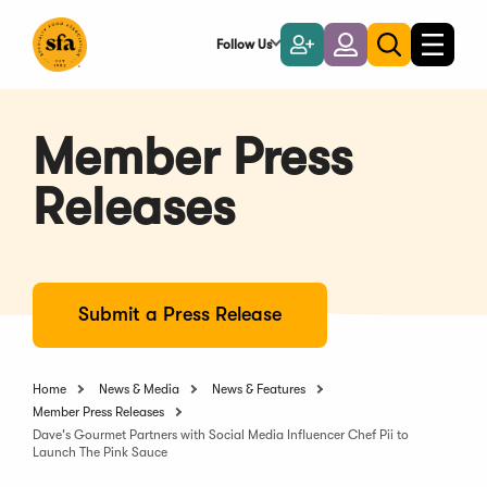
Skip
to
Follow Us
Become
Login
Toggle
Toggle
Main
naviga
a
search
Content
Member
Member Press
Releases
Submit a Press Release
Home
News & Media
News & Features
Member Press Releases
Dave's Gourmet Partners with Social Media Influencer Chef Pii to
Launch The Pink Sauce