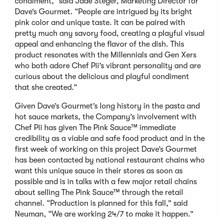
condiment,” said Jade Steger, Marketing Director for
Dave’s Gourmet. “People are intrigued by its bright
pink color and unique taste. It can be paired with
pretty much any savory food, creating a playful visual
appeal and enhancing the flavor of the dish. This
product resonates with the Millennials and Gen Xers
who both adore Chef Pii’s vibrant personality and are
curious about the delicious and playful condiment
that she created.”
Given Dave’s Gourmet’s long history in the pasta and
hot sauce markets, the Company’s involvement with
Chef Pii has given The Pink Sauce™ immediate
credibility as a viable and safe food product and in the
first week of working on this project Dave’s Gourmet
has been contacted by national restaurant chains who
want this unique sauce in their stores as soon as
possible and is in talks with a few major retail chains
about selling The Pink Sauce™ through the retail
channel. “Production is planned for this fall,” said
Neuman, “We are working 24/7 to make it happen.”