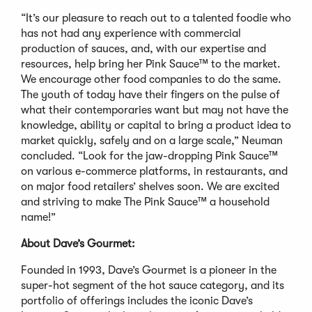
“It’s our pleasure to reach out to a talented foodie who
has not had any experience with commercial
production of sauces, and, with our expertise and
resources, help bring her Pink Sauce™ to the market.
We encourage other food companies to do the same.
The youth of today have their fingers on the pulse of
what their contemporaries want but may not have the
knowledge, ability or capital to bring a product idea to
market quickly, safely and on a large scale,” Neuman
concluded. “Look for the jaw-dropping Pink Sauce™
on various e-commerce platforms, in restaurants, and
on major food retailers’ shelves soon. We are excited
and striving to make The Pink Sauce™ a household
name!”
About Dave’s Gourmet:
Founded in 1993, Dave’s Gourmet is a pioneer in the
super-hot segment of the hot sauce category, and its
portfolio of offerings includes the iconic Dave’s