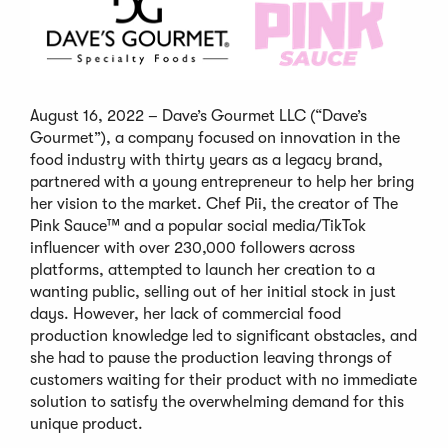
August 16, 2022 – Dave’s Gourmet LLC (“Dave’s
Gourmet”), a company focused on innovation in the
food industry with thirty years as a legacy brand,
partnered with a young entrepreneur to help her bring
her vision to the market. Chef Pii, the creator of The
Pink Sauce™ and a popular social media/TikTok
influencer with over 230,000 followers across
platforms, attempted to launch her creation to a
wanting public, selling out of her initial stock in just
days. However, her lack of commercial food
production knowledge led to significant obstacles, and
she had to pause the production leaving throngs of
customers waiting for their product with no immediate
solution to satisfy the overwhelming demand for this
unique product.