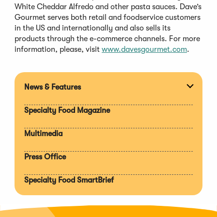
White Cheddar Alfredo and other pasta sauces. Dave’s
Gourmet serves both retail and foodservice customers
in the US and internationally and also sells its
products through the e-commerce channels. For more
(Opens
information, please, visit
www.davesgourmet.com
.
in
a
new
News & Features
Expan
window)
section
Specialty Food Magazine
Multimedia
Press Office
Specialty Food SmartBrief