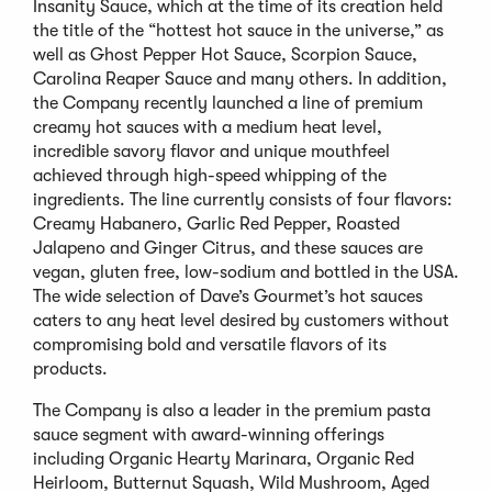
Insanity Sauce, which at the time of its creation held
the title of the “hottest hot sauce in the universe,” as
well as Ghost Pepper Hot Sauce, Scorpion Sauce,
Carolina Reaper Sauce and many others. In addition,
the Company recently launched a line of premium
creamy hot sauces with a medium heat level,
incredible savory flavor and unique mouthfeel
achieved through high-speed whipping of the
ingredients. The line currently consists of four flavors:
Creamy Habanero, Garlic Red Pepper, Roasted
Jalapeno and Ginger Citrus, and these sauces are
vegan, gluten free, low-sodium and bottled in the USA.
The wide selection of Dave’s Gourmet’s hot sauces
caters to any heat level desired by customers without
compromising bold and versatile flavors of its
products.
The Company is also a leader in the premium pasta
sauce segment with award-winning offerings
including Organic Hearty Marinara, Organic Red
Heirloom, Butternut Squash, Wild Mushroom, Aged