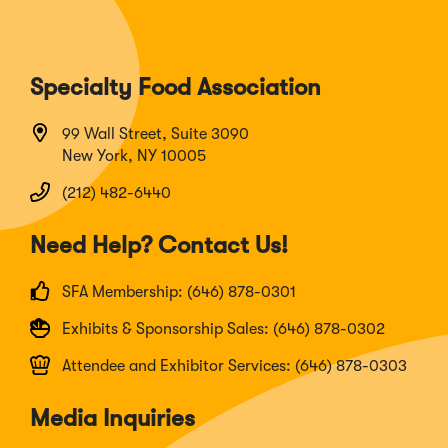
Specialty Food Association
99 Wall Street, Suite 3090
New York, NY 10005
(212) 482-6440
Need Help? Contact Us!
SFA Membership: (646) 878-0301
Exhibits & Sponsorship Sales: (646) 878-0302
Attendee and Exhibitor Services: (646) 878-0303
Media Inquiries