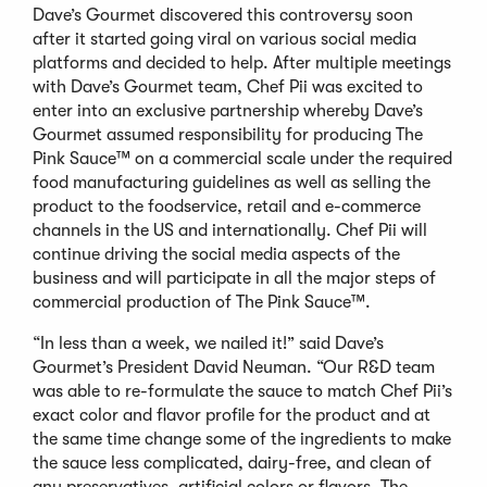
Dave’s Gourmet discovered this controversy soon
after it started going viral on various social media
platforms and decided to help. After multiple meetings
with Dave’s Gourmet team, Chef Pii was excited to
enter into an exclusive partnership whereby Dave’s
Gourmet assumed responsibility for producing The
Pink Sauce™ on a commercial scale under the required
food manufacturing guidelines as well as selling the
product to the foodservice, retail and e-commerce
channels in the US and internationally. Chef Pii will
continue driving the social media aspects of the
business and will participate in all the major steps of
commercial production of The Pink Sauce™.
“In less than a week, we nailed it!” said Dave’s
Gourmet’s President David Neuman. “Our R&D team
was able to re-formulate the sauce to match Chef Pii’s
exact color and flavor profile for the product and at
the same time change some of the ingredients to make
the sauce less complicated, dairy-free, and clean of
any preservatives, artificial colors or flavors. The