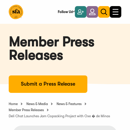
Skip
to
Follow Us
Become
Login
Toggle
Toggle
Main
naviga
a
search
Content
Member
Member Press
Releases
Submit a Press Release
Home
News & Media
News & Features
Member Press Releases
Deli Chat Launches Jam Copacking Project with Oxe � de Minas