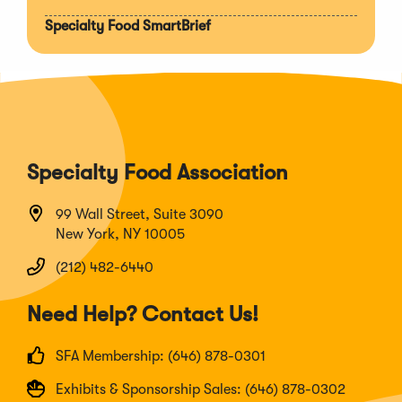
Specialty Food SmartBrief
Specialty Food Association
99 Wall Street, Suite 3090
New York, NY 10005
(212) 482-6440
Need Help? Contact Us!
SFA Membership: (646) 878-0301
Exhibits & Sponsorship Sales: (646) 878-0302