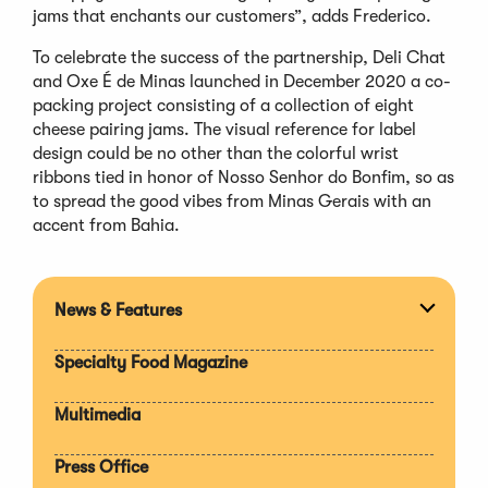
jams that enchants our customers”, adds Frederico.
To celebrate the success of the partnership, Deli Chat
and Oxe É de Minas launched in December 2020 a co-
packing project consisting of a collection of eight
cheese pairing jams. The visual reference for label
design could be no other than the colorful wrist
ribbons tied in honor of Nosso Senhor do Bonfim, so as
to spread the good vibes from Minas Gerais with an
accent from Bahia.
News & Features
Expan
section
Specialty Food Magazine
Multimedia
Press Office