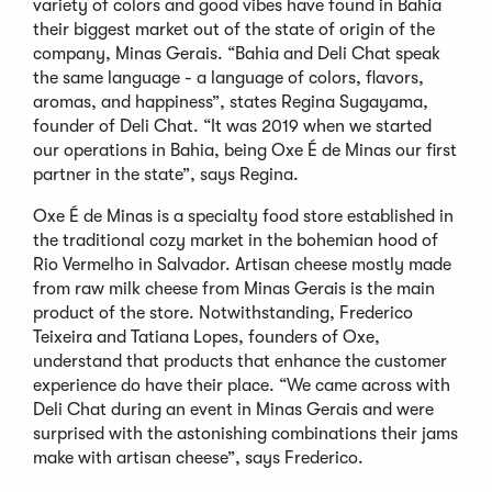
variety of colors and good vibes have found in Bahia
their biggest market out of the state of origin of the
company, Minas Gerais. “Bahia and Deli Chat speak
the same language - a language of colors, flavors,
aromas, and happiness”, states Regina Sugayama,
founder of Deli Chat. “It was 2019 when we started
our operations in Bahia, being Oxe É de Minas our first
partner in the state”, says Regina.
Oxe É de Minas is a specialty food store established in
the traditional cozy market in the bohemian hood of
Rio Vermelho in Salvador. Artisan cheese mostly made
from raw milk cheese from Minas Gerais is the main
product of the store. Notwithstanding, Frederico
Teixeira and Tatiana Lopes, founders of Oxe,
understand that products that enhance the customer
experience do have their place. “We came across with
Deli Chat during an event in Minas Gerais and were
surprised with the astonishing combinations their jams
make with artisan cheese”, says Frederico.