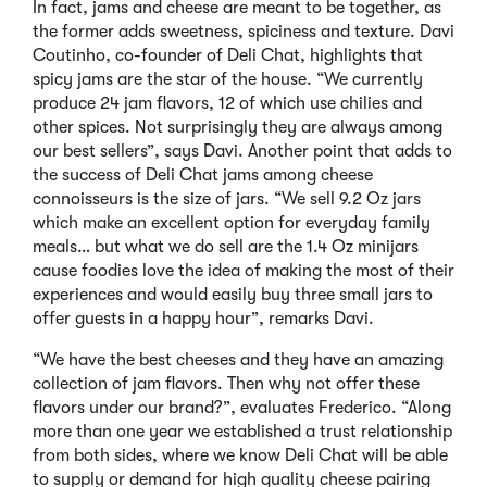
In fact, jams and cheese are meant to be together, as
the former adds sweetness, spiciness and texture. Davi
Coutinho, co-founder of Deli Chat, highlights that
spicy jams are the star of the house. “We currently
produce 24 jam flavors, 12 of which use chilies and
other spices. Not surprisingly they are always among
our best sellers”, says Davi. Another point that adds to
the success of Deli Chat jams among cheese
connoisseurs is the size of jars. “We sell 9.2 Oz jars
which make an excellent option for everyday family
meals… but what we do sell are the 1.4 Oz minijars
cause foodies love the idea of making the most of their
experiences and would easily buy three small jars to
offer guests in a happy hour”, remarks Davi.
“We have the best cheeses and they have an amazing
collection of jam flavors. Then why not offer these
flavors under our brand?”, evaluates Frederico. “Along
more than one year we established a trust relationship
from both sides, where we know Deli Chat will be able
to supply or demand for high quality cheese pairing