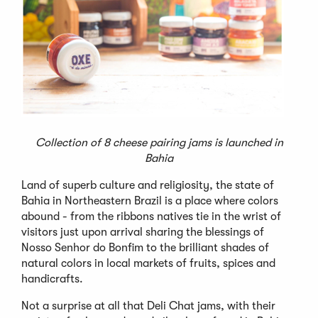
Collection of 8 cheese pairing jams is launched in
Bahia
Land of superb culture and religiosity, the state of
Bahia in Northeastern Brazil is a place where colors
abound - from the ribbons natives tie in the wrist of
visitors just upon arrival sharing the blessings of
Nosso Senhor do Bonfim to the brilliant shades of
natural colors in local markets of fruits, spices and
handicrafts.
Not a surprise at all that Deli Chat jams, with their