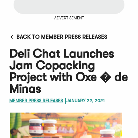
ADVERTISEMENT
BACK TO MEMBER PRESS RELEASES
Deli Chat Launches
Jam Copacking
Project with Oxe � de
Minas
MEMBER PRESS RELEASES
JANUARY 22, 2021