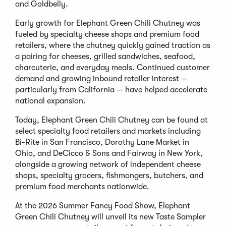
and Goldbelly.
Early growth for Elephant Green Chili Chutney was
fueled by specialty cheese shops and premium food
retailers, where the chutney quickly gained traction as
a pairing for cheeses, grilled sandwiches, seafood,
charcuterie, and everyday meals. Continued customer
demand and growing inbound retailer interest —
particularly from California — have helped accelerate
national expansion.
Today, Elephant Green Chili Chutney can be found at
select specialty food retailers and markets including
Bi-Rite in San Francisco, Dorothy Lane Market in
Ohio, and DeCicco & Sons and Fairway in New York,
alongside a growing network of independent cheese
shops, specialty grocers, fishmongers, butchers, and
premium food merchants nationwide.
At the 2026 Summer Fancy Food Show, Elephant
Green Chili Chutney will unveil its new Taste Sampler