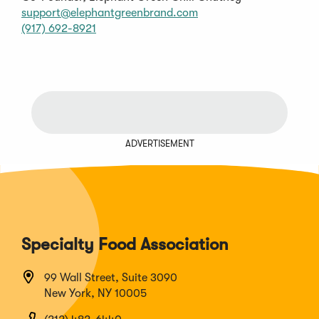
(Opens
support@elephantgreenbrand.com
(Opens
in
(917) 692-8921
in
a
a
new
new
window)
window)
ADVERTISEMENT
Specialty Food Association
99 Wall Street, Suite 3090
New York, NY 10005