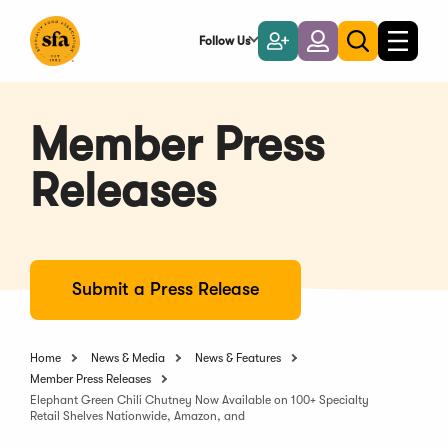
Skip
to
Follow Us
Become
Login
Toggle
Toggle
Main
naviga
a
search
Content
Member
Member Press
Releases
Submit a Press Release
Home
News & Media
News & Features
Member Press Releases
Elephant Green Chili Chutney Now Available on 100+ Specialty
Retail Shelves Nationwide, Amazon, and