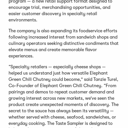
program — a new retail support format designed to
encourage trial, merchandising opportunities, and
easier customer discovery in specialty retail
environments.
The company is also expanding its foodservice efforts
following increased interest from sandwich shops and
culinary operators seeking distinctive condiments that
elevate menus and create memorable flavor
experiences.
“Specialty retailers — especially cheese shops —
helped us understand just how versatile Elephant
Green Chili Chutney could become,” said Tanzie Turel,
Co-Founder of Elephant Green Chili Chutney. “From
pairings and demos to repeat customer demand and
growing interest across new markets, we’ve seen the
product create unexpected moments of discovery. The
secret to the sauce has always been its versatility —
whether served with cheese, seafood, sandwiches, or
everyday cooking. The Taste Sampler is designed to