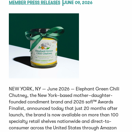
MEMBER PRESS RELEASES
JUNE 09, 2026
NEW YORK, NY — June 2026 — Elephant Green Chili
Chutney, the New York–based mother–daughter-
founded condiment brand and 2026 sofi™ Awards
Finalist, announced today that just 20 months after
launch, the brand is now available on more than 100
specialty retail shelves nationwide and direct-to-
consumer across the United States through Amazon