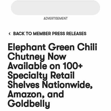
ADVERTISEMENT
BACK TO MEMBER PRESS RELEASES
Elephant Green Chili
Chutney Now
Available on 100+
Specialty Retail
Shelves Nationwide,
Amazon, and
Goldbelly