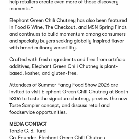
help retailers create even more of those discovery
moments.”
Elephant Green Chili Chutney has also been featured
in Food & Wine, The Checkout, and MSN Spring Finds
and continues to build momentum among consumers
and specialty buyers seeking globally inspired flavor
with broad culinary versatility.
Crafted with fresh ingredients and free from artificial
additives, Elephant Green Chili Chutney is plant-
based, kosher, and gluten-free.
Attendees of Summer Fancy Food Show 2026 are
invited to visit Elephant Green Chili Chutney at Booth
5306 to taste the signature chutney, preview the new
Taste Sampler concept, and discuss retail and
foodservice opportunities.
MEDIA CONTACT
Tanzie C. B. Turel
Co-Founder, Elephant Green Chili Chutney