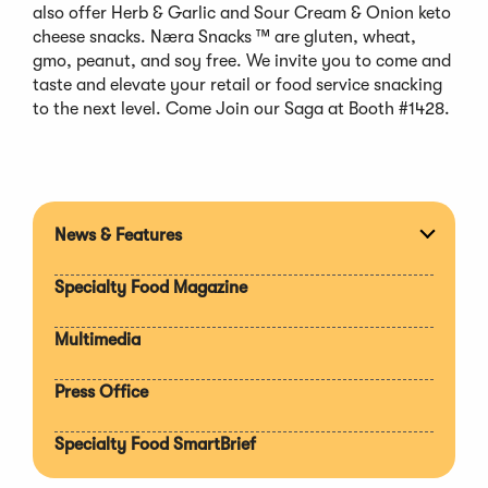
also offer Herb & Garlic and Sour Cream & Onion keto
cheese snacks. Næra Snacks ™ are gluten, wheat,
gmo, peanut, and soy free. We invite you to come and
taste and elevate your retail or food service snacking
to the next level. Come Join our Saga at Booth #1428.
News & Features
Expan
section
Specialty Food Magazine
Multimedia
Press Office
Specialty Food SmartBrief