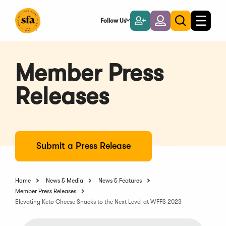
Skip
to
Follow Us
Become
Login
Toggle
Toggle
Main
naviga
a
search
Content
Member
Member Press
Releases
Submit a Press Release
Home
News & Media
News & Features
Member Press Releases
Elevating Keto Cheese Snacks to the Next Level at WFFS 2023