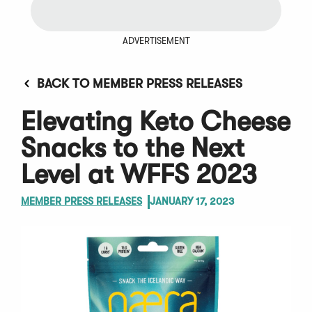
ADVERTISEMENT
BACK TO MEMBER PRESS RELEASES
Elevating Keto Cheese
Snacks to the Next
Level at WFFS 2023
MEMBER PRESS RELEASES
JANUARY 17, 2023