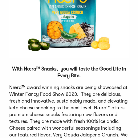
With Næra™ Snacks, you will taste the Good Life in
Every Bite.
Næra™ award winning snacks are being showcased at
Winter Fancy Food Show 2023. They are delicious,
fresh and innovative, sustainably made, and elevating
keto cheese snacking to the next level. Næra™ offers
premium cheese snacks featuring new flavors and
textures. They are made with fresh 100% Icelandic
Cheese paired with wonderful seasonings including
our featured flavor, Very Gouda Jalapeno Crunch. We