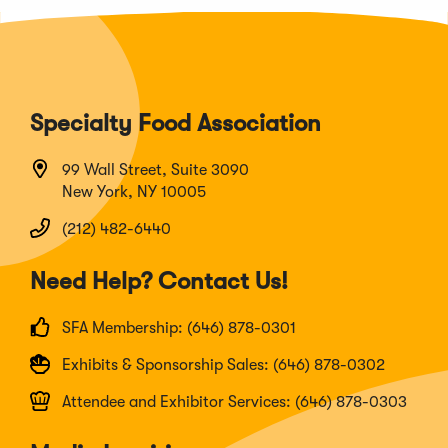
Specialty Food Association
99 Wall Street, Suite 3090
New York, NY 10005
(212) 482-6440
Need Help? Contact Us!
SFA Membership: (646) 878-0301
Exhibits & Sponsorship Sales: (646) 878-0302
Attendee and Exhibitor Services: (646) 878-0303