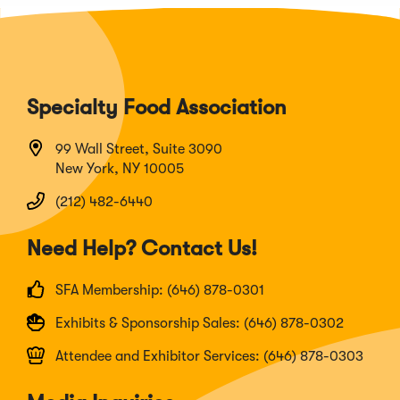
Specialty Food Association
99 Wall Street, Suite 3090
New York, NY 10005
(212) 482-6440
Need Help? Contact Us!
SFA Membership: (646) 878-0301
Exhibits & Sponsorship Sales: (646) 878-0302
Attendee and Exhibitor Services: (646) 878-0303