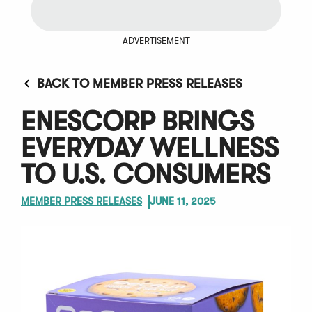
ADVERTISEMENT
BACK TO MEMBER PRESS RELEASES
ENESCORP BRINGS
EVERYDAY WELLNESS
TO U.S. CONSUMERS
MEMBER PRESS RELEASES
JUNE 11, 2025