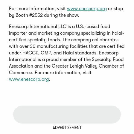
For more information, visit
www.enescorp.org
or stop
by Booth #2552 during the show.
Enescorp International LLC is a U.S.-based food
importer and marketing company specializing in halal-
certified specialty foods. The company collaborates
with over 30 manufacturing facilities that are certified
under HACCP, GMP, and Halal standards. Enescorp
International is a proud member of the Specialty Food
Association and the Greater Lehigh Valley Chamber of
Commerce. For more information, visit
www.enescorp.org
.
ADVERTISEMENT