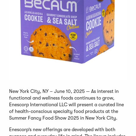
New York City, NY – June 10, 2025 — As interest in
functional and wellness foods continues to grow,
Enescorp International LLC will present a curated line
of health-conscious specialty food products at the
Summer Fancy Food Show 2025 in New York City.
Enescorp’s new offerings are developed with both