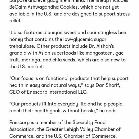
purpose and everyday life in mind. The lineup includes
BeCalm Ashwagandha Cookies, which are not yet
available in the U.S. and are designed to support stress
relief.
It also features a unique sweet and sour stingless bee
honey that contains the low-glycemic sugar
trehalulose. Other products include Dr. Aishah’s
granola with Asian superfoods like mangosteen, gac
fruit, moringa, and chia seeds, which are also new to
the U.S. market.
“Our focus is on functional products that help support
health in easy and natural ways,” says Dan Sharif,
CEO of Enescorp International LLC.
“Our products fit into everyday life and help people
reach their health goals without hassle,” he adds.
Enescorp is a member of the Specialty Food
Association, the Greater Lehigh Valley Chamber of
Commerce, and the U.S. Chamber of Commerce.