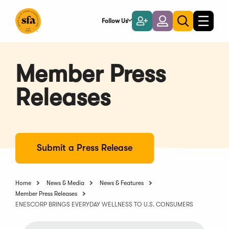
Skip
to
Follow Us
Become
Login
Toggle
Toggle
Main
naviga
a
search
Content
Member
Member Press
Releases
Submit a Press Release
Home
News & Media
News & Features
Member Press Releases
ENESCORP BRINGS EVERYDAY WELLNESS TO U.S. CONSUMERS