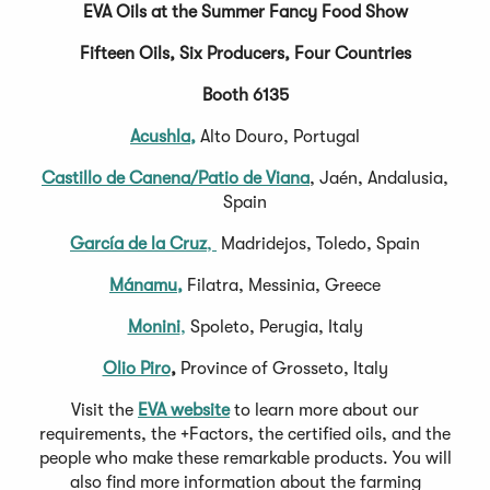
EVA Oils at the Summer Fancy Food Show
Fifteen Oils, Six Producers, Four Countries
Booth 6135
Acushla,
Alto Douro, Portugal
Castillo de Canena/Patio de Viana
, Jaén, Andalusia,
Spain
García de la Cruz
,
Madridejos, Toledo, Spain
Mánamu,
Filatra, Messinia, Greece
Monini
,
Spoleto, Perugia, Italy
Olio Piro
,
Province of Grosseto, Italy
Visit the
EVA website
to learn more about our
requirements, the +Factors, the certified oils, and the
people who make these remarkable products. You will
also find more information about the farming