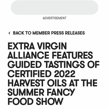
ADVERTISEMENT
BACK TO MEMBER PRESS RELEASES
EXTRA VIRGIN
ALLIANCE FEATURES
GUIDED TASTINGS OF
CERTIFIED 2022
HARVEST OILS AT THE
SUMMER FANCY
FOOD SHOW