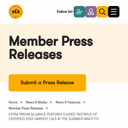
Skip
to
Follow Us
Become
Login
Toggle
Toggle
Main
naviga
a
search
Content
Member
Member Press
Releases
Submit a Press Release
Home
News & Media
News & Features
Member Press Releases
EXTRA VIRGIN ALLIANCE FEATURES GUIDED TASTINGS OF
CERTIFIED 2022 HARVEST OILS AT THE SUMMER FANCY FO