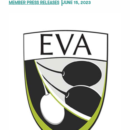
MEMBER PRESS RELEASES
JUNE 15, 2023