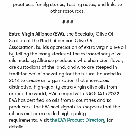
practices, family stories, tasting notes, and links to
other resources.
# # #
Extra Virgin Alliance (EVA)
, the Specialty Olive Oil
Section of the North American Olive Oil
Association, builds appreciation of extra virgin olive oil
by telling the many stories of the extraordinary olive
oils made by Alliance producers who champion flavor,
are custodians of the land, and who are steeped in
tradition while innovating for the future. Founded in
2012 to create an organization that showcases
distinctive, high-quality extra virgin olive oils from
around the world, EVA merged with NAOOA in 2022.
EVA has certified 26 oils from 5 countries and 12
producers. The EVA seal signals to shoppers that the
oil has met or exceeded high quality
requirements. Visit
the EVA Product Directory
for
details.