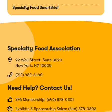
Specialty Food SmartBrief
Specialty Food Association
99 Wall Street, Suite 3090
New York, NY 10005
(212) 482-6440
Need Help? Contact Us!
SFA Membership: (646) 878-0301
Exhibits & Sponsorship Sales: (646) 878-0302