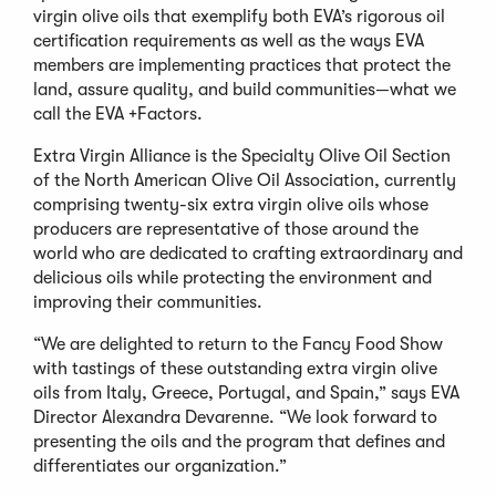
virgin olive oils that exemplify both EVA’s rigorous oil
certification requirements as well as the ways EVA
members are implementing practices that protect the
land, assure quality, and build communities—what we
call the EVA +Factors.
Extra Virgin Alliance is the Specialty Olive Oil Section
of the North American Olive Oil Association, currently
comprising twenty-six extra virgin olive oils whose
producers are representative of those around the
world who are dedicated to crafting extraordinary and
delicious oils while protecting the environment and
improving their communities.
“We are delighted to return to the Fancy Food Show
with tastings of these outstanding extra virgin olive
oils from Italy, Greece, Portugal, and Spain,” says EVA
Director Alexandra Devarenne. “We look forward to
presenting the oils and the program that defines and
differentiates our organization.”