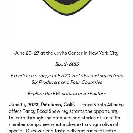
June 25–27 at the Javits Center in New York City
Booth 6135
Experience a range of EVOO varieties and styles from
Six Producers and Four Countries
Explore the EVA criteria and +Factors
June 14, 2023, Petaluma, Calif. —
Extra Virgin Alliance
offers Fancy Food Show registrants the opportunity
to learn through the products and stories of six of its
member companies what makes extra virgin olive oil
special. Discover and taste a diverse range of extra