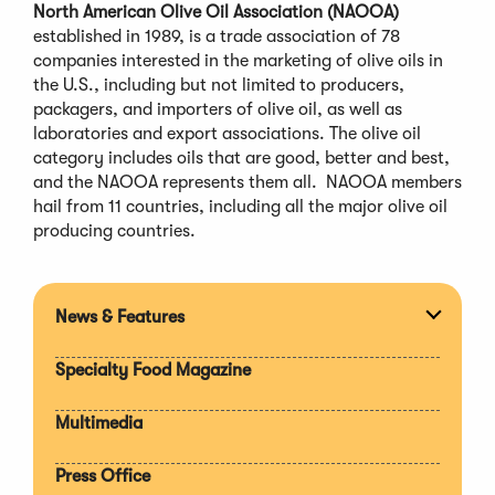
North American Olive Oil Association (NAOOA)
established in 1989, is a trade association of 78
companies interested in the marketing of olive oils in
the U.S., including but not limited to producers,
packagers, and importers of olive oil, as well as
laboratories and export associations. The olive oil
category includes oils that are good, better and best,
and the NAOOA represents them all. NAOOA members
hail from 11 countries, including all the major olive oil
producing countries.
News & Features
Expan
section
Specialty Food Magazine
Multimedia
Press Office