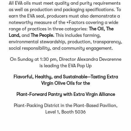
All EVA oils must meet quality and purity requirements
as well as production and packaging specifications. To
earn the EVA seal, producers must also demonstrate a
noteworthy measure of the +Factors covering a wide
range of practices in three categories:
The Oil, The
Land,
and
The People.
This includes farming,
environmental stewardship, production, transparency,
social responsibility, and community engagement.
On Sunday at 1:30 pm, Director Alexandra Devarenne
is leading the EVA Pop Up
Flavorful, Healthy, and Sustainable—Tasting Extra
Virgin Olive Oils for the
Plant-Forward Pantry with Extra Virgin Alliance
Plant-Packing District in the Plant-Based Pavilion,
Level 1, Booth 5036