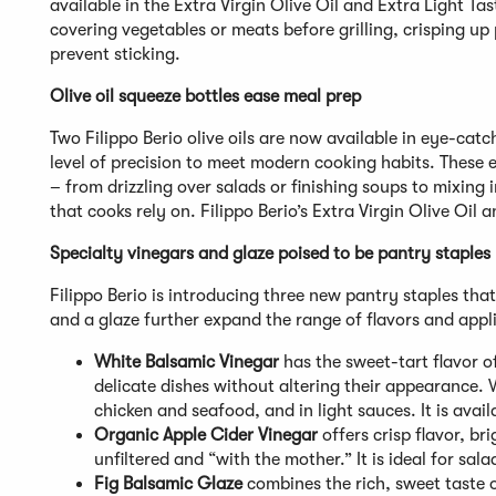
available in the Extra Virgin Olive Oil and Extra Light Tasti
covering vegetables or meats before grilling, crisping up 
prevent sticking.
Olive oil squeeze bottles ease meal prep
Two Filippo Berio olive oils are now available in eye-catc
level of precision to meet modern cooking habits. These
– from drizzling over salads or finishing soups to mixing 
that cooks rely on. Filippo Berio’s Extra Virgin Olive Oil 
Specialty vinegars and glaze poised to be pantry staples
Filippo Berio is introducing three new pantry staples tha
and a glaze further expand the range of flavors and appli
White Balsamic Vinegar
has the sweet-tart flavor of
delicate dishes without altering their appearance. W
chicken and seafood, and in light sauces. It is avail
Organic Apple Cider Vinegar
offers crisp flavor, bri
unfiltered and “with the mother.” It is ideal for sal
Fig Balsamic Glaze
combines the rich, sweet taste 