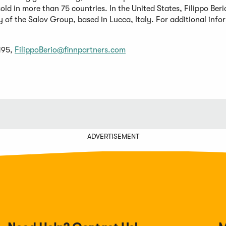
ld in more than 75 countries. In the United States, Filippo Berio
 of the Salov Group, based in Lucca, Italy. For additional info
195,
FilippoBerio@finnpartners.com
ADVERTISEMENT