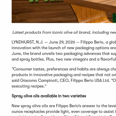
Latest products from iconic olive oil brand, including ne
LYNDHURST, N.J. — June 29, 2026 — Filippo Berio, a global
innovation with the launch of new packaging options and
June, the brand unveils two packaging advances that suppo
and spray bottles. Plus, two new vinegars and a flavorfu
“Consumer tastes, preferences and habits are always chan
products in innovative packaging and recipes that not onl
said Giacomo Campinoti, CEO, Filippo Berio USA Ltd. “O
executing recipes.”
Spray olive oils available in two varieties
New spray olive oils are Filippo Berio’s answer to the lev
ounce receptacles provide light, even coverage to assist 