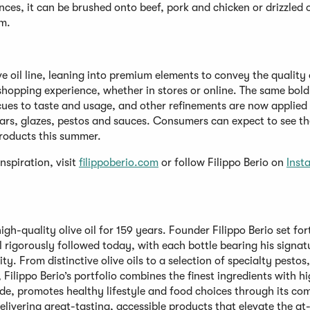
ounces, it can be brushed onto beef, pork and chicken or drizzled 
am.
ive oil line, leaning into premium elements to convey the quality 
shopping experience, whether in stores or online. The same bold 
cues to taste and usage, and other refinements are now applied
egars, glazes, pestos and sauces. Consumers can expect to see th
 products this summer.
nspiration, visit
filippoberio.com
or follow Filippo Berio on
Inst
gh-quality olive oil for 159 years. Founder Filippo Berio set for
ll rigorously followed today, with each bottle bearing his signat
ity. From distinctive olive oils to a selection of specialty pestos
Filippo Berio’s portfolio combines the finest ingredients with h
ide, promotes healthy lifestyle and food choices through its c
delivering great-tasting, accessible products that elevate the a