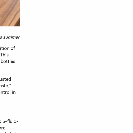
his summer
ition of
This
 bottles
rusted
aste,”
ntrol in
 5-fluid-
are