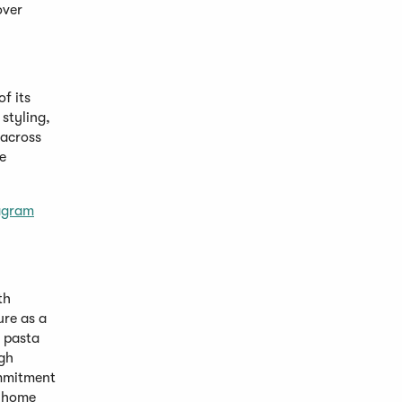
over
of its
styling,
 across
e
agram
th
ure as a
, pasta
igh
ommitment
t-home