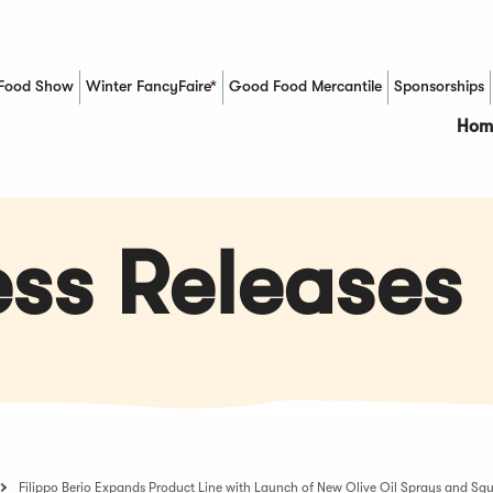
Food Show
Winter FancyFaire*
Good Food Mercantile
Sponsorships
(Opens in a new window)
Hom
ss Releases
Filippo Berio Expands Product Line with Launch of New Olive Oil Sprays and Squ