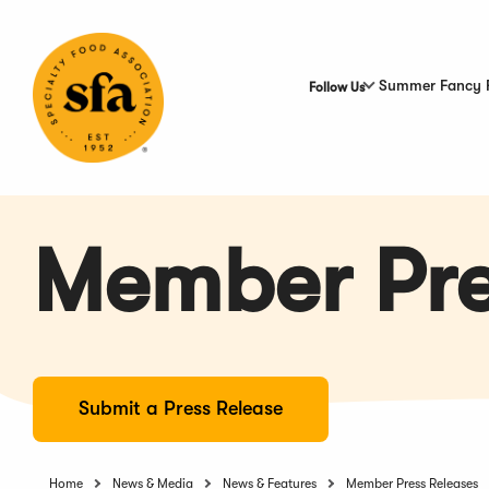
Skip
to
Main
Content
Summer Fancy 
Follow Us
Member Pre
Submit a Press Release
Home
News & Media
News & Features
Member Press Releases