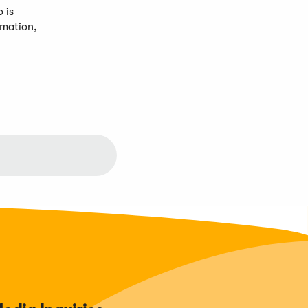
 is
rmation,