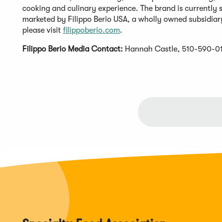
cooking and culinary experience. The brand is currently so
marketed by Filippo Berio USA, a wholly owned subsidiary
please visit
filippoberio.com
.
Filippo Berio Media Contact:
Hannah Castle, 510-590-0