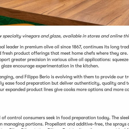
w specialty vinegars and glaze, available in stores and online t
 leader in premium olive oil since 1867, continues its long trad
 fresh product offerings that meet home chefs where they are. 
rt greater precision in various olive oil applications: squeeze
l glaze encourage experimentation in the kitchen.
ging, and Filippo Berio is evolving with them to provide our t
y ease food preparation but deliver authenticity, quality and t
ur expanded product lines give cooks more options and more co
el of control consumers seek in food preparation today. The sleek
in managing portions. Propellant and additive-free, the sprays 