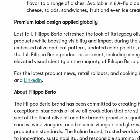
flavor to a range of dishes. Available in 8.4-fluid 
cheese, salads, sandwiches, fruit and even ice cre
Premium label design applied globally
Last fall, Filippo Berio refreshed the look of its legacy ol
products while boosting visibility and impact during the 
embossed olive and leaf pattern, updated color palette, 
the full Filippo Berio product assortment, including vin
elevated visual identity on the majority of Filippo Berio
For the latest product news, retail rollouts, and cooking i
and
LinkedIn
.
About Filippo Berio
The Filippo Berio brand has been committed to creating hi
exceptional standards of olive oil production that are sti
seal of the finest olive oil and the brand’s promise of qual
sauces, wine vinegars, and balsamic vinegars and glazes, 
production standards. The Italian brand, trusted worldw
to innovation, sustainability, and responsible sourcing, 