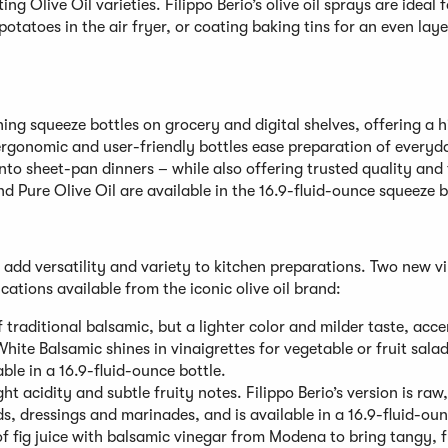
ng Olive Oil varieties. Filippo Berio’s olive oil sprays are ideal f
potatoes in the air fryer, or coating baking tins for an even laye
hing squeeze bottles on grocery and digital shelves, offering a 
 ergonomic and user-friendly bottles ease preparation of every
into sheet-pan dinners – while also offering trusted quality and 
and Pure Olive Oil are available in the 16.9-fluid-ounce squeeze b
t add versatility and variety to kitchen preparations. Two new v
cations available from the iconic olive oil brand:
 traditional balsamic, but a lighter color and milder taste, acc
hite Balsamic shines in vinaigrettes for vegetable or fruit sala
able in a 16.9-fluid-ounce bottle.
ght acidity and subtle fruity notes. Filippo Berio’s version is raw,
ads, dressings and marinades, and is available in a 16.9-fluid-oun
of fig juice with balsamic vinegar from Modena to bring tangy, f