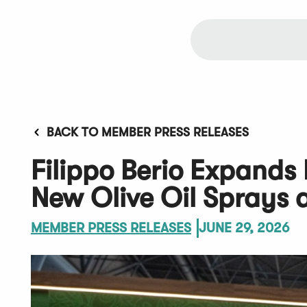
BACK TO MEMBER PRESS RELEASES
Filippo Berio Expands
New Olive Oil Sprays 
MEMBER PRESS RELEASES
JUNE 29, 2026