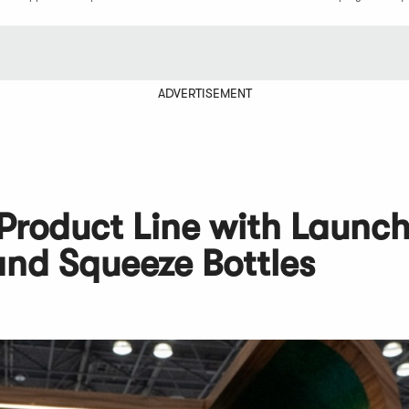
ADVERTISEMENT
 Product Line with Launch
and Squeeze Bottles