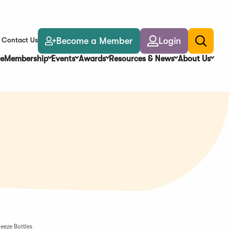
Become a Member
Login
Contact Us
Toggle
search
e
Membership
Events
Awards
Resources & News
About Us
eeze Bottles