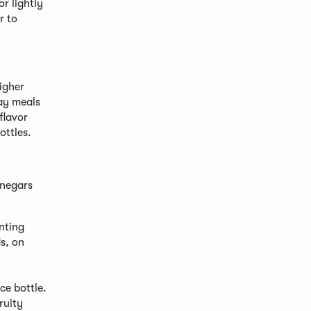
or lightly
r to
higher
day meals
flavor
ottles.
inegars
enting
ds, on
ce bottle.
ruity