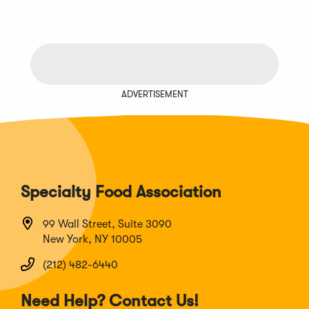
ADVERTISEMENT
Specialty Food Association
99 Wall Street, Suite 3090
New York, NY 10005
(212) 482-6440
Need Help? Contact Us!