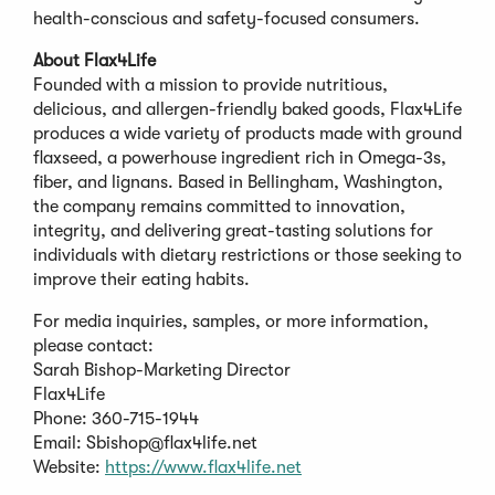
health-conscious and safety-focused consumers.
About Flax4Life
Founded with a mission to provide nutritious,
delicious, and allergen-friendly baked goods, Flax4Life
produces a wide variety of products made with ground
flaxseed, a powerhouse ingredient rich in Omega-3s,
fiber, and lignans. Based in Bellingham, Washington,
the company remains committed to innovation,
integrity, and delivering great-tasting solutions for
individuals with dietary restrictions or those seeking to
improve their eating habits.
For media inquiries, samples, or more information,
please contact:
Sarah Bishop-Marketing Director
Flax4Life
Phone: 360-715-1944
Email:
Sbishop@flax4life.net
Website:
https://www.flax4life.net