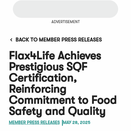
ADVERTISEMENT
BACK TO MEMBER PRESS RELEASES
Flax4Life Achieves
Prestigious SQF
Certification,
Reinforcing
Commitment to Food
Safety and Quality
MEMBER PRESS RELEASES
MAY 28, 2025