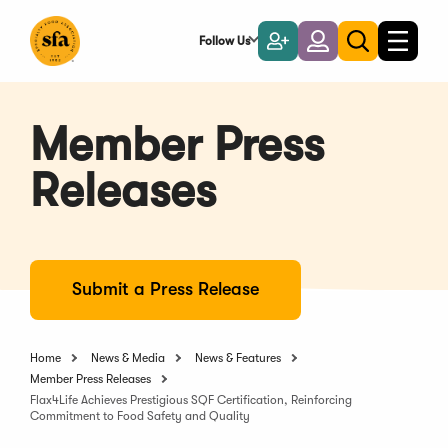
Skip
to
Follow Us
Become
Login
Toggle
Toggle
Main
naviga
a
search
Content
Member
Member Press
Releases
Submit a Press Release
Home
News & Media
News & Features
Member Press Releases
Flax4Life Achieves Prestigious SQF Certification, Reinforcing
Commitment to Food Safety and Quality