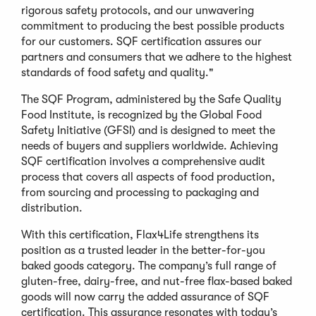
rigorous safety protocols, and our unwavering
commitment to producing the best possible products
for our customers. SQF certification assures our
partners and consumers that we adhere to the highest
standards of food safety and quality."
The SQF Program, administered by the Safe Quality
Food Institute, is recognized by the Global Food
Safety Initiative (GFSI) and is designed to meet the
needs of buyers and suppliers worldwide. Achieving
SQF certification involves a comprehensive audit
process that covers all aspects of food production,
from sourcing and processing to packaging and
distribution.
With this certification, Flax4Life strengthens its
position as a trusted leader in the better-for-you
baked goods category. The company’s full range of
gluten-free, dairy-free, and nut-free flax-based baked
goods will now carry the added assurance of SQF
certification. This assurance resonates with today’s