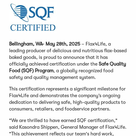
Bellingham, WA- May 28th, 2025
– Flax4Life, a
leading producer of delicious and nutritious flax-based
baked goods, is proud to announce that it has
officially achieved certification under the
Safe Quality
Food (SQF) Program
, a globally recognized food
safety and quality management system.
This certification represents a significant milestone for
Flax4Life and demonstrates the company’s ongoing
dedication to delivering safe, high-quality products to
consumers, retailers, and foodservice partners.
"We are thrilled to have earned SQF certification,"
said Kasondra Shippen, General Manager of Flax4Life.
"This achievement reflects our team's hard work,