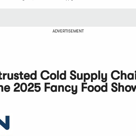
ADVERTISEMENT
e trusted Cold Supply Cha
 the 2025 Fancy Food Sho