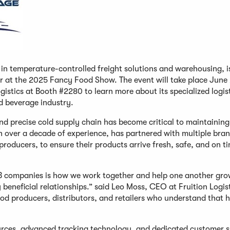
r in temperature-controlled freight solutions and warehousing, i
or at the 2025 Fancy Food Show. The event will take place June
ogistics at Booth #2280 to learn more about its specialized logis
d beverage industry.
and precise cold supply chain has become critical to maintainin
ith over a decade of experience, has partnered with multiple bran
producers, to ensure their products arrive fresh, safe, and on t
B companies is how we work together and help one another grow
beneficial relationships.” said Leo Moss, CEO at Fruition Logist
ood producers, distributors, and retailers who understand that 
urces, advanced tracking technology, and dedicated customer 