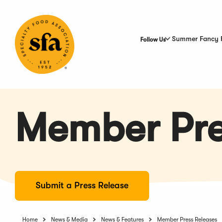
Skip
to
Main
Content
Summer Fancy 
Follow Us
Member Pre
Submit a Press Release
Home
News & Media
News & Features
Member Press Releases