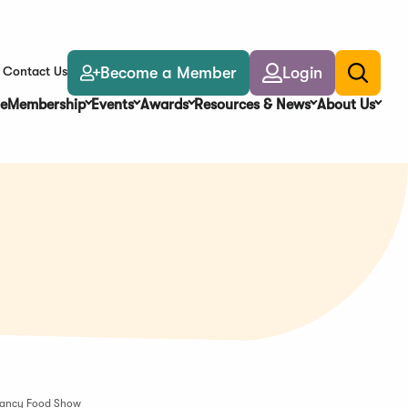
Become a Member
Login
Contact Us
Toggle
search
e
Membership
Events
Awards
Resources & News
About Us
5 Fancy Food Show