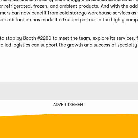
or refrigerated, frozen, and ambient products. And with the addi
mers can now benefit from cold storage warehouse services as 
 satisfaction has made it a trusted partner in the highly compe
 to stop by Booth #2280 to meet the team, explore its services, 
lled logistics can support the growth and success of specialty
ADVERTISEMENT