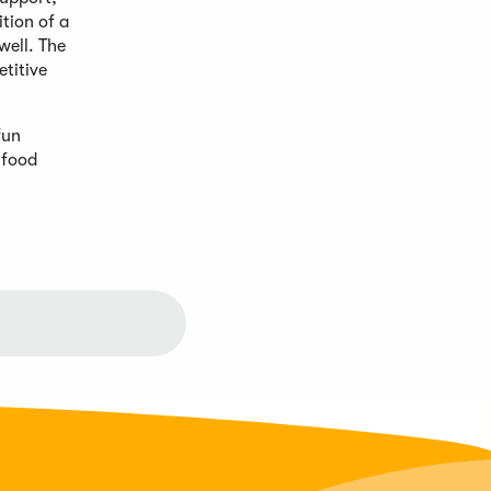
tion of a
well. The
titive
fun
 food