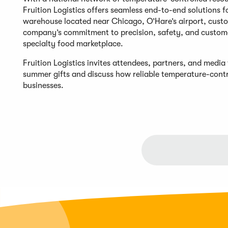
Fruition Logistics offers seamless end-to-end solutions f
warehouse located near Chicago, O’Hare’s airport, custo
company’s commitment to precision, safety, and customer
specialty food marketplace.
Fruition Logistics invites attendees, partners, and media
summer gifts and discuss how reliable temperature-contro
businesses.