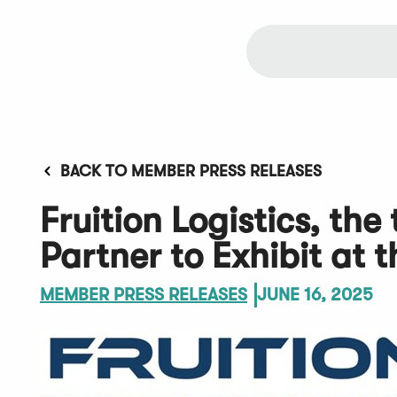
BACK TO MEMBER PRESS RELEASES
Fruition Logistics, th
Partner to Exhibit at
MEMBER PRESS RELEASES
JUNE 16, 2025