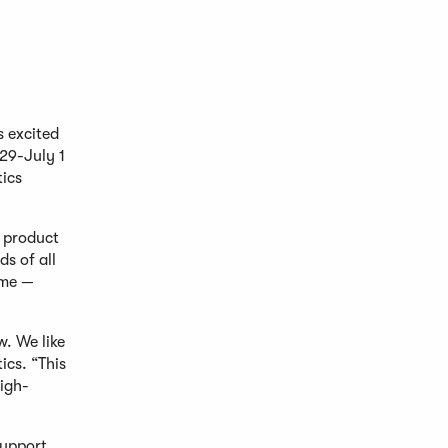
s excited
 29-July 1
tics
g product
ds of all
ime —
. We like
ics. “This
high-
support,