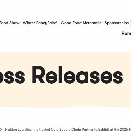
Food Show
Winter FancyFaire*
Good Food Mercantile
Sponsorships
(Opens in a new window)
Hom
ss Releases
Fruition Logistics, the trusted Cold Supply Chain Partner to Exhibit at the 202