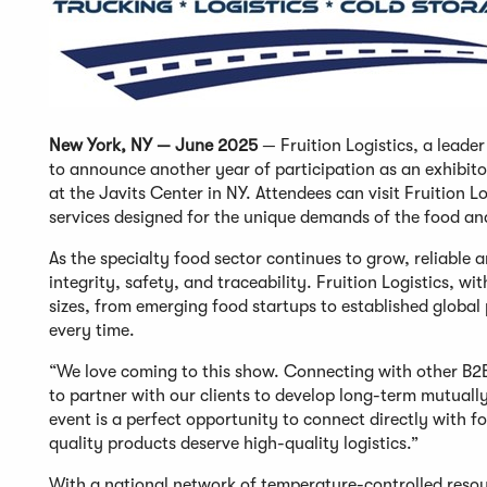
New York, NY — June 2025
— Fruition Logistics, a leade
to announce another year of participation as an exhibit
at the Javits Center in NY. Attendees can visit Fruition L
services designed for the unique demands of the food an
As the specialty food sector continues to grow, reliable 
integrity, safety, and traceability. Fruition Logistics, w
sizes, from emerging food startups to established global 
every time.
“We love coming to this show. Connecting with other B2
to partner with our clients to develop long-term mutually 
event is a perfect opportunity to connect directly with f
quality products deserve high-quality logistics.”
With a national network of temperature-controlled reso