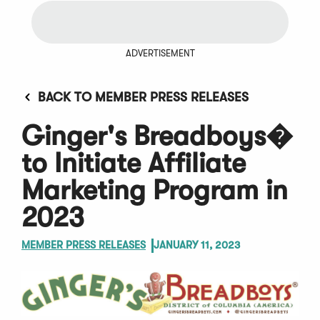
ADVERTISEMENT
BACK TO MEMBER PRESS RELEASES
Ginger's Breadboys�
to Initiate Affiliate
Marketing Program in
2023
MEMBER PRESS RELEASES
JANUARY 11, 2023