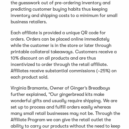
the guesswork out of pre-ordering inventory and
predicting customer buying habits thus keeping
inventory and shipping costs to a minimum for small
business retailers.
Each affiliate is provided a unique QR code for
orders. Orders can be placed online immediately
while the customer is in the store or later through
printable collateral takeaways. Customers receive a
10% discount on all products and are thus
incentivized to order through the retail affiliate.
Affiliates receive substantial commissions (~25%) on
each product sold.
Virginia Bramante, Owner of Ginger’s Breadboys
further explained, “Our gingerbread kits make
wonderful gifts and usually require shipping. We are
set up to process and fulfill orders easily whereas
many small retail businesses may not be. Through the
Affiliate Program we can give the retail outlet the
ability to carry our products without the need to keep