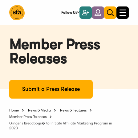
Skip
to
Follow Us
Become
Login
Toggle
Toggle
Main
naviga
a
search
Content
Member
Member Press
Releases
Submit a Press Release
Home
News & Media
News & Features
Member Press Releases
Ginger's Breadboys� to Initiate Affiliate Marketing Program in
2023