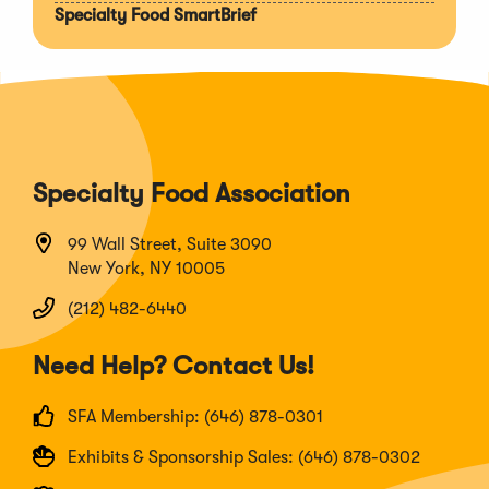
Specialty Food SmartBrief
Specialty Food Association
99 Wall Street, Suite 3090
New York, NY 10005
(212) 482-6440
Need Help? Contact Us!
SFA Membership: (646) 878-0301
Exhibits & Sponsorship Sales: (646) 878-0302