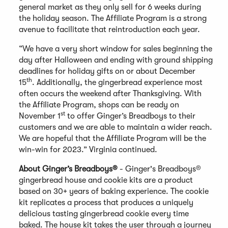
general market as they only sell for 6 weeks during
the holiday season. The Affiliate Program is a strong
avenue to facilitate that reintroduction each year.
“We have a very short window for sales beginning the
day after Halloween and ending with ground shipping
deadlines for holiday gifts on or about December
th
15
. Additionally, the gingerbread experience most
often occurs the weekend after Thanksgiving. With
the Affiliate Program, shops can be ready on
st
November 1
to offer Ginger’s Breadboys to their
customers and we are able to maintain a wider reach.
We are hopeful that the Affiliate Program will be the
win-win for 2023.” Virginia continued.
About Ginger’s Breadboys®
- Ginger's Breadboys®
gingerbread house and cookie kits are a product
based on 30+ years of baking experience. The cookie
kit replicates a process that produces a uniquely
delicious tasting gingerbread cookie every time
baked. The house kit takes the user through a journey