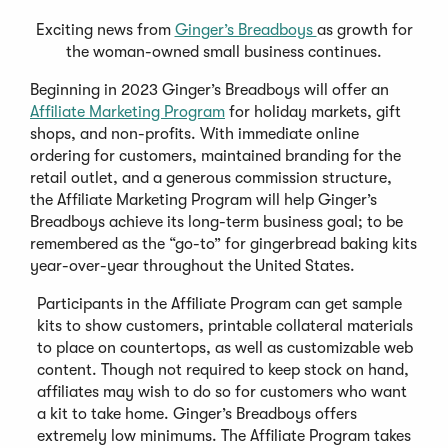
Exciting news from
Ginger’s Breadboys
as growth for
the woman-owned small business continues.
Beginning in 2023 Ginger’s Breadboys will offer an
Affiliate Marketing Program
for holiday markets, gift
shops, and non-profits. With immediate online
ordering for customers, maintained branding for the
retail outlet, and a generous commission structure,
the Affiliate Marketing Program will help Ginger’s
Breadboys achieve its long-term business goal; to be
remembered as the “go-to” for gingerbread baking kits
year-over-year throughout the United States.
Participants in the Affiliate Program can get sample
kits to show customers, printable collateral materials
to place on countertops, as well as customizable web
content. Though not required to keep stock on hand,
affiliates may wish to do so for customers who want
a kit to take home. Ginger’s Breadboys offers
extremely low minimums. The Affiliate Program takes