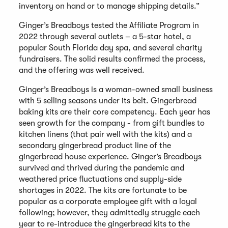
inventory on hand or to manage shipping details.”
Ginger’s Breadboys tested the Affiliate Program in
2022 through several outlets – a 5-star hotel, a
popular South Florida day spa, and several charity
fundraisers. The solid results confirmed the process,
and the offering was well received.
Ginger’s Breadboys is a woman-owned small business
with 5 selling seasons under its belt. Gingerbread
baking kits are their core competency. Each year has
seen growth for the company - from gift bundles to
kitchen linens (that pair well with the kits) and a
secondary gingerbread product line of the
gingerbread house experience. Ginger’s Breadboys
survived and thrived during the pandemic and
weathered price fluctuations and supply-side
shortages in 2022. The kits are fortunate to be
popular as a corporate employee gift with a loyal
following; however, they admittedly struggle each
year to re-introduce the gingerbread kits to the