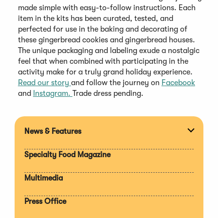
made simple with easy-to-follow instructions. Each
item in the kits has been curated, tested, and
perfected for use in the baking and decorating of
these gingerbread cookies and gingerbread houses.
The unique packaging and labeling exude a nostalgic
feel that when combined with participating in the
activity make for a truly grand holiday experience.
Read our story
and follow the journey on
Facebook
and
Instagram.
Trade dress pending.
News & Features
Expan
section
Specialty Food Magazine
Multimedia
Press Office