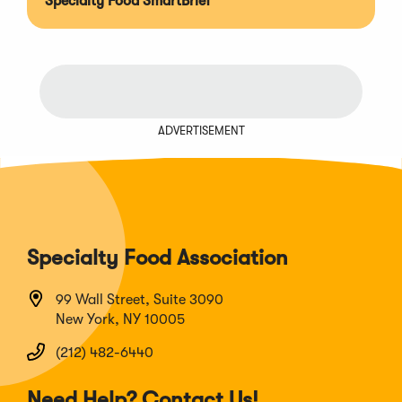
Specialty Food SmartBrief
ADVERTISEMENT
Specialty Food Association
99 Wall Street, Suite 3090
New York, NY 10005
(212) 482-6440
Need Help? Contact Us!