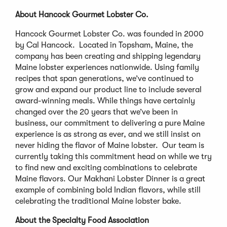
About Hancock Gourmet Lobster Co.
Hancock Gourmet Lobster Co. was founded in 2000
by Cal Hancock. Located in Topsham, Maine, the
company has been creating and shipping legendary
Maine lobster experiences nationwide. Using family
recipes that span generations, we’ve continued to
grow and expand our product line to include several
award-winning meals. While things have certainly
changed over the 20 years that we’ve been in
business, our commitment to delivering a pure Maine
experience is as strong as ever, and we still insist on
never hiding the flavor of Maine lobster. Our team is
currently taking this commitment head on while we try
to find new and exciting combinations to celebrate
Maine flavors. Our Makhani Lobster Dinner is a great
example of combining bold Indian flavors, while still
celebrating the traditional Maine lobster bake.
About the Specialty Food Association