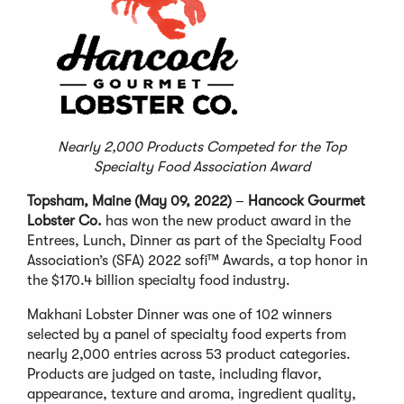
Nearly 2,000 Products Competed for the Top
Specialty Food Association Award
Topsham, Maine (May 09, 2022)
–
Hancock Gourmet
Lobster Co.
has won the new product award in the
Entrees, Lunch, Dinner as part of the Specialty Food
Association’s (SFA) 2022 sofi™ Awards, a top honor in
the $170.4 billion specialty food industry.
Makhani Lobster Dinner was one of 102 winners
selected by a panel of specialty food experts from
nearly 2,000 entries across 53 product categories.
Products are judged on taste, including flavor,
appearance, texture and aroma, ingredient quality,