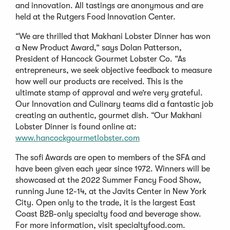
and innovation. All tastings are anonymous and are
held at the Rutgers Food Innovation Center.
“We are thrilled that Makhani Lobster Dinner has won
a New Product Award,” says Dolan Patterson,
President of Hancock Gourmet Lobster Co. “As
entrepreneurs, we seek objective feedback to measure
how well our products are received. This is the
ultimate stamp of approval and we’re very grateful.
Our Innovation and Culinary teams did a fantastic job
creating an authentic, gourmet dish. “Our Makhani
Lobster Dinner is found online at:
www.hancockgourmetlobster.com
The sofi Awards are open to members of the SFA and
have been given each year since 1972. Winners will be
showcased at the 2022 Summer Fancy Food Show,
running June 12-14, at the Javits Center in New York
City. Open only to the trade, it is the largest East
Coast B2B-only specialty food and beverage show.
For more information, visit specialtyfood.com.