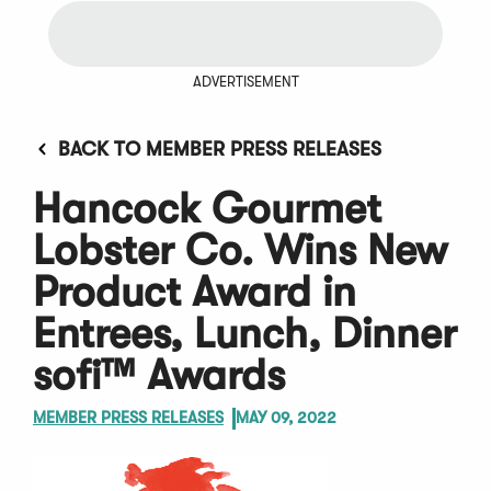
ADVERTISEMENT
BACK TO MEMBER PRESS RELEASES
Hancock Gourmet
Lobster Co. Wins New
Product Award in
Entrees, Lunch, Dinner
sofi™ Awards
MEMBER PRESS RELEASES
MAY 09, 2022