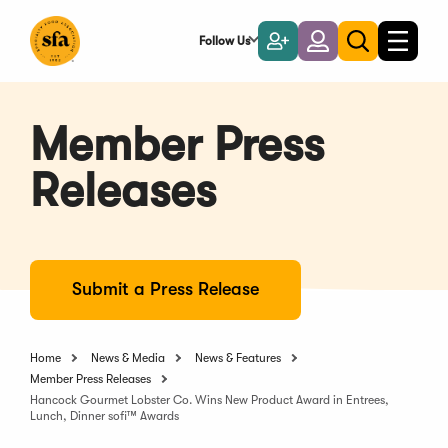
Skip
to
Follow Us
Become
Login
Toggle
Toggle
Main
naviga
a
search
Content
Member
Member Press
Releases
Submit a Press Release
Home
News & Media
News & Features
Member Press Releases
Hancock Gourmet Lobster Co. Wins New Product Award in Entrees,
Lunch, Dinner sofi™ Awards