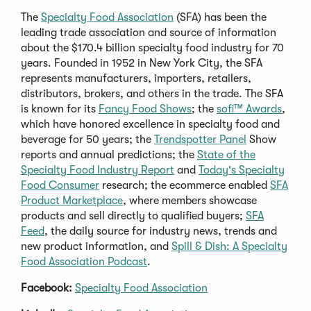
The
Specialty Food Association
(SFA) has been the
leading trade association and source of information
about the $170.4 billion specialty food industry for 70
years. Founded in 1952 in New York City, the SFA
represents manufacturers, importers, retailers,
distributors, brokers, and others in the trade. The SFA
is known for its
Fancy Food Shows
; the
sofi™ Awards
,
which have honored excellence in specialty food and
beverage for 50 years; the
Trendspotter Panel
Show
reports and annual predictions; the
State of the
Specialty Food Industry Report
and
Today's Specialty
Food Consumer
research; the ecommerce enabled
SFA
Product Marketplace
, where members showcase
products and sell directly to qualified buyers;
SFA
Feed
, the daily source for industry news, trends and
new product information, and
Spill & Dish: A Specialty
Food Association Podcast
.
Facebook:
Specialty Food Association