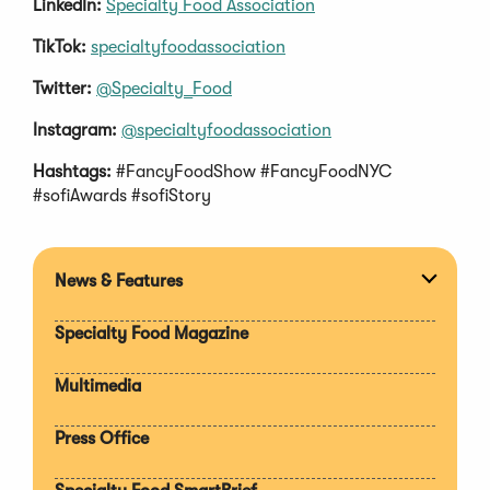
LinkedIn:
Specialty Food Association
TikTok:
specialtyfoodassociation
Twitter:
@Specialty_Food
Instagram:
@specialtyfoodassociation
Hashtags:
#FancyFoodShow #FancyFoodNYC
#sofiAwards #sofiStory
News & Features
Expan
section
Specialty Food Magazine
Multimedia
Press Office