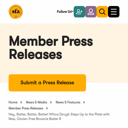
Skip
to
Follow Us
Become
Login
Toggle
Toggle
Main
naviga
a
search
Content
Member
Member Press
Releases
Submit a Press Release
Home
News & Media
News & Features
Member Press Releases
Hey, Batter, Batter, Batter! Whoa Dough Steps Up to the Plate with
New, Gluten-Free Brownie Batter R