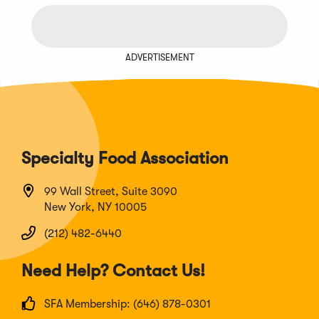
window)
ADVERTISEMENT
Specialty Food Association
99 Wall Street, Suite 3090
New York, NY 10005
(212) 482-6440
Need Help? Contact Us!
SFA Membership: (646) 878-0301