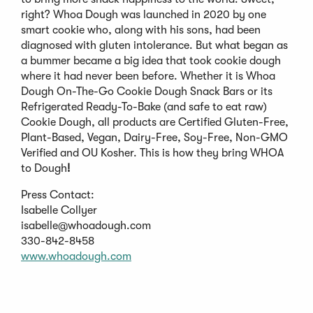
right? Whoa Dough was launched in 2020 by one
smart cookie who, along with his sons, had been
diagnosed with gluten intolerance. But what began as
a bummer became a big idea that took cookie dough
where it had never been before. Whether it is Whoa
Dough On-The-Go Cookie Dough Snack Bars or its
Refrigerated Ready-To-Bake (and safe to eat raw)
Cookie Dough, all products are Certified Gluten-Free,
Plant-Based, Vegan, Dairy-Free, Soy-Free, Non-GMO
Verified and OU Kosher. This is how they bring WHOA
to Dough
!
Press Contact:
Isabelle Collyer
isabelle@whoadough.com
330-842-8458
(Opens
www.whoadough.com
in
a
new