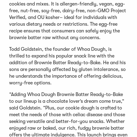
cookies and mixes. It is allergen-friendly, vegan, egg-
free, nut-free, soy-free, dairy-free, non-GMO Project
Verified, and OU kosher– ideal for individuals with
various dietary needs or restrictions. The egg-free
recipe ensures that consumers can safely enjoy the
brownie batter raw without any concerns.
Todd Goldstein, the founder of Whoa Dough, is
thrilled to expand his popular snack line with the
addition of Brownie Batter Ready-to-Bake. He and his
sons are personally affected by gluten intolerance, so
he understands the importance of offering delicious,
worry-free options.
“Adding Whoa Dough Brownie Batter Ready-to-Bake
to our lineup is a chocolate lover’s dream come true,”
said Goldstein. “Plus, our cookie dough is crafted to
meet the needs of those with celiac disease and those
seeking versatile and better-for-you snacks. Whether
enjoyed raw or baked, our rich, fudgy brownie batter
offers the ultimate indulgence. This launch brings even