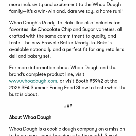
more inclusivity and excitement to the Whoa Dough
family—it’s a win-win and, dare we say, a home run!”
Whoa Dough's Ready-to-Bake line also includes fan
favorites like Chocolate Chip and Sugar varieties, all
crafted with the same commitment to quality and
taste. The new Brownie Batter Ready-to-Bake is
available nationally and a perfect fit for any retailer’s
deli and bakery set.
For more information about Whoa Dough and the
brand’s complete product line, visit
www.whoadough.com
, or visit Booth #5942 at the
2025 SFA Summer Fancy Food Show to taste what the
buzz is about.
###
About Whoa Dough
Whoa Dough is a cookie dough company on a mission
to bring more snack happiness to the world. Sweet,