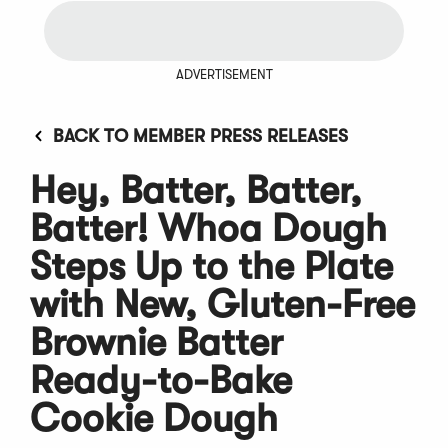
ADVERTISEMENT
BACK TO MEMBER PRESS RELEASES
Hey, Batter, Batter,
Batter! Whoa Dough
Steps Up to the Plate
with New, Gluten-Free
Brownie Batter
Ready-to-Bake
Cookie Dough