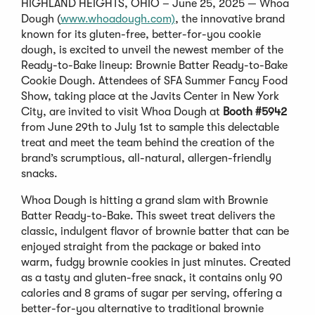
HIGHLAND HEIGHTS, OHIO – June 25, 2025 — Whoa
Dough (
www.whoadough.com)
, the innovative brand
known for its gluten-free, better-for-you cookie
dough, is excited to unveil the newest member of the
Ready-to-Bake lineup: Brownie Batter Ready-to-Bake
Cookie Dough. Attendees of SFA Summer Fancy Food
Show, taking place at the Javits Center in New York
City, are invited to visit Whoa Dough at
Booth #5942
from June 29th to July 1st to sample this delectable
treat and meet the team behind the creation of the
brand’s scrumptious, all-natural, allergen-friendly
snacks.
Whoa Dough is hitting a grand slam with Brownie
Batter Ready-to-Bake. This sweet treat delivers the
classic, indulgent flavor of brownie batter that can be
enjoyed straight from the package or baked into
warm, fudgy brownie cookies in just minutes. Created
as a tasty and gluten-free snack, it contains only 90
calories and 8 grams of sugar per serving, offering a
better-for-you alternative to traditional brownie