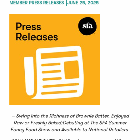
MEMBER PRESS RELEASES
JUNE 25, 2025
– Swing into the Richness of Brownie Batter, Enjoyed
Raw or Freshly Baked;
Debuting at The SFA Summer
Fancy Food Show and Available to National Retailers-