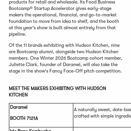
products for retail and wholesale. Its Food Business
Bootcamp® Startup Accelerator gives early-stage
makers the operational, financial, and go-to-market
foundation to move from idea to shelf, and the booth
at this year's show is built almost entirely from that
pipeline.
Of the 11 brands exhibiting with Hudson Kitchen, nine
are Bootcamp alumni, alongside two Hudson Kitchen
members. One Winter 2026 Bootcamp cohort member,
Juliette Clark, founder of Daramel, will also take the
stage in the show's Fancy Face-Off pitch competition.
MEET THE MAKERS EXHIBITING WITH HUDSON
KITCHEN
Daramel
A naturally sweet, date-ba
crafted with simple ingredie
BOOTH 7121A