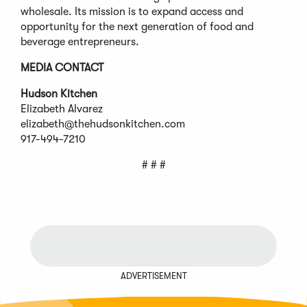
wholesale. Its mission is to expand access and
opportunity for the next generation of food and
beverage entrepreneurs.
MEDIA CONTACT
Hudson Kitchen
Elizabeth Alvarez
elizabeth@thehudsonkitchen.com
917-494-7210
# # #
ADVERTISEMENT