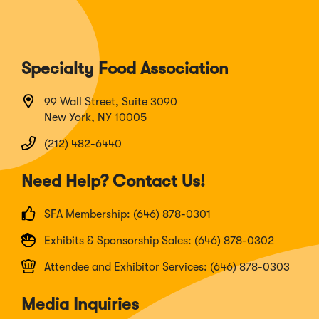
Specialty Food Association
99 Wall Street, Suite 3090
New York, NY 10005
(212) 482-6440
Need Help? Contact Us!
SFA Membership: (646) 878-0301
Exhibits & Sponsorship Sales: (646) 878-0302
Attendee and Exhibitor Services: (646) 878-0303
Media Inquiries