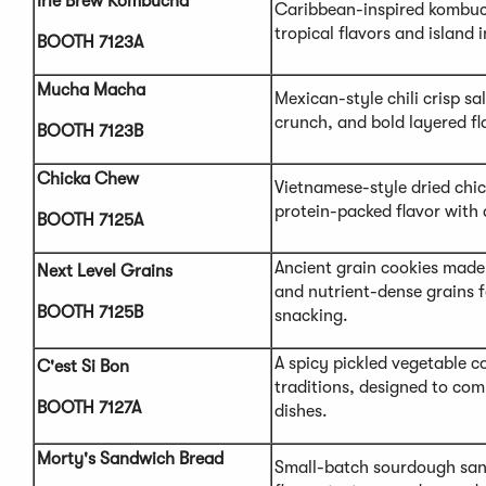
Irie Brew Kombucha
Caribbean-inspired kombuc
tropical flavors and island 
BOOTH 7123A
Mucha Macha
Mexican-style chili crisp s
crunch, and bold layered fl
BOOTH 7123B
Chicka Chew
Vietnamese-style dried chic
protein-packed flavor with 
BOOTH 7125A
Ancient grain cookies made
Next Level Grains
and nutrient-dense grains 
BOOTH 7125B
snacking.
A spicy pickled vegetable c
C'est Si Bon
traditions, designed to co
BOOTH 7127A
dishes.
Morty's Sandwich Bread
Small-batch sourdough san