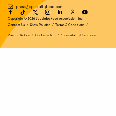
press@specialtyfood.com
Facebook
(Opens
TikTok
(Opens
Twitter
(Opens
Instagram
(Opens
LinkedIn
(Opens
Pinterest
(Opens
Youtube
(Opens
in
in
in
in
in
in
in
Copyright © 2026 Specialty Food Association, Inc.
a
a
a
a
a
a
a
Contact Us
Show Policies
Terms & Conditions
new
new
new
new
new
new
new
window)
window)
window)
window)
window)
window)
window)
Privacy Notice
Cookie Policy
Accessibility Disclosure