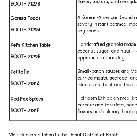
flavor, texture, and everyda
BOOTH 7127B
A Korean-American brand r
Gamsa Foods
savory instant oatmeal made
BOOTH 7129A
soy sauce.
Handcrafted granola made 
Kel's Kitchen Table
coconut sugar, and nuts —
BOOTH 7129B
approach to snacking.
Small-batch sauces and Mau
Petite Île
curried meats, seafood, and
BOOTH 7131A
island's multicultural flavor
Heirloom Ethiopian meal kit
Red Fox Spices
berbere and korerima, hand
BOOTH 7131B
flavors and culinary herita
Visit Hudson Kitchen in the Debut District at Booth