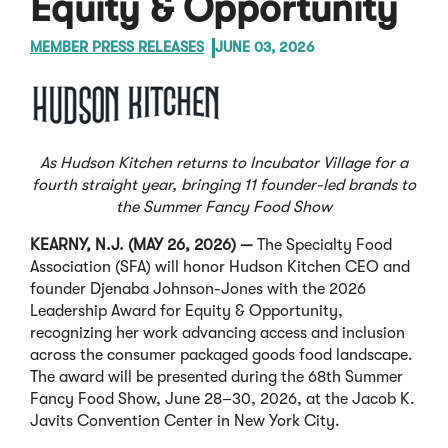
Equity & Opportunity
MEMBER PRESS RELEASES
JUNE 03, 2026
As Hudson Kitchen returns to Incubator Village for a
fourth straight year, bringing 11 founder-led brands to
the Summer Fancy Food Show
KEARNY, N.J. (MAY 26, 2026) —
The Specialty Food
Association (SFA) will honor Hudson Kitchen CEO and
founder Djenaba Johnson-Jones with the 2026
Leadership Award for Equity & Opportunity,
recognizing her work advancing access and inclusion
across the consumer packaged goods food landscape.
The award will be presented during the 68th Summer
Fancy Food Show, June 28–30, 2026, at the Jacob K.
Javits Convention Center in New York City.