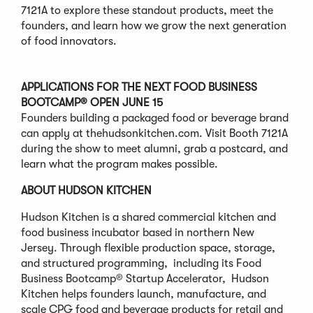
7121A to explore these standout products, meet the
founders, and learn how we grow the next generation
of food innovators.
APPLICATIONS FOR THE NEXT FOOD BUSINESS
BOOTCAMP® OPEN JUNE 15
Founders building a packaged food or beverage brand
can apply at thehudsonkitchen.com. Visit Booth 7121A
during the show to meet alumni, grab a postcard, and
learn what the program makes possible.
ABOUT HUDSON KITCHEN
Hudson Kitchen is a shared commercial kitchen and
food business incubator based in northern New
Jersey. Through flexible production space, storage,
and structured programming, including its Food
Business Bootcamp® Startup Accelerator, Hudson
Kitchen helps founders launch, manufacture, and
scale CPG food and beverage products for retail and