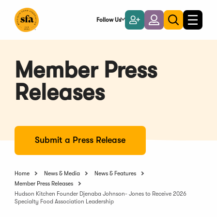
Skip
to
Follow Us
Become
Login
Toggle
Toggle
Main
naviga
a
search
Content
Member
Member Press
Releases
Submit a Press Release
Home
News & Media
News & Features
Member Press Releases
Hudson Kitchen Founder Djenaba Johnson- Jones to Receive 2026
Specialty Food Association Leadership