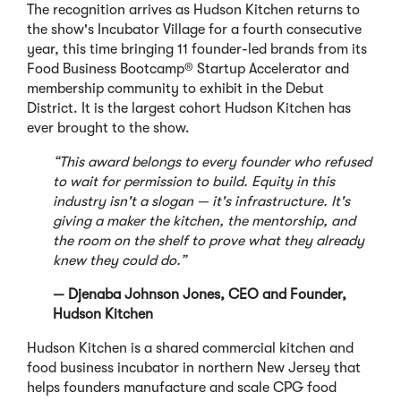
The recognition arrives as Hudson Kitchen returns to
the show's Incubator Village for a fourth consecutive
year, this time bringing 11 founder-led brands from its
Food Business Bootcamp® Startup Accelerator and
membership community to exhibit in the Debut
District. It is the largest cohort Hudson Kitchen has
ever brought to the show.
“This award belongs to every founder who refused
to wait for permission to build. Equity in this
industry isn't a slogan — it's infrastructure. It's
giving a maker the kitchen, the mentorship, and
the room on the shelf to prove what they already
knew they could do.”
— Djenaba Johnson Jones, CEO and Founder,
Hudson Kitchen
Hudson Kitchen is a shared commercial kitchen and
food business incubator in northern New Jersey that
helps founders manufacture and scale CPG food