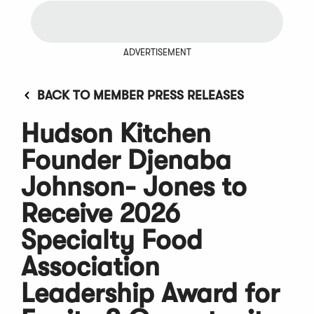
ADVERTISEMENT
BACK TO MEMBER PRESS RELEASES
Hudson Kitchen
Founder Djenaba
Johnson- Jones to
Receive 2026
Specialty Food
Association
Leadership Award for