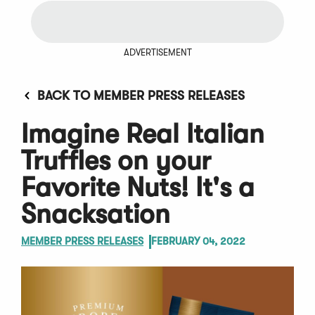
ADVERTISEMENT
BACK TO MEMBER PRESS RELEASES
Imagine Real Italian
Truffles on your
Favorite Nuts! It's a
Snacksation
MEMBER PRESS RELEASES
FEBRUARY 04, 2022