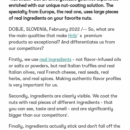
enriched with our unique nut-coating solution. The
specialty from Europe, the real one, uses large pieces
of real ingredients on your favorite nuts.
DOBJE, SLOVENIA, February 2022 /-- So, what are
the main qualities that make
Hrib
´s premium
products so exceptional? And differentiates us from
our competitors?
Firstly, we use
real ingredients
- not flavor-infused oils
or salts or powders, but real Italian truffles and real
Italian olives, real French cheese, real seeds, real
herbs, and real spices. Making authentic flavor profiles
is very important for us.
Secondly, ingredients are clearly visible. We coat the
nuts with real pieces of different ingredients - that
you can see, taste and smell - and are significantly
bigger than our competitors’.
Finally, ingredients actually stick and don‘t fall off the