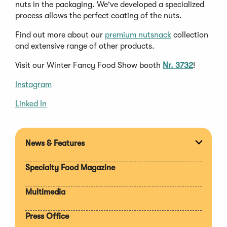
nuts in the packaging. We've developed a specialized
process allows the perfect coating of the nuts.
Find out more about our
premium nutsnack
collection
and extensive range of other products.
Visit our Winter Fancy Food Show booth
Nr. 3732
!
Instagram
Linked In
News & Features
Expan
section
Specialty Food Magazine
Multimedia
Press Office