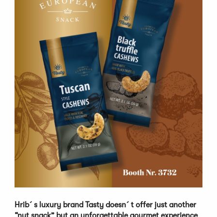
Hrib´s luxury brand Tasty doesn´t offer just another
“nut snack” but an unforgettable gourmet experience