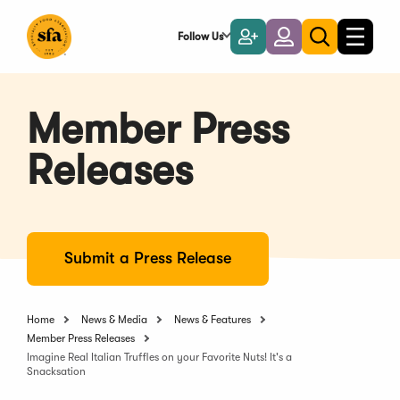
Skip
to
Follow Us
Become
Login
Toggle
Toggle
Main
naviga
a
search
Content
Member
Member Press
Releases
Submit a Press Release
Home
News & Media
News & Features
Member Press Releases
Imagine Real Italian Truffles on your Favorite Nuts! It's a
Snacksation