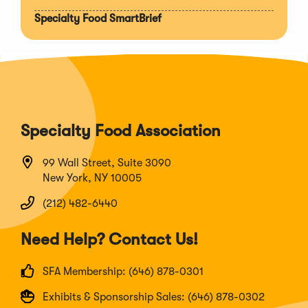
Specialty Food SmartBrief
Specialty Food Association
99 Wall Street, Suite 3090
New York, NY 10005
(212) 482-6440
Need Help? Contact Us!
SFA Membership: (646) 878-0301
Exhibits & Sponsorship Sales: (646) 878-0302