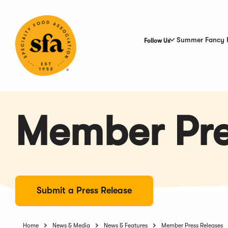
Skip
to
Main
Content
Summer Fancy 
Follow Us
Member Pre
Submit a Press Release
Home
News & Media
News & Features
Member Press Releases