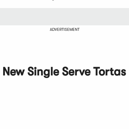
ADVERTISEMENT
 New Single Serve Tortas 