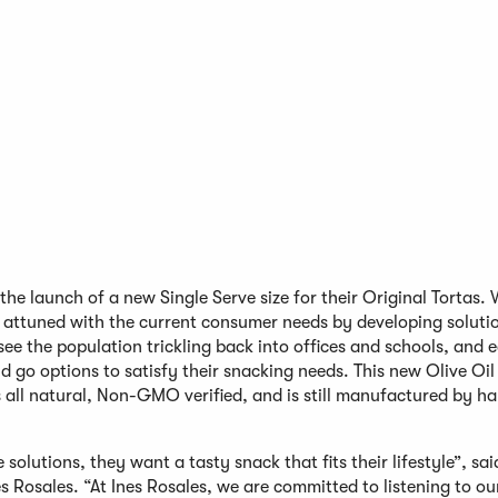
e launch of a new Single Serve size for their Original Tortas. 
g attuned with the current consumer needs by developing solutio
see the population trickling back into offices and schools, and 
go options to satisfy their snacking needs. This new Olive Oil
s all natural, Non-GMO verified, and is still manufactured by ha
lutions, they want a tasty snack that fits their lifestyle”, sai
s Rosales. “At Ines Rosales, we are committed to listening to ou