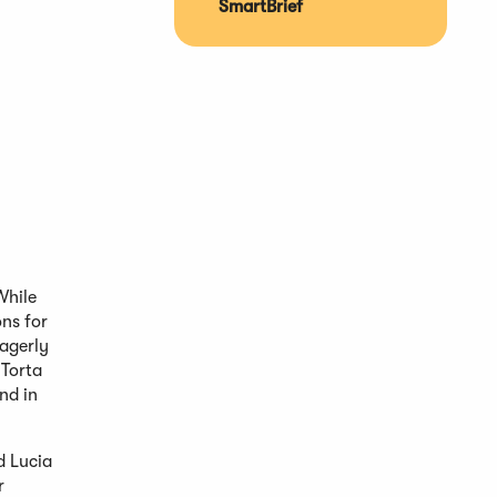
SmartBrief
While
ns for
eagerly
 Torta
nd in
d Lucia
r