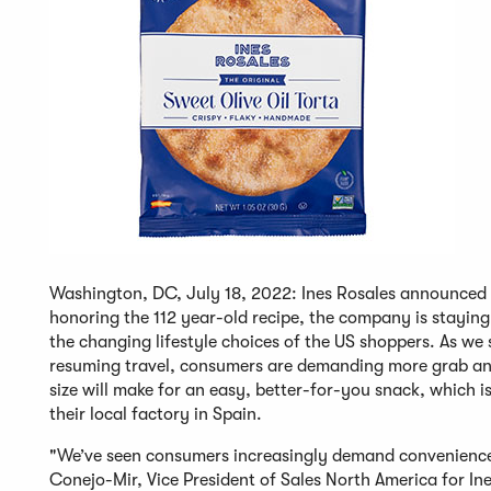
Washington, DC, July 18, 2022: Ines Rosales announced th
honoring the 112 year-old recipe, the company is stayin
the changing lifestyle choices of the US shoppers. As we 
resuming travel, consumers are demanding more grab and 
size will make for an easy, better-for-you snack, which i
their local factory in Spain.
"We’ve seen consumers increasingly demand convenience so
Conejo-Mir, Vice President of Sales North America for Ine