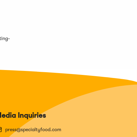
ting-
edia Inquiries
press@specialtyfood.com