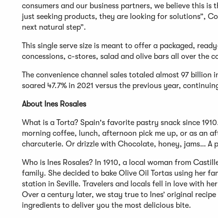
consumers and our business partners, we believe this is t
just seeking products, they are looking for solutions”, 
next natural step”.
This single serve size is meant to offer a packaged, read
concessions, c-stores, salad and olive bars all over the c
The convenience channel sales totaled almost 97 billion 
soared 47.7% in 2021 versus the previous year, continuin
About Ines Rosales
What is a Torta? Spain's favorite pastry snack since 1910
morning coffee, lunch, afternoon pick me up, or as an aft
charcuterie. Or drizzle with Chocolate, honey, jams… A p
Who is Ines Rosales? In 1910, a local woman from Castille
family. She decided to bake Olive Oil Tortas using her fam
station in Seville. Travelers and locals fell in love with
Over a century later, we stay true to Ines’ original reci
ingredients to deliver you the most delicious bite.