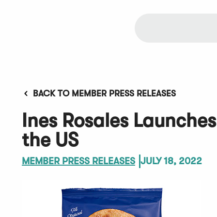
BACK TO MEMBER PRESS RELEASES
Ines Rosales Launches
the US
MEMBER PRESS RELEASES
JULY 18, 2022