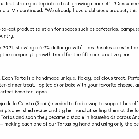
he first strategic step into a fast-growing channel". “Consumer
Conejo-Mir continued. “We already have a delicious product, this
y-to-eat product solution for spaces such as cafeterias, campus
ountry.
1
in 2021, showing a 6.9% dollar growth
. Ines Rosales sales in the
g the company’s growth trend for the fifth consecutive year.
. Each Torta is a handmade unique, flakey, delicious treat. Perf
er-dinner treat. Top (cold) or bake with your favorite cheese, 
erfect base for Tapas.
ja de la Cuesta (Spain) needed to find a way to support herself
ily’s cherished recipe and try her hand at selling them at the lo
 her Tortas and soon they became a staple in households across An
pe – making each one of our Tortas by hand and using only the be