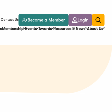
Become a Member
Login
Contact Us
Toggle
search
e
Membership
Events
Awards
Resources & News
About Us