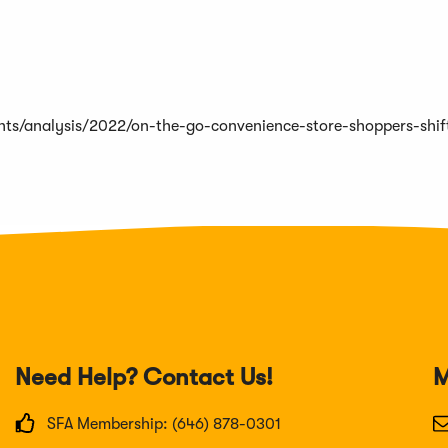
ights/analysis/2022/on-the-go-convenience-store-shoppers-shif
Need Help? Contact Us!
M
SFA Membership: (646) 878-0301