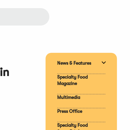
News & Features
Expand
in
section
Specialty Food
Magazine
Multimedia
Press Office
Specialty Food