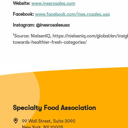
Website:
www.inesrosales.com
Facebook:
www.facebook.com/ines.rosales.usa
Instagram: @inesrosalesusa
1
Source: NielsenIQ, https://nielseniq.com/global/en/ins
towards-healthier-fresh-categories/
Specialty Food Association
99 Wall Street, Suite 3090
New York, NY 10005