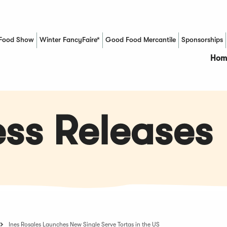
Food Show
Winter FancyFaire*
Good Food Mercantile
Sponsorships
(Opens in a new window)
Hom
ss Releases
Ines Rosales Launches New Single Serve Tortas in the US