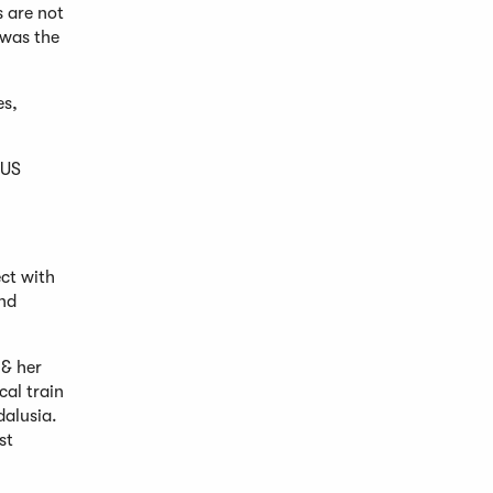
s are not
 was the
es,
 US
ect with
and
 & her
cal train
dalusia.
st