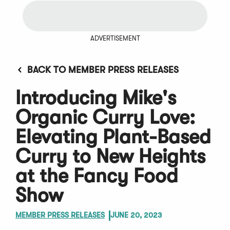
ADVERTISEMENT
BACK TO MEMBER PRESS RELEASES
Introducing Mike's
Organic Curry Love:
Elevating Plant-Based
Curry to New Heights
at the Fancy Food
Show
MEMBER PRESS RELEASES
JUNE 20, 2023