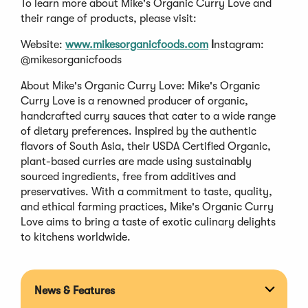
To learn more about Mike's Organic Curry Love and
their range of products, please visit:
Website:
www.mikesorganicfoods.com
I
nstagram:
@mikesorganicfoods
About Mike's Organic Curry Love: Mike's Organic
Curry Love is a renowned producer of organic,
handcrafted curry sauces that cater to a wide range
of dietary preferences. Inspired by the authentic
flavors of South Asia, their USDA Certified Organic,
plant-based curries are made using sustainably
sourced ingredients, free from additives and
preservatives. With a commitment to taste, quality,
and ethical farming practices, Mike's Organic Curry
Love aims to bring a taste of exotic culinary delights
to kitchens worldwide.
News & Features
Expan