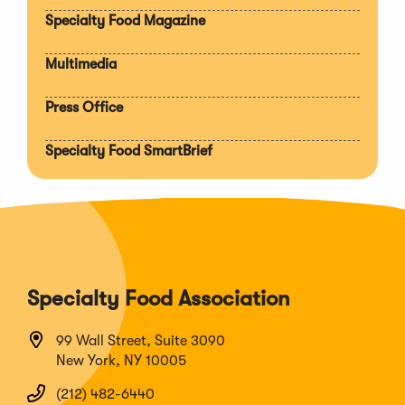
section
Specialty Food Magazine
Multimedia
Press Office
Specialty Food SmartBrief
Specialty Food Association
99 Wall Street, Suite 3090
New York, NY 10005
(212) 482-6440