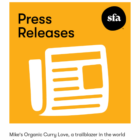
Mike's Organic Curry Love, a trailblazer in the world