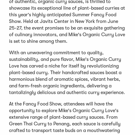
of authentic, organic curry sauces, is thrilled to
showcase its exceptional line of plant-based curries at
this year's highly anticipated Summer Fancy Food
Show. Held at Javits Center in New York from June
25-27, the event promises to be an exquisite gathering
of culinary innovators, and Mike's Organic Curry Love
is set to shine among them.
With an unwavering commitment to quality,
sustainability, and pure flavor, Mike's Organic Curry
Love has carved a niche for itself by revolutionizing
plant-based curry. Their handcrafted sauces boast a
harmonious blend of aromatic spices, vibrant herbs,
and farm-fresh organic ingredients, delivering a
tantalizingly delicious and authentic curry experience.
At the Fancy Food Show, attendees will have the
opportunity to explore Mike's Organic Curry Love's
extensive range of plant-based curry sauces. From
Green Thai Curry to Penang, each sauce is carefully
crafted to transport taste buds on a mouthwatering