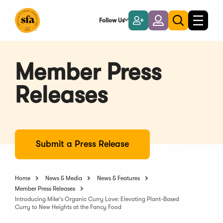
Skip
to
Follow Us
Become
Login
Toggle
Toggle
Main
naviga
a
search
Content
Member
Member Press
Releases
Submit a Press Release
Home
News & Media
News & Features
Member Press Releases
Introducing Mike's Organic Curry Love: Elevating Plant-Based
Curry to New Heights at the Fancy Food