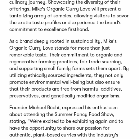
culinary journey. Showcasing the diversity of their
offerings, Mike's Organic Curry Love will present a
tantalizing array of samples, allowing visitors to savor
the exotic taste profiles and experience the brand's
commitment to excellence firsthand.
As a brand deeply rooted in sustainability, Mike's
Organic Curry Love stands for more than just
remarkable taste. Their commitment to organic and
regenerative farming practices, fair trade sourcing,
and supporting small family farms sets them apart. By
utilizing ethically sourced ingredients, they not only
promote environmental well-being but also ensure
that their products are free from harmful additives,
preservatives, and genetically modified organisms.
Founder Michael Büchi, expressed his enthusiasm
about attending the Summer Fancy Food Show,
stating, “We’re excited to be exhibiting again and to
have the opportunity to share our passion for
authentic, plant-based curries with the industry's