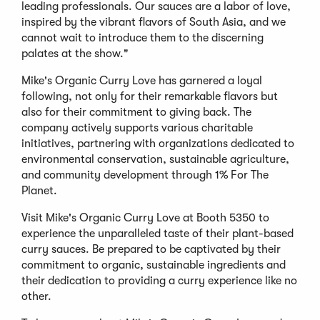
leading professionals. Our sauces are a labor of love,
inspired by the vibrant flavors of South Asia, and we
cannot wait to introduce them to the discerning
palates at the show."
Mike's Organic Curry Love has garnered a loyal
following, not only for their remarkable flavors but
also for their commitment to giving back. The
company actively supports various charitable
initiatives, partnering with organizations dedicated to
environmental conservation, sustainable agriculture,
and community development through 1% For The
Planet.
Visit Mike's Organic Curry Love at Booth 5350 to
experience the unparalleled taste of their plant-based
curry sauces. Be prepared to be captivated by their
commitment to organic, sustainable ingredients and
their dedication to providing a curry experience like no
other.