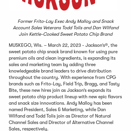
Former Frito-Lay Exec Andy Malloy and Snack
Account Sales Veterans Todd Tolis and Dan Wilfand
Join Kettle-Cooked Sweet Potato Chip Brand
MUSKEGO, Wis. – March 22, 2023 - Jackson’s®, the
sweet potato chip snack brand known for using pure
premium oils and clean ingredients, is expanding its
sales and marketing team by adding three
knowledgeable brand leaders to drive distribution
throughout the country. With experience from CPG
brands such as Frito-Lay, Field Trip, Bragg, and Tasty
Bite, these new hires join as Jackson’s expands its
sweet potato chip product lineup with new epic flavors
and snack size innovations. Andy Malloy has been
named President, Sales & Marketing, while Dan
Wilfand and Todd Tolis join as Director of Natural
Channel Sales and Director of Alternative Channel
Sales, respectively.