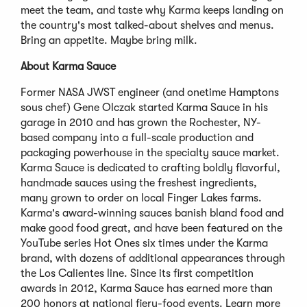
meet the team, and taste why Karma keeps landing on
the country's most talked-about shelves and menus.
Bring an appetite. Maybe bring milk.
About Karma Sauce
Former NASA JWST engineer (and onetime Hamptons
sous chef) Gene Olczak started Karma Sauce in his
garage in 2010 and has grown the Rochester, NY-
based company into a full-scale production and
packaging powerhouse in the specialty sauce market.
Karma Sauce is dedicated to crafting boldly flavorful,
handmade sauces using the freshest ingredients,
many grown to order on local Finger Lakes farms.
Karma's award-winning sauces banish bland food and
make good food great, and have been featured on the
YouTube series Hot Ones six times under the Karma
brand, with dozens of additional appearances through
the Los Calientes line. Since its first competition
awards in 2012, Karma Sauce has earned more than
200 honors at national fiery-food events. Learn more