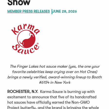
Show
MEMBER PRESS RELEASES
JUNE 28, 2026
The Finger Lakes hot sauce maker (yes, the one your
favorite celebrities keep crying over on Hot Ones)
brings a newly verified, award-winning lineup to Booth
#6154 in New York
ROCHESTER, N.Y.
Karma Sauce is burning up with
excitement to announce that five of its handcrafted
hot sauces have officially earned the Non-GMO
Project butterfly, and the brand is bringing the whole