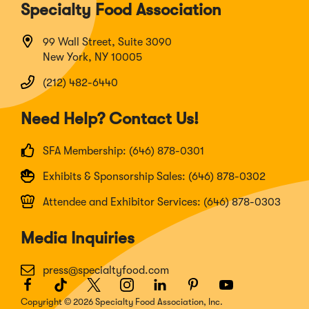
Specialty Food Association
99 Wall Street, Suite 3090
New York, NY 10005
(212) 482-6440
Need Help? Contact Us!
SFA Membership: (646) 878-0301
Exhibits & Sponsorship Sales: (646) 878-0302
Attendee and Exhibitor Services: (646) 878-0303
Media Inquiries
press@specialtyfood.com
Facebook
(Opens
TikTok
(Opens
Twitter
(Opens
Instagram
(Opens
LinkedIn
(Opens
Pinterest
(Opens
Youtube
(Opens
in
in
in
in
in
in
in
Copyright © 2026 Specialty Food Association, Inc.