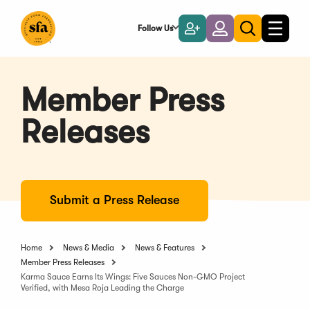
Skip
to
Follow Us
Become
Login
Toggle
Toggle
Main
naviga
a
search
Content
Member
Member Press
Releases
Submit a Press Release
Home
News & Media
News & Features
Member Press Releases
Karma Sauce Earns Its Wings: Five Sauces Non-GMO Project
Verified, with Mesa Roja Leading the Charge