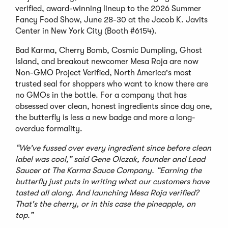
verified, award-winning lineup to the 2026 Summer
Fancy Food Show, June 28-30 at the Jacob K. Javits
Center in New York City (Booth #6154).
Bad Karma, Cherry Bomb, Cosmic Dumpling, Ghost
Island, and breakout newcomer Mesa Roja are now
Non-GMO Project Verified, North America's most
trusted seal for shoppers who want to know there are
no GMOs in the bottle. For a company that has
obsessed over clean, honest ingredients since day one,
the butterfly is less a new badge and more a long-
overdue formality.
“We've fussed over every ingredient since before clean
label was cool,” said Gene Olczak, founder and Lead
Saucer at The Karma Sauce Company. “Earning the
butterfly just puts in writing what our customers have
tasted all along. And launching Mesa Roja verified?
That's the cherry, or in this case the pineapple, on
top.”