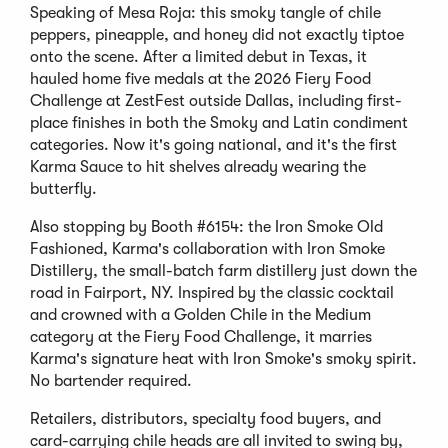
Speaking of Mesa Roja: this smoky tangle of chile
peppers, pineapple, and honey did not exactly tiptoe
onto the scene. After a limited debut in Texas, it
hauled home five medals at the 2026 Fiery Food
Challenge at ZestFest outside Dallas, including first-
place finishes in both the Smoky and Latin condiment
categories. Now it's going national, and it's the first
Karma Sauce to hit shelves already wearing the
butterfly.
Also stopping by Booth #6154: the Iron Smoke Old
Fashioned, Karma's collaboration with Iron Smoke
Distillery, the small-batch farm distillery just down the
road in Fairport, NY. Inspired by the classic cocktail
and crowned with a Golden Chile in the Medium
category at the Fiery Food Challenge, it marries
Karma's signature heat with Iron Smoke's smoky spirit.
No bartender required.
Retailers, distributors, specialty food buyers, and
card-carrying chile heads are all invited to swing by,