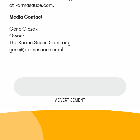
at karmasauce.com.
Media Contact
Gene Olczak
Owner
The Karma Sauce Company
gene@karmasauce.coml
ADVERTISEMENT