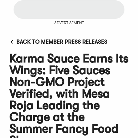
ADVERTISEMENT
BACK TO MEMBER PRESS RELEASES
Karma Sauce Earns Its
Wings: Five Sauces
Non-GMO Project
Verified, with Mesa
Roja Leading the
Charge at the
Summer Fancy Food