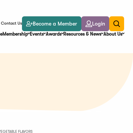
Become a Member
Login
Contact Us
Toggle
search
e
Membership
Events
Awards
Resources & News
About Us
VEGETABLE FLAVORS