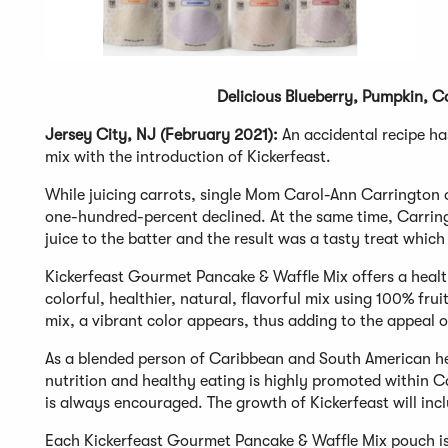
Delicious Blueberry, Pumpkin, C
Jersey City, NJ (February 2021):
An accidental recipe ha
mix with the introduction of Kickerfeast.
While juicing carrots, single Mom Carol-Ann Carrington o
one-hundred-percent declined. At the same time, Carrin
juice to the batter and the result was a tasty treat whic
Kickerfeast Gourmet Pancake & Waffle Mix offers a healthi
colorful, healthier, natural, flavorful mix using 100% fr
mix, a vibrant color appears, thus adding to the appeal of
As a blended person of Caribbean and South American he
nutrition and healthy eating is highly promoted within Ca
is always encouraged. The growth of Kickerfeast will inc
Each Kickerfeast Gourmet Pancake & Waffle Mix pouch is