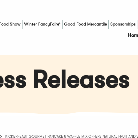
Food Show
Winter FancyFaire*
Good Food Mercantile
Sponsorships
(Opens in a new window)
Hom
ss Releases
KICKERFEAST GOURMET PANCAKE & WAFFLE MIX OFFERS NATURAL FRUIT AND 