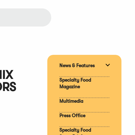
News & Features
Expand
IX
section
Specialty Food
ORS
Magazine
Multimedia
Press Office
Specialty Food