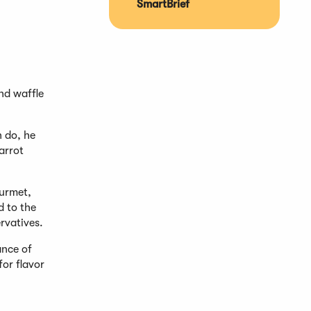
SmartBrief
nd waffle
n do, he
arrot
ourmet,
d to the
ervatives.
ance of
for flavor