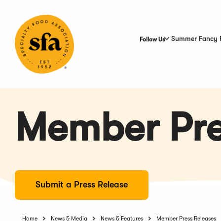
Skip
to
Main
Content
Summer Fancy 
Follow Us
Member Pre
Submit a Press Release
Home
News & Media
News & Features
Member Press Releases