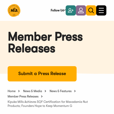
Skip
to
Follow Us
Become
Login
Toggle
Toggle
Main
naviga
a
search
Content
Member
Member Press
Releases
Submit a Press Release
Home
News & Media
News & Features
Member Press Releases
Kipuka Mills Achieves SQF Certification for Macadamia Nut
Products; Founders Hope to Keep Momentum G