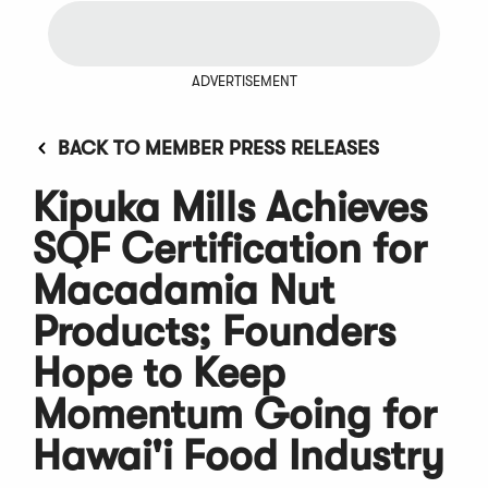
ADVERTISEMENT
BACK TO MEMBER PRESS RELEASES
Kipuka Mills Achieves
SQF Certification for
Macadamia Nut
Products; Founders
Hope to Keep
Momentum Going for
Hawai'i Food Industry