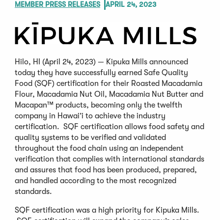
MEMBER PRESS RELEASES
APRIL 24, 2023
Hilo, HI (April 24, 2023) — Kipuka Mills announced
today they have successfully earned Safe Quality
Food (SQF) certification for their Roasted Macadamia
Flour, Macadamia Nut Oil, Macadamia Nut Butter and
Macapan™ products, becoming only the twelfth
company in Hawai’i to achieve the industry
certification. SQF certification allows food safety and
quality systems to be verified and validated
throughout the food chain using an independent
verification that complies with international standards
and assures that food has been produced, prepared,
and handled according to the most recognized
standards.
SQF certification was a high priority for Kipuka Mills.