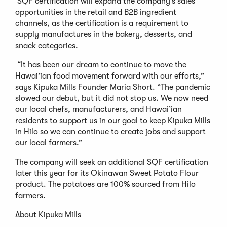
SQF certification will expand the company’s sales
opportunities in the retail and B2B ingredient
channels, as the certification is a requirement to
supply manufactures in the bakery, desserts, and
snack categories.
“It has been our dream to continue to move the
Hawai’ian food movement forward with our efforts,”
says Kipuka Mills Founder Maria Short. “The pandemic
slowed our debut, but it did not stop us. We now need
our local chefs, manufacturers, and Hawai’ian
residents to support us in our goal to keep Kipuka Mills
in Hilo so we can continue to create jobs and support
our local farmers.”
The company will seek an additional SQF certification
later this year for its Okinawan Sweet Potato Flour
product. The potatoes are 100% sourced from Hilo
farmers.
About Kipuka Mills