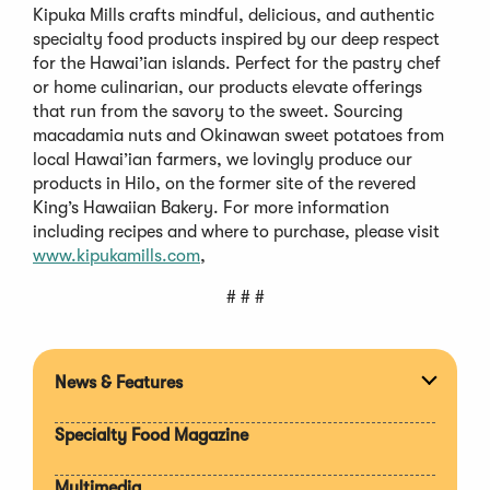
Kipuka Mills crafts mindful, delicious, and authentic
specialty food products inspired by our deep respect
for the Hawai’ian islands. Perfect for the pastry chef
or home culinarian, our products elevate offerings
that run from the savory to the sweet. Sourcing
macadamia nuts and Okinawan sweet potatoes from
local Hawai’ian farmers, we lovingly produce our
products in Hilo, on the former site of the revered
King’s Hawaiian Bakery. For more information
including recipes and where to purchase, please visit
www.kipukamills.com
,
# # #
News & Features
Expan
section
Specialty Food Magazine
Multimedia