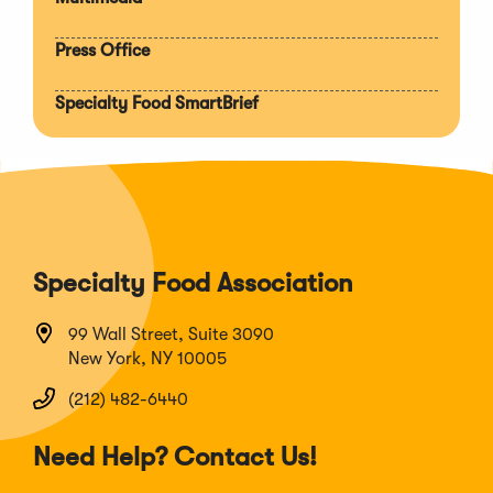
Press Office
Specialty Food SmartBrief
Specialty Food Association
99 Wall Street, Suite 3090
New York, NY 10005
(212) 482-6440
Need Help? Contact Us!