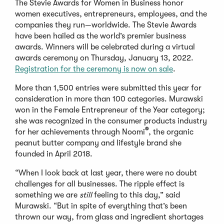
The Stevie Awards for Women in Business honor
women executives, entrepreneurs, employees, and the
companies they run—worldwide. The Stevie Awards
have been hailed as the world’s premier business
awards. Winners will be celebrated during a virtual
awards ceremony on Thursday, January 13, 2022.
Registration for the ceremony is now on sale
.
More than 1,500 entries were submitted this year for
consideration in more than 100 categories. Murawski
won in the Female Entrepreneur of the Year category;
she was recognized in the consumer products industry
®
for her achievements through Noomi
, the organic
peanut butter company and lifestyle brand she
founded in April 2018.
“When I look back at last year, there were no doubt
challenges for all businesses. The ripple effect is
something we are
still
feeling to this day,” said
Murawski. “But in spite of everything that’s been
thrown our way, from glass and ingredient shortages