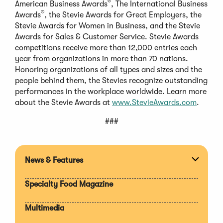
®
American Business Awards
, The International Business
®
Awards
, the Stevie Awards for Great Employers, the
Stevie Awards for Women in Business, and the Stevie
Awards for Sales & Customer Service. Stevie Awards
competitions receive more than 12,000 entries each
year from organizations in more than 70 nations.
Honoring organizations of all types and sizes and the
people behind them, the Stevies recognize outstanding
performances in the workplace worldwide. Learn more
about the Stevie Awards at
www.StevieAwards.com
.
###
News & Features
Expan
section
Specialty Food Magazine
Multimedia