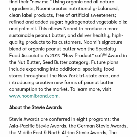
find their “new me.” Using organic and all natural
ingredients, Noomi creates nutritionally-balanced,
clean label products, free of artificial sweeteners;
refined and added sugar; hydrogenated vegetable oils;
and palm oil. This allows Noomi to produce a more
sustainable peanut butter, and deliver healthy, high-
quality products to its customers. Noomi’s signature
blend of organic peanut butter won the Specialty
Food Association’s 2019 “New Product” sofi™ Award in
the Nut Butter, Seed Butter category. Future plans
include expanding into additional specialty food
stores throughout the New York tri-state area, and
introducing creative new forms of peanut butter
consumption to the market. To learn more, visit
www.noomibrand.com
.
About the Stevie Awards
Stevie Awards are conferred in eight programs: the
Asia-Pacific Stevie Awards, the German Stevie Awards,
the Middle East & North Africa Stevie Awards, The