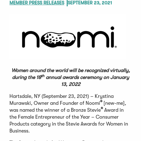
MEMBER PRESS RELEASES
SEPTEMBER 23, 2021
Women around the world will be recognized virtually,
th
during the 18
annual awards ceremony on January
13, 2022
Hartsdale, NY (September 23, 2021) – Krystina
®
Murawski, Owner and Founder of Noomi
[new-me],
®
was named the winner of a Bronze Stevie
Award in
the Female Entrepreneur of the Year – Consumer
Products category in the Stevie Awards for Women in
Business.