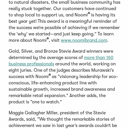
to natural disasters, the small business community has
really stuck together. Our customers have continued
®
to shop local to support us, and Noomi
is having its
best year yet! This award is a meaningful reminder of
the success we’re possible of achieving if we remember
the ‘why’ we started—and just keep going.” To learn
®
more about Noomi
, visit
www.noomibrand.com
.
Gold, Silver, and Bronze Stevie Award winners were
determined by the average scores of
more than 160
business professionals
around the world, working on
eight juries. One of the judges describes Murawski’s
®
success with Noomi
as “visionary leadership for eco-
conscious, life-enhancing product line with
sustainable growth, increased brand awareness and
remarkable retail expansion.” Another adds, the
product is “one to watch.”
Maggie Gallagher Miller, president of the Stevie
Awards, said, “We thought the remarkable stories of
achievement we saw in last year’s awards couldn’t be