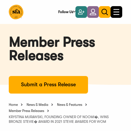
Skip
to
Follow Us
Become
Login
Toggle
Toggle
Main
naviga
a
search
Content
Member
Member Press
Releases
Submit a Press Release
Home
News & Media
News & Features
Member Press Releases
KRYSTINA MURAWSKI, FOUNDING OWNER OF NOOMI�, WINS
BRONZE STEVIE� AWARD IN 2021 STEVIE AWARDS FOR WOM