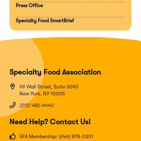
Press Office
Specialty Food SmartBrief
Specialty Food Association
99 Wall Street, Suite 3090
New York, NY 10005
(212) 482-6440
Need Help? Contact Us!
SFA Membership: (646) 878-0301