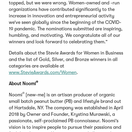
topped, but we were wrong. Women-owned and -run
organizations have contributed significantly to the
increase in innovation and entrepreneurial activity
we’ve seen globally since the beginning of the COVID-
19 pandemic. The nominations submitted are inspiring,
humbling, and motivating. We congratulate all of our
winners and look forward to celebrating them.”
Details about the Stevie Awards for Women in Business
and the list of Gold, Silver, and Bronze winners in all
categories are available at
www.StevieAwards.com/Women
.
®
About Noomi
®
Noomi
[new-me] is an artisan producer of organic
small batch peanut butter (PB) and lifestyle brand out
of Hartsdale, NY. The company was established in April
2018 by Owner and Founder, Krystina Murawski, a
passionate, self-proclaimed PB connoisseur. Noomi’s
vision is to inspire people to pursue their passions and