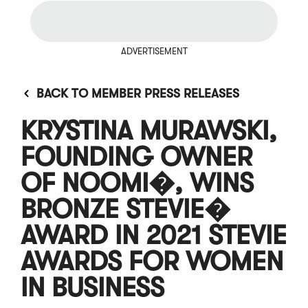
ADVERTISEMENT
BACK TO MEMBER PRESS RELEASES
KRYSTINA MURAWSKI,
FOUNDING OWNER
OF NOOMI�, WINS
BRONZE STEVIE�
AWARD IN 2021 STEVIE
AWARDS FOR WOMEN
IN BUSINESS