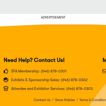
ADVERTISEMENT
Need Help? Contact Us!
M
SFA Membership: (646) 878-0301
Exhibits & Sponsorship Sales: (646) 878-0302
Attendee and Exhibitor Services: (646) 878-0303
Contact Us
Show Policies
Terms & Conditio