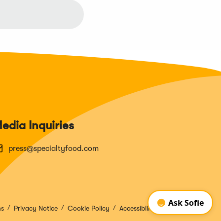
edia Inquiries
press@specialtyfood.com
ns
Privacy Notice
Cookie Policy
Accessibility Disclosure