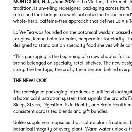
MONTCLAIR, N.J., June 2026 –
La Vie Tea, the French-
tradition, is unveiling redesigned packaging across its f
refreshed look brings a new visual cohesion to the brand'
whole-herb, caffeine-free approach that defines La Vie T
La Vie Tea was founded on the botanical wisdom passed 
for glow, lemon balm for calm, peppermint for clarity. Th
designed to stand out on specialty food shelves while co
"This packaging is the beginning of a new chapter for La 
brand belonged on specialty retail shelves. The new desi
story: the heritage, the craft, the intention behind every
THE NEW LOOK
The redesigned packaging introduces a unified visual sy
a botanical illustration system that signals the brand's
Sleep, Stress, Digestion, Skin Health, and Brain Health m
consistent across tea blends and gift bundles.
Unlike supplement capsules that isolate plant fractions, 
botanical integrity of every plant. Warm water unlocks 