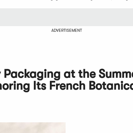
ADVERTISEMENT
w Packaging at the Summ
ring Its French Botanic