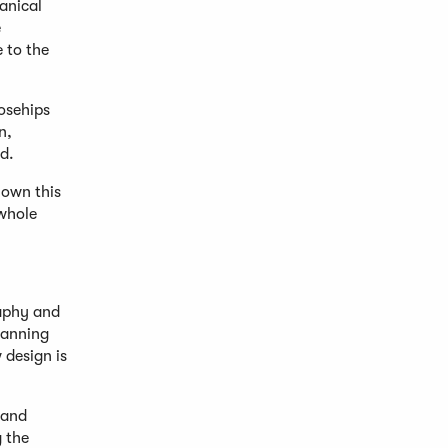
anical
e
 to the
osehips
n,
d.
nown this
 whole
raphy and
panning
 design is
 and
 the