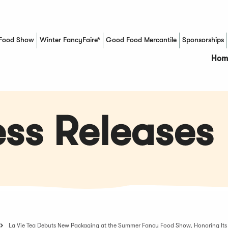
Food Show
Winter FancyFaire*
Good Food Mercantile
Sponsorships
(Opens in a new window)
Hom
ss Releases
La Vie Tea Debuts New Packaging at the Summer Fancy Food Show, Honoring Its 