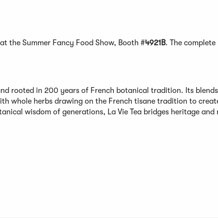
lay at the Summer Fancy Food Show, Booth #
4921B
. The complete
nd rooted in 200 years of French botanical tradition. Its blends
ith whole herbs drawing on the French tisane tradition to creat
tanical wisdom of generations, La Vie Tea bridges heritage and