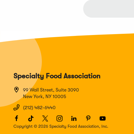
Specialty Food Association
99 Wall Street, Suite 3090
New York, NY 10005
(212) 482-6440
Facebook
(Opens
TikTok
(Opens
Twitter
(Opens
Instagram
(Opens
LinkedIn
(Opens
Pinterest
(Opens
Youtube
(Opens
in
in
in
in
in
in
in
Copyright © 2026 Specialty Food Association, Inc.
a
a
a
a
a
a
a