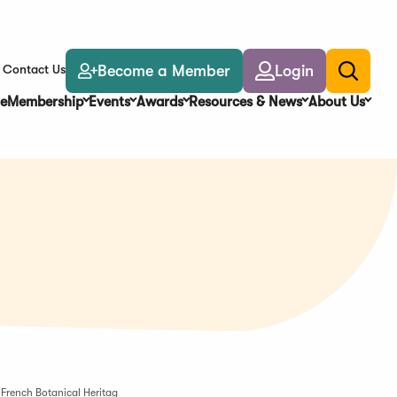
Become a Member
Login
Contact Us
Toggle
search
e
Membership
Events
Awards
Resources & News
About Us
French Botanical Heritag