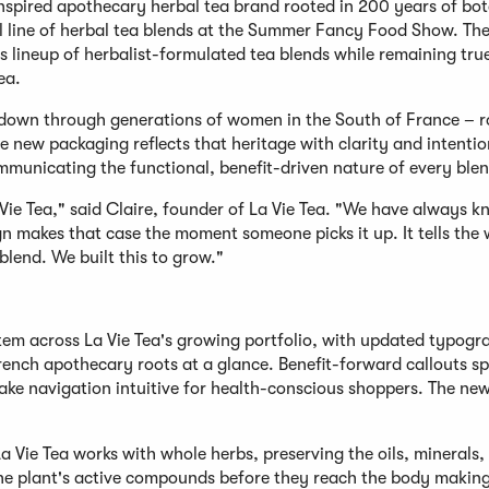
inspired apothecary herbal tea brand rooted in 200 years of bot
ull line of herbal tea blends at the Summer Fancy Food Show. Th
s lineup of herbalist-formulated tea blends while remaining true
ea.
down through generations of women in the South of France – r
e new packaging reflects that heritage with clarity and intentio
mmunicating the functional, benefit-driven nature of every blen
Vie Tea," said Claire, founder of La Vie Tea. "We have always k
gn makes that case the moment someone picks it up. It tells the
 blend. We built this to grow."
stem across La Vie Tea's growing portfolio, with updated typog
 French apothecary roots at a glance. Benefit-forward callouts s
ake navigation intuitive for health-conscious shoppers. The new
La Vie Tea works with whole herbs, preserving the oils, minerals,
the plant's active compounds before they reach the body making