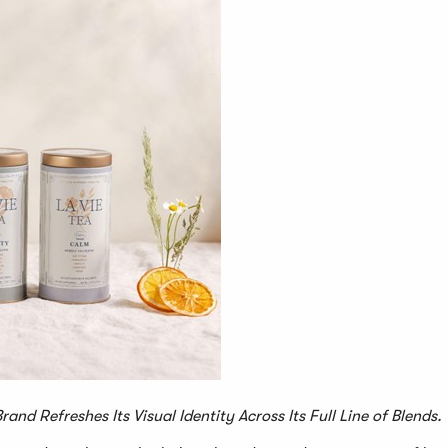
nd Refreshes Its Visual Identity Across Its Full Line of Blends.