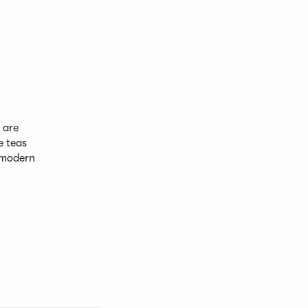
 are
e teas
 modern