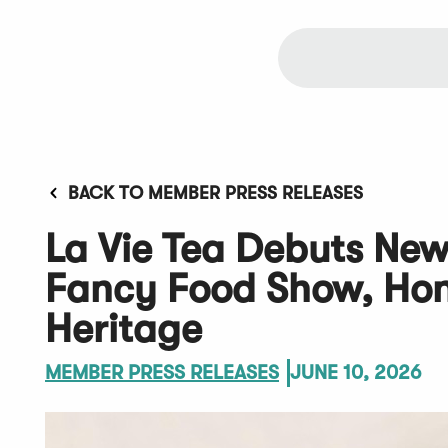
BACK TO MEMBER PRESS RELEASES
La Vie Tea Debuts Ne
Fancy Food Show, Hono
Heritage
MEMBER PRESS RELEASES
JUNE 10, 2026