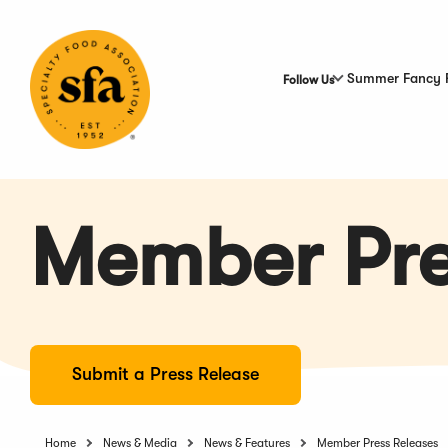
Skip
to
Main
Content
Summer Fancy 
Follow Us
Member Pre
Submit a Press Release
Home
News & Media
News & Features
Member Press Releases