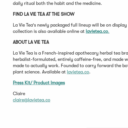
daily ritual both the habit and the medicine.
FIND LA VIE TEA AT THE SHOW
La Vie Tea's newly packaged full lineup will be on disp
collection is also available online at
lavietea.co
.
ABOUT LA VIE TEA
La Vie Tea is a French-inspired apothecary herbal tea bra
herbalist-formulated, entirely caffeine-free, and made w
made to actually work. Founded to carry forward the bo
plant science. Available at
lavietea.co
.
Press Kit/ Product Images
Claire
claire@lavietea.co