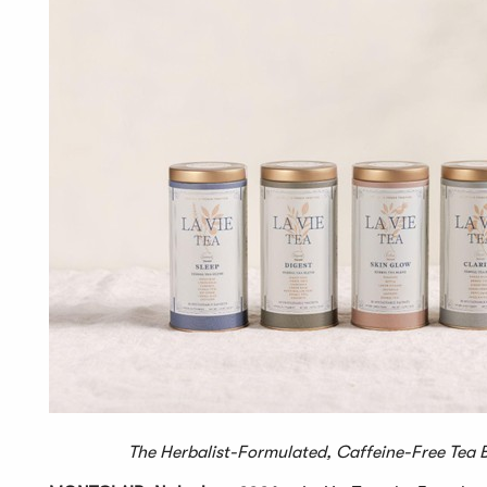
The Herbalist-Formulated, Caffeine-Free Tea Bra