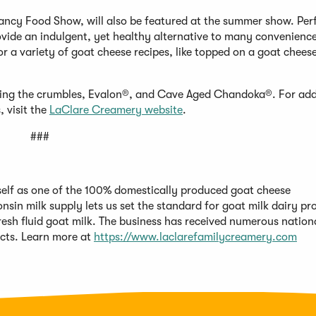
ancy Food Show, will also be featured at the summer show. Perf
ovide an indulgent, yet healthy alternative to many convenienc
or a variety of goat cheese recipes, like topped on a goat cheese
uding the crumbles, Evalon®, and Cave Aged Chandoka®. For add
 visit the
LaClare Creamery website
.
###
itself as one of the 100% domestically produced goat cheese
nsin milk supply lets us set the standard for goat milk dairy pr
fresh fluid goat milk. The business has received numerous nation
ucts. Learn more at
https://www.laclarefamilycreamery.com