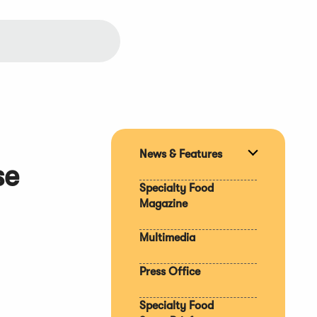
News & Features
Expand
se
section
Specialty Food
Magazine
Multimedia
Press Office
Specialty Food