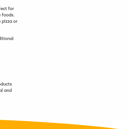
ect for
e foods.
 pizza or
itional
oducts
al and