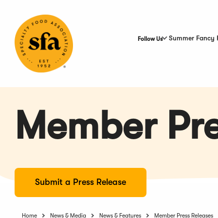
Skip
to
Main
Content
Summer Fancy 
Follow Us
Member Pre
Submit a Press Release
Home
News & Media
News & Features
Member Press Releases