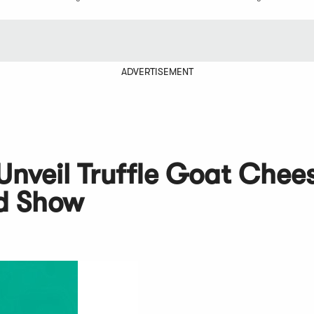
ADVERTISEMENT
nveil Truffle Goat Chee
d Show