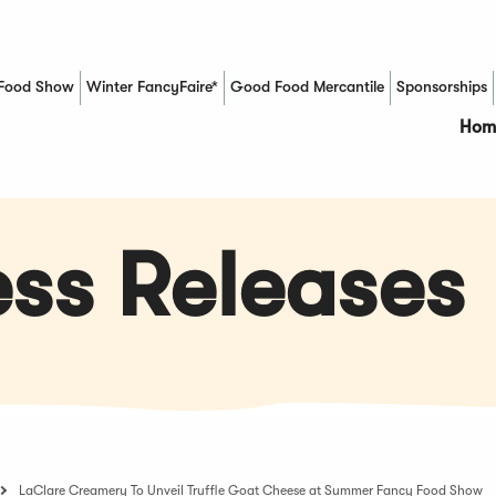
Food Show
Winter FancyFaire*
Good Food Mercantile
Sponsorships
(Opens in a new window)
Hom
ss Releases
LaClare Creamery To Unveil Truffle Goat Cheese at Summer Fancy Food Show