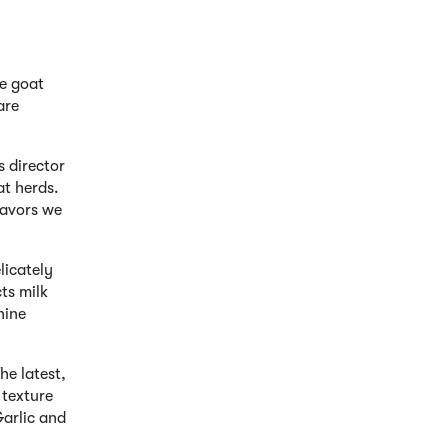
le goat
are
s director
at herds.
lavors we
licately
ts milk
hine
he latest,
 texture
Garlic and