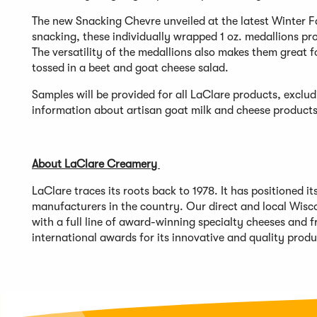
The new Snacking Chevre unveiled at the latest Winter F
snacking, these individually wrapped 1 oz. medallions pr
The versatility of the medallions also makes them great f
tossed in a beet and goat cheese salad.
Samples will be provided for all LaClare products, excl
information about artisan goat milk and cheese products,
About LaClare Creamery
LaClare traces its roots back to 1978. It has positioned 
manufacturers in the country. Our direct and local Wisco
with a full line of award-winning specialty cheeses and 
international awards for its innovative and quality prod