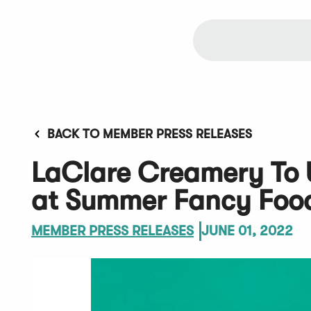
BACK TO MEMBER PRESS RELEASES
LaClare Creamery To U
at Summer Fancy Foo
MEMBER PRESS RELEASES
JUNE 01, 2022