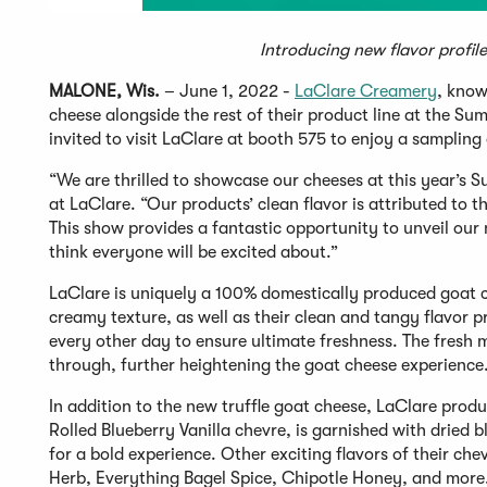
Introducing new flavor profil
MALONE, Wis.
– June 1, 2022 -
LaClare Creamery
, know
cheese alongside the rest of their product line at the 
invited to visit LaClare at booth 575 to enjoy a samplin
“We are thrilled to showcase our cheeses at this year’s 
at LaClare. “Our products’ clean flavor is attributed to t
This show provides a fantastic opportunity to unveil our 
think everyone will be excited about.”
LaClare is uniquely a 100% domestically produced goat c
creamy texture, as well as their clean and tangy flavor p
every other day to ensure ultimate freshness. The fresh m
through, further heightening the goat cheese experience
In addition to the new truffle goat cheese, LaClare produc
Rolled Blueberry Vanilla chevre, is garnished with dried 
for a bold experience. Other exciting flavors of their c
Herb, Everything Bagel Spice, Chipotle Honey, and more