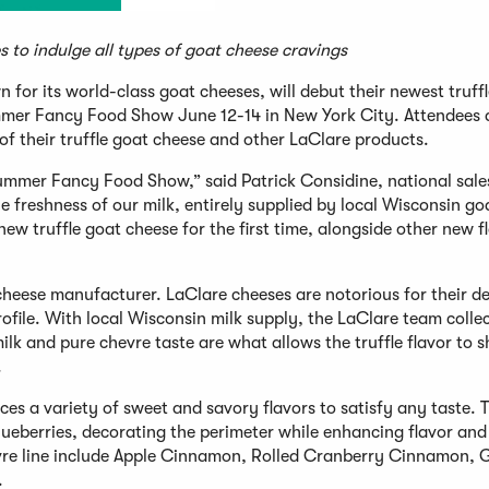
es to indulge all types of goat cheese cravings
n for its world-class goat cheeses, will debut their newest truff
Summer Fancy Food Show June 12-14 in New York City. Attendees 
g of their truffle goat cheese and other LaClare products.
Summer Fancy Food Show,” said Patrick Considine, national sale
he freshness of our milk, entirely supplied by local Wisconsin go
new truffle goat cheese for the first time, alongside other new f
heese manufacturer. LaClare cheeses are notorious for their de
rofile. With local Wisconsin milk supply, the LaClare team collec
ilk and pure chevre taste are what allows the truffle flavor to s
.
es a variety of sweet and savory flavors to satisfy any taste. T
blueberries, decorating the perimeter while enhancing flavor and
hevre line include Apple Cinnamon, Rolled Cranberry Cinnamon, 
.