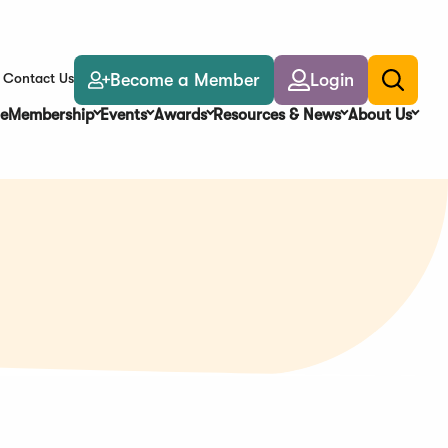
Become a Member
Login
Contact Us
Toggle
search
e
Membership
Events
Awards
Resources & News
About Us