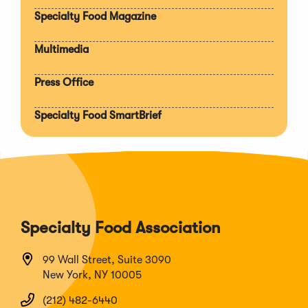
section
Specialty Food Magazine
Multimedia
Press Office
Specialty Food SmartBrief
Specialty Food Association
99 Wall Street, Suite 3090
New York, NY 10005
(212) 482-6440