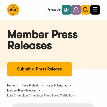
Skip
to
Follow Us
Become
Login
Toggle
Toggle
Main
naviga
a
search
Content
Member
Member Press
Releases
Submit a Press Release
Home
News & Media
News & Features
Member Press Releases
Lake Champlain Chocolates Plant-Based Truffle Bars