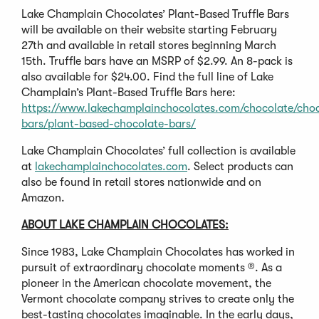
Lake Champlain Chocolates’ Plant-Based Truffle Bars
will be available on their website starting February
27th and available in retail stores beginning March
15th. Truffle bars have an MSRP of $2.99. An 8-pack is
also available for $24.00. Find the full line of Lake
Champlain’s Plant-Based Truffle Bars here:
https://www.lakechamplainchocolates.com/chocolate/choc
bars/plant-based-chocolate-bars/
Lake Champlain Chocolates’ full collection is available
at
lakechamplainchocolates.com
. Select products can
also be found in retail stores nationwide and on
Amazon.
ABOUT LAKE CHAMPLAIN CHOCOLATES:
Since 1983, Lake Champlain Chocolates has worked in
pursuit of extraordinary chocolate moments ®. As a
pioneer in the American chocolate movement, the
Vermont chocolate company strives to create only the
best-tasting chocolates imaginable. In the early days,