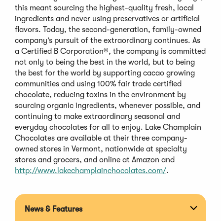
this meant sourcing the highest-quality fresh, local
ingredients and never using preservatives or artificial
flavors. Today, the second-generation, family-owned
company’s pursuit of the extraordinary continues. As
a Certified B Corporation®, the company is committed
not only to being the best in the world, but to being
the best for the world by supporting cacao growing
communities and using 100% fair trade certified
chocolate, reducing toxins in the environment by
sourcing organic ingredients, whenever possible, and
continuing to make extraordinary seasonal and
everyday chocolates for all to enjoy. Lake Champlain
Chocolates are available at their three company-
owned stores in Vermont, nationwide at specialty
stores and grocers, and online at Amazon and
(Opens
http://www.lakechamplainchocolates.com/
.
in
a
new
News & Features
Expan
window)