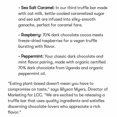
- Sea Salt Caramel:
In our third truffle bar made
with oat milk, kettle-cooked caramelized sugar
and sea salt are infused into silky-smooth
ganache, perfect for caramel fans.
- Raspberry:
70% dark chocolate cocoa meets
freeze-dried raspberries for a vegan truffle
bursting with flavor.
- Peppermint:
Your classic dark chocolate and
mint flavor pairing, made with organic certified
70% dark chocolate from Uganda and organic
peppermint oil.
“Eating plant-based doesn’t mean you have to
compromise on taste,” says Allyson Myers, Director of
Marketing for LCC. “We are excited to be releasing a
truffle bar that uses quality ingredients and satisfies
discerning chocolate-lovers who appreciate a rich
flavor.”