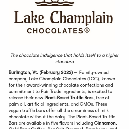
The chocolate indulgence that holds itself to a higher
standard
Burlington, Vt. (February 2023) –
Family-owned
company Lake Champlain Chocolates (LCC), known
for their award-winning chocolate confections and
commitment to Fair Trade ingredients, is excited to
release their new
Plant-Based Truffle Bars
, free of
palm oil, artificial ingredients, and GMOs. These
vegan truffle bars offer all the creaminess of milk
chocolate without the dairy. The Plant-Based Truffle
Bars are available in five flavors including
Cinnamon,