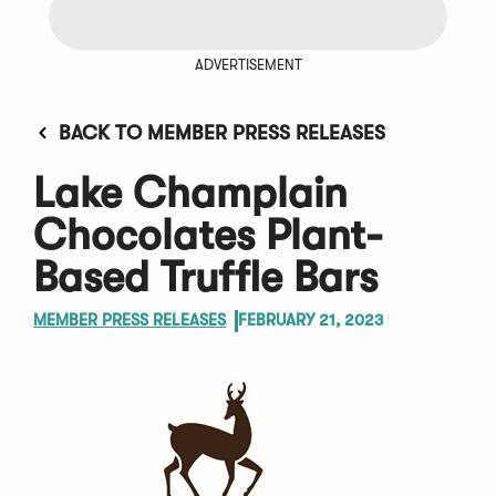
ADVERTISEMENT
BACK TO MEMBER PRESS RELEASES
Lake Champlain
Chocolates Plant-
Based Truffle Bars
MEMBER PRESS RELEASES
FEBRUARY 21, 2023