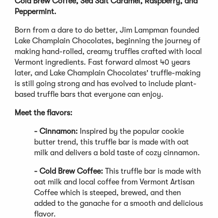
Cold Brew Coffee, Sea Salt Caramel, Raspberry, and
Peppermint.
Born from a dare to do better, Jim Lampman founded
Lake Champlain Chocolates, beginning the journey of
making hand-rolled, creamy truffles crafted with local
Vermont ingredients. Fast forward almost 40 years
later, and Lake Champlain Chocolates' truffle-making
is still going strong and has evolved to include plant-
based truffle bars that everyone can enjoy.
Meet the flavors:
- Cinnamon:
Inspired by the popular cookie
butter trend, this truffle bar is made with oat
milk and delivers a bold taste of cozy cinnamon.
- Cold Brew Coffee:
This truffle bar is made with
oat milk and local coffee from Vermont Artisan
Coffee which is steeped, brewed, and then
added to the ganache for a smooth and delicious
flavor.