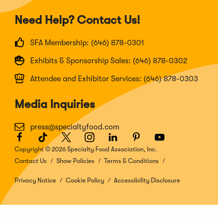
Need Help? Contact Us!
SFA Membership: (646) 878-0301
Exhibits & Sponsorship Sales: (646) 878-0302
Attendee and Exhibitor Services: (646) 878-0303
Media Inquiries
press@specialtyfood.com
Facebook
(Opens
TikTok
(Opens
Twitter
(Opens
Instagram
(Opens
LinkedIn
(Opens
Pinterest
(Opens
Youtube
(Opens
in
in
in
in
in
in
in
Copyright © 2026 Specialty Food Association, Inc.
a
a
a
a
a
a
a
Contact Us
Show Policies
Terms & Conditions
new
new
new
new
new
new
new
window)
window)
window)
window)
window)
window)
window)
Privacy Notice
Cookie Policy
Accessibility Disclosure