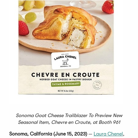
Sonoma Goat Cheese Trailblazer To Preview New
Seasonal Item, Chevre en Croute, at Booth 961
Sonoma, California (June 15, 2023)
—
Laura Chenel
,