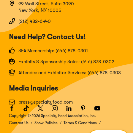
99 Wall Street, Suite 3090
New York, NY 10005
(212) 482-6440
Need Help? Contact Us!
SFA Membership: (646) 878-0301
Exhibits & Sponsorship Sales: (646) 878-0302
Attendee and Exhibitor Services: (646) 878-0303
Media Inquiries
press@specialtyfood.com
Facebook
(Opens
TikTok
(Opens
Twitter
(Opens
Instagram
(Opens
LinkedIn
(Opens
Pinterest
(Opens
Youtube
(Opens
in
in
in
in
in
in
in
Copyright © 2026 Specialty Food Association, Inc.
a
a
a
a
a
a
a
Contact Us
Show Policies
Terms & Conditions
new
new
new
new
new
new
new