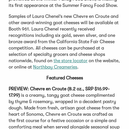
its first appearance at the Summer Fancy Food Show.
Samples of Laura Chenel’s new Chevre en Croute and
other award-winning goat cheeses will be available at
Booth 961. Laura Chenel recently received
recognitions including six gold, seven silver, and one
bronze award from the California State Fair Cheese
competition. All cheeses can be purchased at a
selection of specialty grocers and cheese shops
nationwide, found on
the store locator
on the website,
or online at
Northbay Creameries
.
Featured Cheeses
PREVIEW: Chevre en Croute (8.2 oz., SRP $16.99-
17.99)
is a creamy, tangy goat cheese complimented
by thyme & rosemary, wrapped in a decadent pastry
dough. Made from fresh, artisan goat cheese from the
heart of Sonoma, Chevre en Croute was crafted as
the first course for a festive occasion or a simple and
comforting meal when served alongside seasonal soup