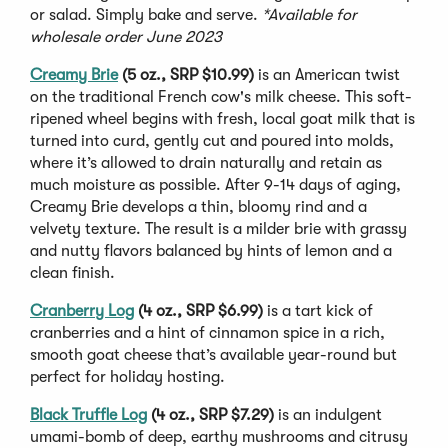
or salad. Simply bake and serve.
*Available for
wholesale order June 2023
Creamy Brie
(5 oz., SRP $10.99)
is an American twist
on the traditional French cow's milk cheese. This soft-
ripened wheel begins with fresh, local goat milk that is
turned into curd, gently cut and poured into molds,
where it’s allowed to drain naturally and retain as
much moisture as possible. After 9-14 days of aging,
Creamy Brie develops a thin, bloomy rind and a
velvety texture. The result is a milder brie with grassy
and nutty flavors balanced by hints of lemon and a
clean finish.
Cranberry Log
(4 oz., SRP $6.99)
is a tart kick of
cranberries and a hint of cinnamon spice in a rich,
smooth goat cheese that’s available year-round but
perfect for holiday hosting.
Black Truffle Log
(4 oz., SRP $7.29)
is an indulgent
umami-bomb of deep, earthy mushrooms and citrusy