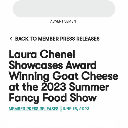
ADVERTISEMENT
BACK TO MEMBER PRESS RELEASES
Laura Chenel
Showcases Award
Winning Goat Cheese
at the 2023 Summer
Fancy Food Show
MEMBER PRESS RELEASES
JUNE 15, 2023