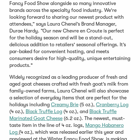
Fancy Food Show alongside so many innovative
brands across the specialty food industry. We're
looking forward to sharing our newest product with
attendees,” says Laura Chenel’s Brand Manager,
Durae Hardy. “Our new Chevre en Croute is perfect
for the holiday season and will be a stand-out,
delicious addition to retailers' seasonal offerings. It’s
par-baked for convenient hosting, and meets
consumers desire for high-quality, unique entertaining
products."
Widely recognized as a leading producer of fresh and
aged goat cheeses crafted with fresh goat’s milk from
family-owned farms, Laura Chenel will also showcase
a selection of everyday items that are perfect for the
holidays including
Creamy Brie
(5 oz.),
Cranberry Log
(4 oz.),
Black Truffle Log
(4 oz.), and
Black Truffle
Marinated Goat Cheese
(6.2 oz.). The newest, must-
taste item in the line of 4 oz. logs,
Mango Habanero
Log
(4 oz.), which was released earlier this year and
previewed at the Winter Fancy Food Show, is making