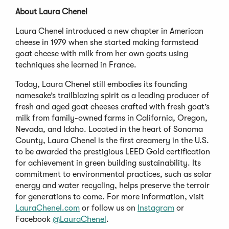
About Laura Chenel
Laura Chenel introduced a new chapter in American
cheese in 1979 when she started making farmstead
goat cheese with milk from her own goats using
techniques she learned in France.
Today, Laura Chenel still embodies its founding
namesake’s trailblazing spirit as a leading producer of
fresh and aged goat cheeses crafted with fresh goat’s
milk from family-owned farms in California, Oregon,
Nevada, and Idaho. Located in the heart of Sonoma
County, Laura Chenel is the first creamery in the U.S.
to be awarded the prestigious LEED Gold certification
for achievement in green building sustainability. Its
commitment to environmental practices, such as solar
energy and water recycling, helps preserve the terroir
for generations to come. For more information, visit
LauraChenel.com
or follow us on
Instagram
or
Facebook
@LauraChenel
.