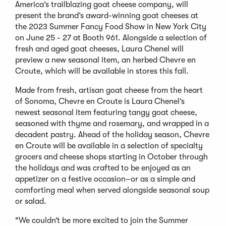
America’s trailblazing goat cheese company, will
present the brand’s award-winning goat cheeses at
the 2023 Summer Fancy Food Show in New York City
on June 25 - 27 at Booth 961. Alongside a selection of
fresh and aged goat cheeses, Laura Chenel will
preview a new seasonal item, an herbed Chevre en
Croute, which will be available in stores this fall.
Made from fresh, artisan goat cheese from the heart
of Sonoma, Chevre en Croute is Laura Chenel’s
newest seasonal item featuring tangy goat cheese,
seasoned with thyme and rosemary, and wrapped in a
decadent pastry. Ahead of the holiday season, Chevre
en Croute will be available in a selection of specialty
grocers and cheese shops starting in October through
the holidays and was crafted to be enjoyed as an
appetizer on a festive occasion–or as a simple and
comforting meal when served alongside seasonal soup
or salad.
"We couldn’t be more excited to join the Summer