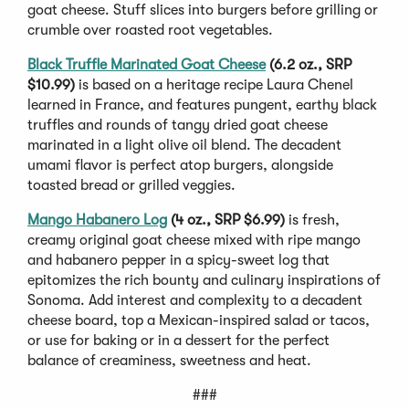
goat cheese. Stuff slices into burgers before grilling or
crumble over roasted root vegetables.
Black Truffle Marinated Goat Cheese
(6.2 oz., SRP
$10.99)
is based on a heritage recipe Laura Chenel
learned in France, and features pungent, earthy black
truffles and rounds of tangy dried goat cheese
marinated in a light olive oil blend. The decadent
umami flavor is perfect atop burgers, alongside
toasted bread or grilled veggies.
Mango Habanero Log
(4 oz., SRP $6.99)
is fresh,
creamy original goat cheese mixed with ripe mango
and habanero pepper in a spicy-sweet log that
epitomizes the rich bounty and culinary inspirations of
Sonoma. Add interest and complexity to a decadent
cheese board, top a Mexican-inspired salad or tacos,
or use for baking or in a dessert for the perfect
balance of creaminess, sweetness and heat.
###