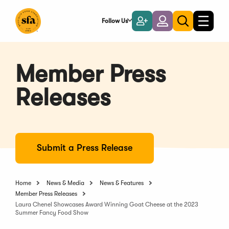
Skip
to
Follow Us
Become
Login
Toggle
Toggle
Main
naviga
a
search
Content
Member
Member Press
Releases
Submit a Press Release
Home
News & Media
News & Features
Member Press Releases
Laura Chenel Showcases Award Winning Goat Cheese at the 2023
Summer Fancy Food Show