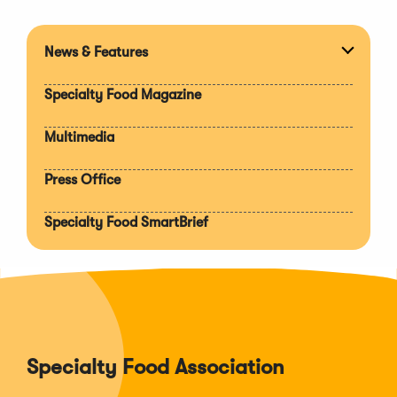
News & Features
Expan
section
Specialty Food Magazine
Multimedia
Press Office
Specialty Food SmartBrief
Specialty Food Association