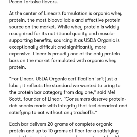
Pecan Tortoise flavors.
At the center of Linear’s formulation is organic whey
protein, the most bioavailable and effective protein
source on the market. While whey protein is widely
recognized for its nutritional quality and muscle-
supporting benefits, sourcing it as USDA Organic is
exceptionally difficult and significantly more
expensive. Linear is proudly one of the only protein
bars on the market formulated with organic whey
protein.
“For Linear, USDA Organic certification isn’t just a
label; it reflects the standard we wanted to bring to
the protein bar category from day one,” said Mel
Scott, founder of Linear. “Consumers deserve protein-
rich snacks made with integrity that feel decadent and
satisfying to eat without any tradeoffs.”
Each bar delivers 20 grams of complete organic
protein and up to 10 grams of fiber for a satisfying