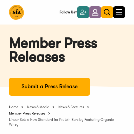
Skip
to
Follow Us
Become
Login
Toggle
Toggle
Main
naviga
a
search
Content
Member
Member Press
Releases
Submit a Press Release
Home
News & Media
News & Features
Member Press Releases
Linear Sets a New Standard for Protein Bars by Featuring Organic
Whey