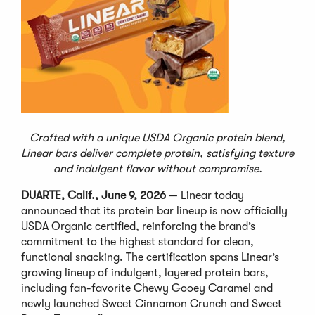
Crafted with a unique USDA Organic protein blend,
Linear bars deliver complete protein, satisfying texture
and indulgent flavor without compromise.
DUARTE, Calif., June 9, 2026
— Linear today
announced that its protein bar lineup is now officially
USDA Organic certified, reinforcing the brand’s
commitment to the highest standard for clean,
functional snacking. The certification spans Linear’s
growing lineup of indulgent, layered protein bars,
including fan-favorite Chewy Gooey Caramel and
newly launched Sweet Cinnamon Crunch and Sweet