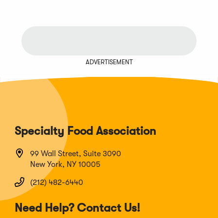
ADVERTISEMENT
Specialty Food Association
99 Wall Street, Suite 3090
New York, NY 10005
(212) 482-6440
Need Help? Contact Us!