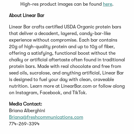
High-res product images can be found
here
.
About Linear Bar
Linear Bar crafts certified USDA Organic protein bars
that deliver a decadent, layered, candy-bar-like
experience without compromise. Each bar contains
20g of high-quality protein and up to 10g of fiber,
offering a satisfying, functional boost without the
chalky or artificial aftertaste often found in traditional
protein bars. Made with real chocolate and free from
seed oils, sucralose, and anything artificial, Linear Bar
is designed to fuel your day with clean, craveable
nutrition. Learn more at LinearBar.com or follow along
on Instagram, Facebook, and TikTok.
Media Contact:
Briana Alberghini
Briana@freshcommunications.com
774-269-3394