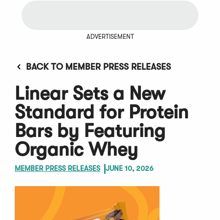
ADVERTISEMENT
BACK TO MEMBER PRESS RELEASES
Linear Sets a New
Standard for Protein
Bars by Featuring
Organic Whey
MEMBER PRESS RELEASES
JUNE 10, 2026