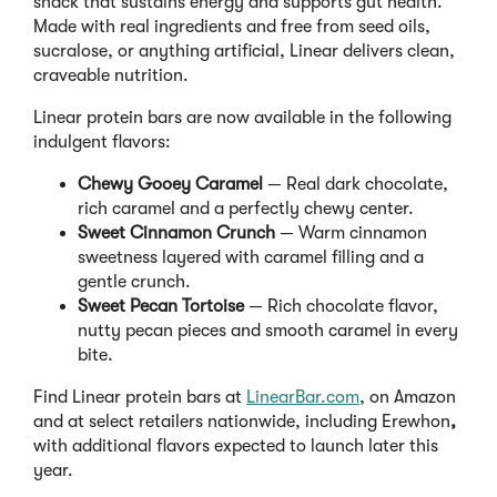
snack that sustains energy and supports gut health.
Made with real ingredients and free from seed oils,
sucralose, or anything artificial, Linear delivers clean,
craveable nutrition.
Linear protein bars are now available in the following
indulgent flavors:
Chewy Gooey Caramel
— Real dark chocolate,
rich caramel and a perfectly chewy center.
Sweet Cinnamon Crunch
— Warm cinnamon
sweetness layered with caramel filling and a
gentle crunch.
Sweet Pecan Tortoise
— Rich chocolate flavor,
nutty pecan pieces and smooth caramel in every
bite.
Find Linear protein bars at
LinearBar.com
, on Amazon
and at select retailers nationwide, including Erewhon
,
with additional flavors expected to launch later this
year.