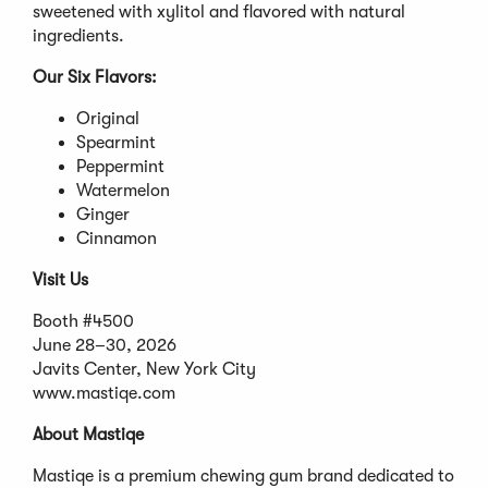
sweetened with xylitol and flavored with natural
ingredients.
Our Six Flavors:
Original
Spearmint
Peppermint
Watermelon
Ginger
Cinnamon
Visit Us
Booth #4500
June 28–30, 2026
Javits Center, New York City
www.mastiqe.com
About Mastiqe
Mastiqe is a premium chewing gum brand dedicated to