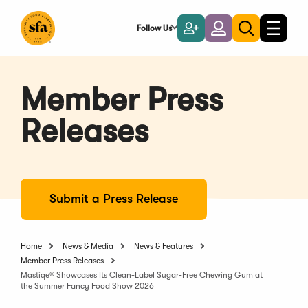
Skip
to
Follow Us
Become
Login
Toggle
Toggle
Main
naviga
a
search
Content
Member
Member Press
Releases
Submit a Press Release
Home
News & Media
News & Features
Member Press Releases
Mastiqe® Showcases Its Clean-Label Sugar-Free Chewing Gum at
the Summer Fancy Food Show 2026