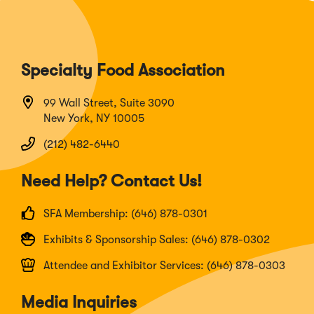
Specialty Food Association
99 Wall Street, Suite 3090
New York, NY 10005
(212) 482-6440
Need Help? Contact Us!
SFA Membership: (646) 878-0301
Exhibits & Sponsorship Sales: (646) 878-0302
Attendee and Exhibitor Services: (646) 878-0303
Media Inquiries