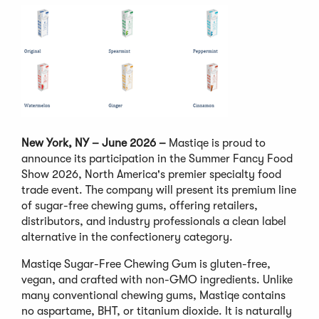
New York, NY – June 2026 –
Mastiqe is proud to
announce its participation in the Summer Fancy Food
Show 2026, North America's premier specialty food
trade event. The company will present its premium line
of sugar-free chewing gums, offering retailers,
distributors, and industry professionals a clean label
alternative in the confectionery category.
Mastiqe Sugar-Free Chewing Gum is gluten-free,
vegan, and crafted with non-GMO ingredients. Unlike
many conventional chewing gums, Mastiqe contains
no aspartame, BHT, or titanium dioxide. It is naturally