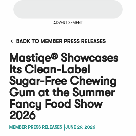
ADVERTISEMENT
BACK TO MEMBER PRESS RELEASES
Mastiqe® Showcases
Its Clean-Label
Sugar-Free Chewing
Gum at the Summer
Fancy Food Show
2026
MEMBER PRESS RELEASES
JUNE 29, 2026