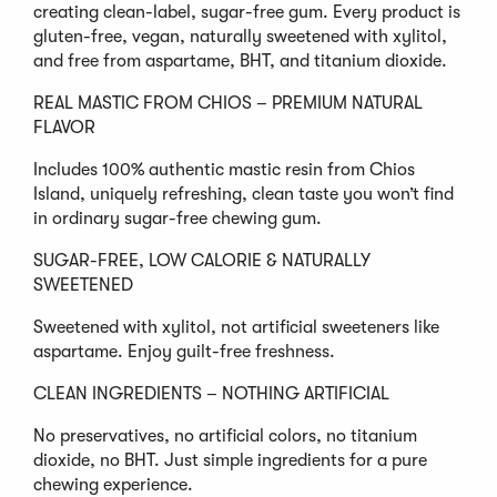
creating clean-label, sugar-free gum. Every product is
gluten-free, vegan, naturally sweetened with xylitol,
and free from aspartame, BHT, and titanium dioxide.
REAL MASTIC FROM CHIOS – PREMIUM NATURAL
FLAVOR
Includes 100% authentic mastic resin from Chios
Island, uniquely refreshing, clean taste you won’t find
in ordinary sugar-free chewing gum.
SUGAR-FREE, LOW CALORIE & NATURALLY
SWEETENED
Sweetened with xylitol, not artificial sweeteners like
aspartame. Enjoy guilt-free freshness.
CLEAN INGREDIENTS – NOTHING ARTIFICIAL
No preservatives, no artificial colors, no titanium
dioxide, no BHT. Just simple ingredients for a pure
chewing experience.