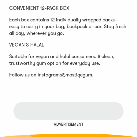
CONVENIENT 12-PACK BOX
Each box contains 12 individually wrapped packs—
easy to carry in your bag, backpack or car. Stay fresh
all day, wherever you go.
VEGAN & HALAL
Suitable for vegan and halal consumers. A clean,
trustworthy gum option for everyday use.
Follow us on Instagram:@mastiqegum.
ADVERTISEMENT