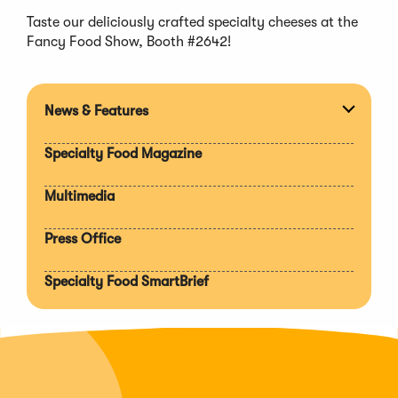
Taste our deliciously crafted specialty cheeses at the
Fancy Food Show, Booth #2642!
News & Features
Expan
section
Specialty Food Magazine
Multimedia
Press Office
Specialty Food SmartBrief