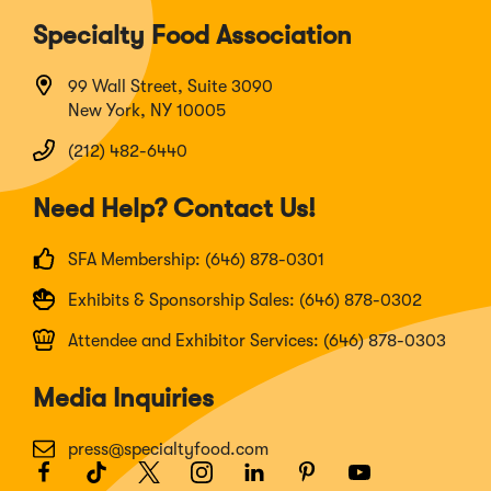
Specialty Food Association
99 Wall Street, Suite 3090
New York, NY 10005
(212) 482-6440
Need Help? Contact Us!
SFA Membership: (646) 878-0301
Exhibits & Sponsorship Sales: (646) 878-0302
Attendee and Exhibitor Services: (646) 878-0303
Media Inquiries
press@specialtyfood.com
Facebook
(Opens
TikTok
(Opens
Twitter
(Opens
Instagram
(Opens
LinkedIn
(Opens
Pinterest
(Opens
Youtube
(Opens