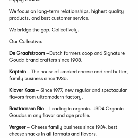
We focus on long-term relationships, highest quality
products, and best customer service.
We bridge the gap. Collectively.
Our Collective:
De Graafstroom
–Dutch farmers coop and Signature
Gouda brand crafters since 1908.
Kaptein
– The house of smoked cheese and real butter,
family business since 1936.
Klaver Kaas
– Since 1977, new regular and spectacular
flavors from ultramodern factory.
Bastiaansen Bio
– Leading in organic. USDA Organic
Goudas in any flavor and age profile.
Vergeer
– Cheese family business since 1934, best
cheese snacks in all formats and flavors.