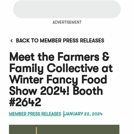
ADVERTISEMENT
BACK TO MEMBER PRESS RELEASES
Meet the Farmers &
Family Collective at
Winter Fancy Food
Show 2024! Booth
#2642
MEMBER PRESS RELEASES
JANUARY 22, 2024