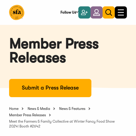
Skip
to
Follow Us
Become
Login
Toggle
Toggle
Main
naviga
a
search
Content
Member
Member Press
Releases
Submit a Press Release
Home
News & Media
News & Features
Member Press Releases
Meet the Farmers & Family Collective at Winter Fancy Food Show
2024! Booth #2642