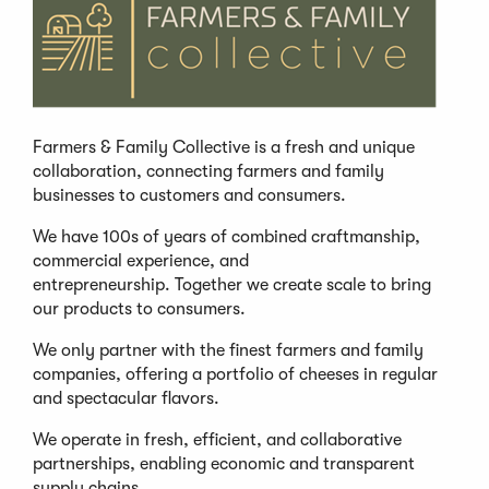
Farmers & Family Collective is a fresh and unique
collaboration, connecting farmers and family
businesses to customers and consumers.
We have 100s of years of combined craftmanship,
commercial experience, and
entrepreneurship. Together we create scale to bring
our products to consumers.
We only partner with the finest farmers and family
companies, offering a portfolio of cheeses in regular
and spectacular flavors.
We operate in fresh, efficient, and collaborative
partnerships, enabling economic and transparent
supply chains.