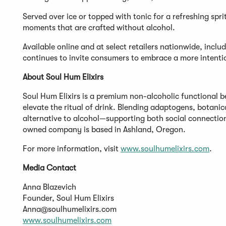
Served over ice or topped with tonic for a refreshing sprit
moments that are crafted without alcohol.
Available online and at select retailers nationwide, incl
continues to invite consumers to embrace a more intentio
About Soul Hum Elixirs
Soul Hum Elixirs is a premium non-alcoholic functional b
elevate the ritual of drink. Blending adaptogens, botanic
alternative to alcohol—supporting both social connecti
owned company is based in Ashland, Oregon.
For more information, visit
www.soulhumelixirs.com
.
Media Contact
Anna Blazevich
Founder, Soul Hum Elixirs
Anna@soulhumelixirs.com
www.soulhumelixirs.com