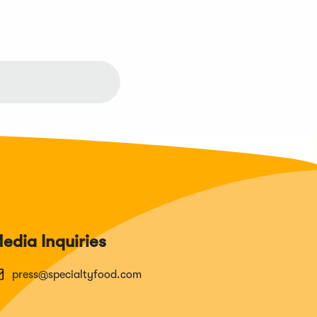
edia Inquiries
press@specialtyfood.com