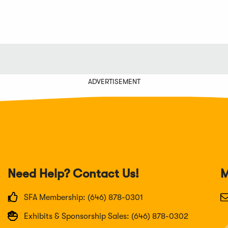
ADVERTISEMENT
Need Help? Contact Us!
M
SFA Membership: (646) 878-0301
Exhibits & Sponsorship Sales: (646) 878-0302