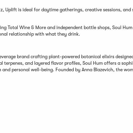
z, Uplift is ideal for daytime gatherings, creative sessions, and 
uding Total Wine & More and independent bottle shops, Soul Hum 
nal relationship with what they drink.
everage brand crafting plant-powered botanical elixirs designe
al terpenes, and layered flavor profiles, Soul Hum offers a soph
on and personal well-being. Founded by Anna Blazevich, the wo