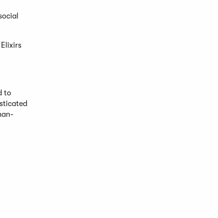
social
Elixirs
d to
isticated
man-