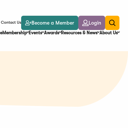
Become a Member
Login
Contact Us
Toggle
search
e
Membership
Events
Awards
Resources & News
About Us