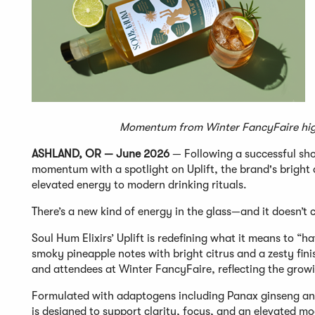
Momentum from Winter FancyFaire highl
ASHLAND, OR — June 2026
— Following a successful sho
momentum with a spotlight on Uplift, the brand's bright a
elevated energy to modern drinking rituals.
There’s a new kind of energy in the glass—and it doesn’t
Soul Hum Elixirs’ Uplift is redefining what it means to “h
smoky pineapple notes with bright citrus and a zesty fini
and attendees at Winter FancyFaire, reflecting the grow
Formulated with adaptogens including Panax ginseng and
is designed to support clarity, focus, and an elevated m