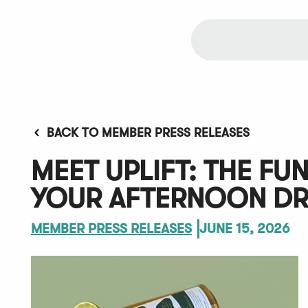
BACK TO MEMBER PRESS RELEASES
MEET UPLIFT: THE FU
YOUR AFTERNOON DR
MEMBER PRESS RELEASES
JUNE 15, 2026