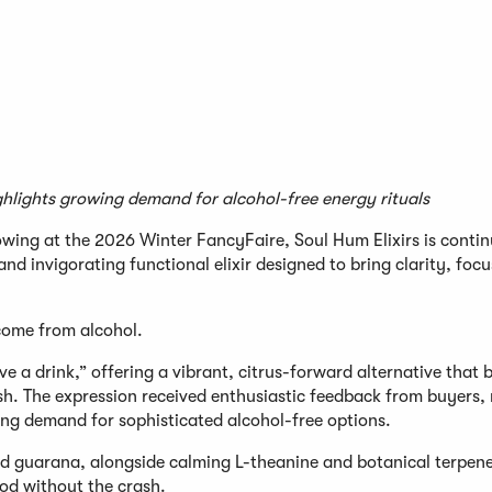
ights growing demand for alcohol-free energy rituals
wing at the 2026 Winter FancyFaire, Soul Hum Elixirs is continu
nd invigorating functional elixir designed to bring clarity, foc
 come from alcohol.
ave a drink,” offering a vibrant, citrus-forward alternative that 
sh. The expression received enthusiastic feedback from buyers, r
ing demand for sophisticated alcohol-free options.
 guarana, alongside calming L-theanine and botanical terpenes
ood without the crash.