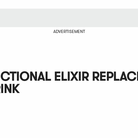
ADVERTISEMENT
NCTIONAL ELIXIR REPLA
INK