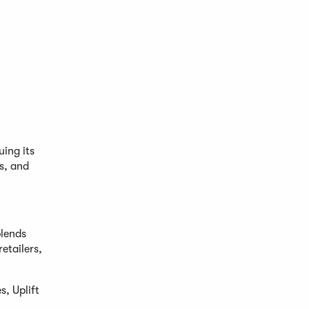
ing its
us, and
blends
etailers,
, Uplift