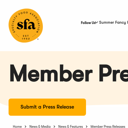
Skip
to
Main
Content
Summer Fancy 
Follow Us
Member Pre
Submit a Press Release
Home
News & Media
News & Features
Member Press Releases