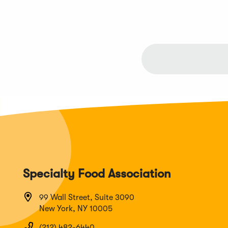
Specialty Food Association
99 Wall Street, Suite 3090
New York, NY 10005
(212) 482-6440