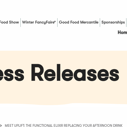
Food Show
Winter FancyFaire*
Good Food Mercantile
Sponsorships
(Opens in a new window)
Hom
ss Releases
MEET UPLIFT: THE FUNCTIONAL ELIXIR REPLACING YOUR AFTERNOON DRINK