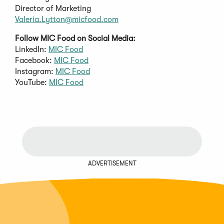
Director of Marketing
Valeria.Lytton@micfood.com
Follow MIC Food on Social Media:
LinkedIn:
MIC Food
Facebook:
MIC Food
Instagram:
MIC Food
YouTube:
MIC Food
ADVERTISEMENT