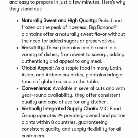
and easy to prepare in just a few minutes. Here’s why
they stand out:
Naturally Sweet and High Quality:
Picked and
frozen at the peak of ripeness, Big Banana®
plantains offer a naturally sweet flavor without
the need for added sugars or preservatives.
Versatility:
These plantains can be used in a
variety of dishes, from sweet to savory, adding
authenticity and appeal to any meal.
Global Appeal:
As a staple food in many Latin,
Asian, and African countries, plantains bring a
touch of global cuisine to the table.
Convenience:
Available in several cuts and with
year-round availability, they offer consistent
quality and ease of use for any kitchen.
Vertically Integrated Supply Chain:
MIC Food
Group operates 24 privately-owned and partner
plants within 8 countries, guaranteeing
consistent quality and supply flexibility for all
customers.