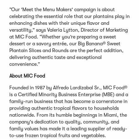
“Our 'Meet the Menu Makers' campaign is about
celebrating the essential role that our plantains play in
enhancing dishes with their unique flavor and
versatility,” says Valeria Lytton, Director of Marketing
at MIC Food. “Whether you’re preparing a sweet
dessert or a savory entrée, our Big Banana® Sweet
Plantain Slices and Rounds are the perfect addition,
delivering authentic taste and exceptional
convenience.”
About MIC Food
Founded in 1987 by Alfredo Lardizabal Sr., MIC Food®
is a Certified Minority Business Enterprise (MBE) and a
family-run business that has become a cornerstone in
providing authentic tropical flavors to households
nationwide. From its humble beginnings in Miami, the
company's dedication to quality, community, and
family values has made it a leading supplier of ready-
to-use frozen tropical fruits and vegetables.