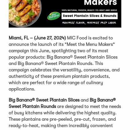
Miami, FL – (June 27, 2024)
MIC Food is excited to
announce the launch of its "Meet the Menu Makers"
campaign this June, spotlighting two of its most
popular products: Big Banana® Sweet Plantain Slices
and Big Banana® Sweet Plantain Rounds. This
campaign celebrates the versatility, convenience, and
authenticity of these premium plantain products,
which are perfect for a wide range of culinary
applications.
Big Banana® Sweet Plantain Slices
and
Big Banana®
Sweet Plantain Rounds
are designed to meet the needs
of busy kitchens while delivering the highest quality.
These plantains are pre-peeled, pre-cut, frozen, and
ready-to-heat, making them incredibly convenient