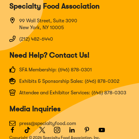
Specialty Food Association
99 Wall Street, Suite 3090
New York, NY 10005
(212) 482-6440
Need Help? Contact Us!
SFA Membership: (646) 878-0301
Exhibits & Sponsorship Sales: (646) 878-0302
Attendee and Exhibitor Services: (646) 878-0303
Media Inquiries
press@specialtyfood.com
Facebook
(Opens
TikTok
(Opens
Twitter
(Opens
Instagram
(Opens
LinkedIn
(Opens
Pinterest
(Opens
Youtube
(Opens
in
in
in
in
in
in
in
Copyright © 2026 Specialty Food Association, Inc.