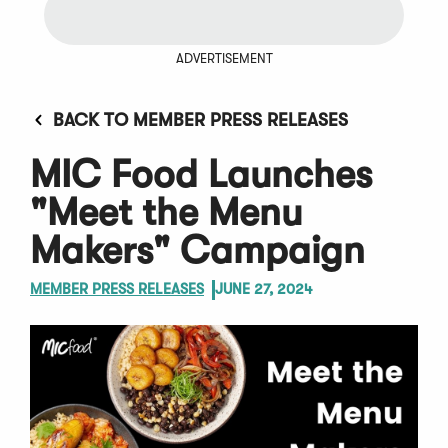
ADVERTISEMENT
BACK TO MEMBER PRESS RELEASES
MIC Food Launches
"Meet the Menu
Makers" Campaign
MEMBER PRESS RELEASES
JUNE 27, 2024