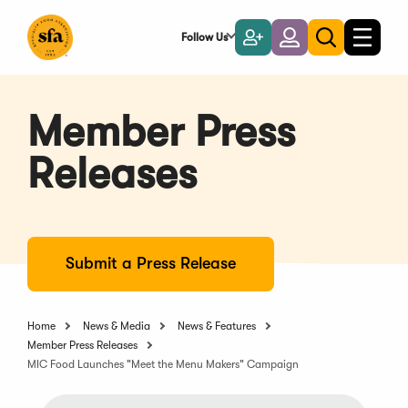
Skip
to
Follow Us
Become
Login
Toggle
Toggle
Main
naviga
a
search
Content
Member
Member Press
Releases
Submit a Press Release
Home
News & Media
News & Features
Member Press Releases
MIC Food Launches "Meet the Menu Makers" Campaign