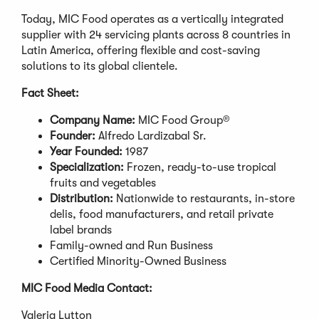
Today, MIC Food operates as a vertically integrated
supplier with 24 servicing plants across 8 countries in
Latin America, offering flexible and cost-saving
solutions to its global clientele.
Fact Sheet:
Company Name:
MIC Food Group®
Founder:
Alfredo Lardizabal Sr.
Year Founded:
1987
Specialization:
Frozen, ready-to-use tropical
fruits and vegetables
Distribution:
Nationwide to restaurants, in-store
delis, food manufacturers, and retail private
label brands
Family-owned and Run Business
Certified Minority-Owned Business
MIC Food Media Contact:
Valeria Lytton