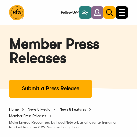
Skip
to
Follow Us
Become
Login
Toggle
Toggle
Main
naviga
a
search
Content
Member
Member Press
Releases
Submit a Press Release
Home
News & Media
News & Features
Member Press Releases
Moka Energy Recognized by Food Network as a Favorite Trending
Product from the 2026 Summer Fancy Foo