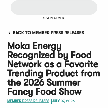
ADVERTISEMENT
BACK TO MEMBER PRESS RELEASES
Moka Energy
Recognized by Food
Network as a Favorite
Trending Product from
the 2026 Summer
Fancy Food Show
MEMBER PRESS RELEASES
JULY 07, 2026