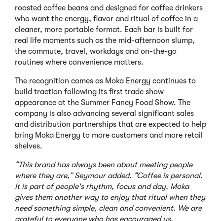
roasted coffee beans and designed for coffee drinkers
who want the energy, flavor and ritual of coffee in a
cleaner, more portable format. Each bar is built for
real life moments such as the mid-afternoon slump,
the commute, travel, workdays and on-the-go
routines where convenience matters.
The recognition comes as Moka Energy continues to
build traction following its first trade show
appearance at the Summer Fancy Food Show. The
company is also advancing several significant sales
and distribution partnerships that are expected to help
bring Moka Energy to more customers and more retail
shelves.
“This brand has always been about meeting people
where they are,” Seymour added. “Coffee is personal.
It is part of people's rhythm, focus and day. Moka
gives them another way to enjoy that ritual when they
need something simple, clean and convenient. We are
grateful to everyone who has encouraged us,