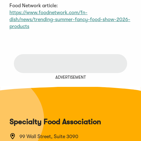
Food Network article:
https://www.foodnetwork.com/fn-
dish/news/trending-summer-fancy-food-show-2026-
products
ADVERTISEMENT
Specialty Food Association
99 Wall Street, Suite 3090