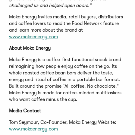
challenged us and helped open doors.”
Moka Energy invites media, retail buyers, distributors
and coffee lovers to read the Food Network feature
and learn more about the brand at
www.mokaenergy.com
About Moka Energy
Moka Energy is a coffee-first functional snack brand
reimagining how people enjoy coffee on the go. Its
whole roasted coffee bean bars deliver the taste,
energy and ritual of coffee in a portable bar format.
Built around the promise “All coffee. No chocolate.”
Moka Energy is made for coffee-minded multitaskers
who want coffee minus the cup.
Media Contact
Tom Seymour, Co-Founder, Moka Energy Website:
www.mokaenergy.com