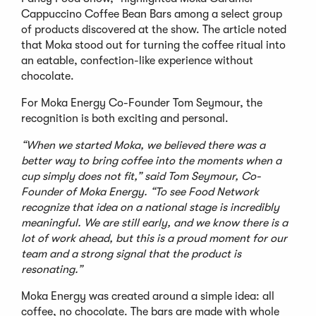
Cappuccino Coffee Bean Bars among a select group
of products discovered at the show. The article noted
that Moka stood out for turning the coffee ritual into
an eatable, confection-like experience without
chocolate.
For Moka Energy Co-Founder Tom Seymour, the
recognition is both exciting and personal.
“When we started Moka, we believed there was a
better way to bring coffee into the moments when a
cup simply does not fit,” said Tom Seymour, Co-
Founder of Moka Energy. “To see Food Network
recognize that idea on a national stage is incredibly
meaningful. We are still early, and we know there is a
lot of work ahead, but this is a proud moment for our
team and a strong signal that the product is
resonating.”
Moka Energy was created around a simple idea: all
coffee, no chocolate. The bars are made with whole