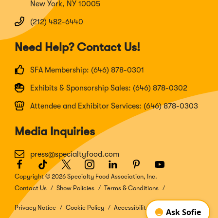
New York, NY 10005
(212) 482-6440
Need Help? Contact Us!
SFA Membership: (646) 878-0301
Exhibits & Sponsorship Sales: (646) 878-0302
Attendee and Exhibitor Services: (646) 878-0303
Media Inquiries
press@specialtyfood.com
Facebook
(Opens
TikTok
(Opens
Twitter
(Opens
Instagram
(Opens
LinkedIn
(Opens
Pinterest
(Opens
Youtube
(Opens
in
in
in
in
in
in
in
Copyright © 2026 Specialty Food Association, Inc.
a
a
a
a
a
a
a
Contact Us
Show Policies
Terms & Conditions
new
new
new
new
new
new
new
window)
window)
window)
window)
window)
window)
window)
Privacy Notice
Cookie Policy
Accessibility Disclosure