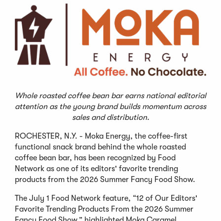
Whole roasted coffee bean bar earns national editorial
attention as the young brand builds momentum across
sales and distribution.
ROCHESTER, N.Y. - Moka Energy, the coffee-first
functional snack brand behind the whole roasted
coffee bean bar, has been recognized by Food
Network as one of its editors' favorite trending
products from the 2026 Summer Fancy Food Show.
The July 1 Food Network feature, “12 of Our Editors'
Favorite Trending Products From the 2026 Summer
Fancy Food Show,” highlighted Moka Caramel