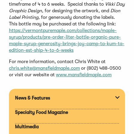
timeframe of 4 to 6 weeks. Special thanks to
Vikki Day
Graphic Design,
for designing the artwork, and
Dion
Label Printing,
for generously donating the labels.
This bottle may be purchased at the following link:
https://vermontpuremaple.com/collections/maple-
syrup/products/pre-order-liter-bottle-organic-pure-
maple-syrup-generosity-brings-joy-camp-ta-kum-ta-
edition-est-ship-4-to-6-weeks
For more information, contact Chris White at
chris.white@mansfieldmaple.com
or (802) 488-0500
or visit our website at
www.mansfieldmaple.com
News & Features
Expan
section
Specialty Food Magazine
Multimedia