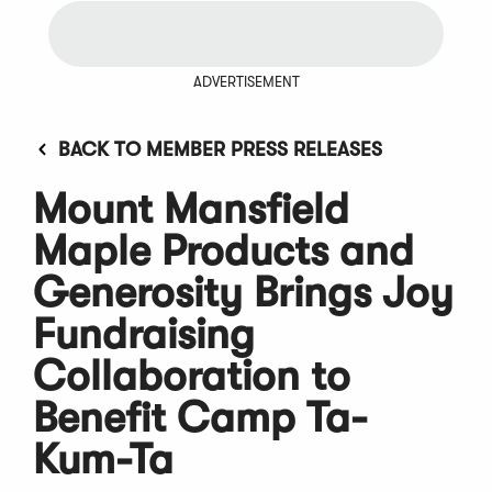
ADVERTISEMENT
BACK TO MEMBER PRESS RELEASES
Mount Mansfield
Maple Products and
Generosity Brings Joy
Fundraising
Collaboration to
Benefit Camp Ta-
Kum-Ta