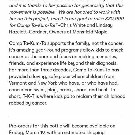
and it is thanks to her passion for generosity that this
movement is possible. We are honored to work with
her on this project, and it is our goal to raise $20,000
for Camp Ta-Kum-Ta!”
-Chris White and Lindsay
Hazelett-Cordner, Owners of Mansfield Maple.
Camp Ta-Kum-Ta supports the family, not the cancer.
It’s amazing year-round programs allow kids to check
cancer at the door and focus on making memories,
friends, and experience life beyond their diagnosis.
For more than three decades, Camp Ta-Kum-Ta has
provided a loving, safe place where children from
Vermont and New York who have, or who have had,
cancer can swim, play, prank, share, and heal. In
short, T-K-T is where kids go to reclaim their childhood
robbed by cancer.
_______________________________________________
Pre-orders for this bottle will become available on
Friday, March 19, with an estimated shipping