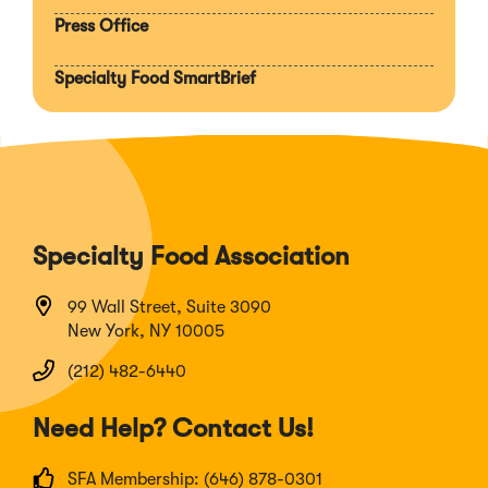
Press Office
Specialty Food SmartBrief
Specialty Food Association
99 Wall Street, Suite 3090
New York, NY 10005
(212) 482-6440
Need Help? Contact Us!
SFA Membership: (646) 878-0301