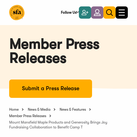
Skip
to
Follow Us
Become
Login
Toggle
Toggle
Main
naviga
a
search
Content
Member
Member Press
Releases
Submit a Press Release
Home
News & Media
News & Features
Member Press Releases
Mount Mansfield Maple Products and Generosity Brings Joy
Fundraising Collaboration to Benefit Camp T