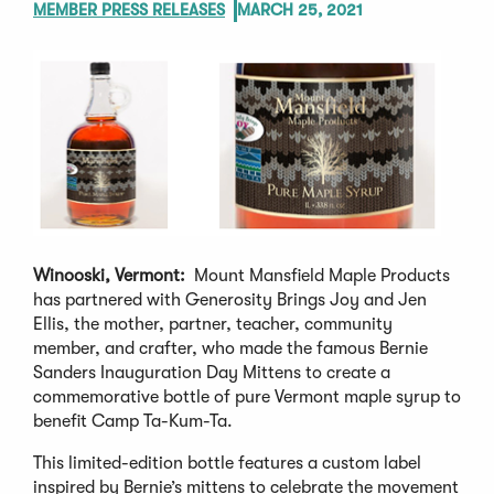
MEMBER PRESS RELEASES
MARCH 25, 2021
Winooski, Vermont:
Mount Mansfield Maple Products
has partnered with Generosity Brings Joy and Jen
Ellis, the mother, partner, teacher, community
member, and crafter, who made the famous Bernie
Sanders Inauguration Day Mittens to create a
commemorative bottle of pure Vermont maple syrup to
benefit Camp Ta-Kum-Ta.
This limited-edition bottle features a custom label
inspired by Bernie’s mittens to celebrate the movement