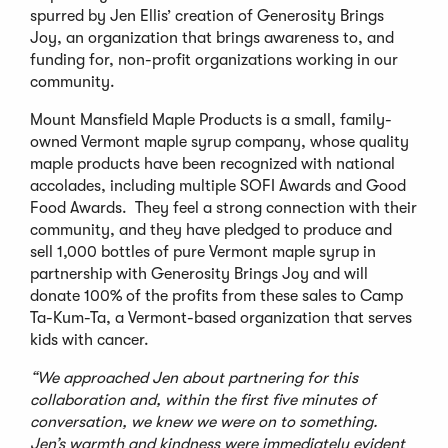
spurred by Jen Ellis’ creation of Generosity Brings
Joy, an organization that brings awareness to, and
funding for, non-profit organizations working in our
community.
Mount Mansfield Maple Products is a small, family-
owned Vermont maple syrup company, whose quality
maple products have been recognized with national
accolades, including multiple SOFI Awards and Good
Food Awards. They feel a strong connection with their
community, and they have pledged to produce and
sell 1,000 bottles of pure Vermont maple syrup in
partnership with Generosity Brings Joy and will
donate 100% of the profits from these sales to Camp
Ta-Kum-Ta, a Vermont-based organization that serves
kids with cancer.
“We approached Jen about partnering for this
collaboration and, within the first five minutes of
conversation, we knew we were on to something.
Jen’s warmth and kindness were immediately evident