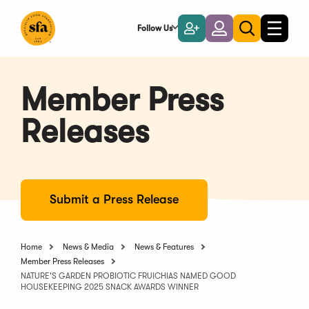
Skip
to
Follow Us
Become
Login
Toggle
Toggle
Main
naviga
a
search
Content
Member
Member Press
Releases
Submit a Press Release
Home
News & Media
News & Features
Member Press Releases
NATURE'S GARDEN PROBIOTIC FRUICHIAS NAMED GOOD
HOUSEKEEPING 2025 SNACK AWARDS WINNER