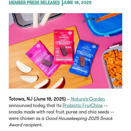
MEMBER PRESS RELEASES
JUNE 18, 2025
Totowa, NJ (June 18, 2025)
–
Nature’s Garden
announced today that its
Probiotic FruiChias
--
snacks made with real fruit puree and chia seeds --
were chosen as a
Good Housekeeping 2025 Snack
Award recipient.