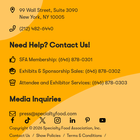
99 Wall Street, Suite 3090
New York, NY 10005
(212) 482-6440
Need Help? Contact Us!
SFA Membership: (646) 878-0301
Exhibits & Sponsorship Sales: (646) 878-0302
Attendee and Exhibitor Services: (646) 878-0303
Media Inquiries
press@specialtyfood.com
Facebook
(Opens
TikTok
(Opens
Twitter
(Opens
Instagram
(Opens
LinkedIn
(Opens
Pinterest
(Opens
Youtube
(Opens
in
in
in
in
in
in
in
Copyright © 2026 Specialty Food Association, Inc.
a
a
a
a
a
a
a
Contact Us
Show Policies
Terms & Conditions