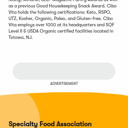
as a previous Good Housekeeping Snack Award. Cibo
Vita holds the following certifications: Keto, RSPO,
UTZ, Kosher, Organic, Paleo, and Gluten-free. Cibo
Vita employs over 1000 at its headquarters and SQF
Level II & USDA Organic certified facilities located in
Totowa, NJ.
ADVERTISEMENT
Specialty Food Association