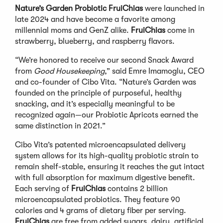
Nature’s Garden Probiotic FruiChias
were launched in
late 2024 and have become a favorite among
millennial moms and GenZ alike.
FruiChias
come in
strawberry, blueberry, and raspberry flavors.
“We’re honored to receive our second Snack Award
from
Good Housekeeping
,” said Emre Imamoglu, CEO
and co-founder of Cibo Vita. “Nature’s Garden was
founded on the principle of purposeful, healthy
snacking, and it’s especially meaningful to be
recognized again—our Probiotic Apricots earned the
same distinction in 2021.”
Cibo Vita’s patented microencapsulated delivery
system allows for its high-quality probiotic strain to
remain shelf-stable, ensuring it reaches the gut intact
with full absorption for maximum digestive benefit.
Each serving of
FruiChias
contains 2 billion
microencapsulated probiotics. They feature 90
calories and 4 grams of dietary fiber per serving.
FruiChias
are free from added sugars, dairy, artificial