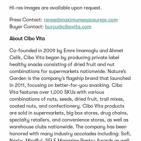
Hi-res images are available upon request.
Press Contact:
renee@maximumexposurepr.com
Buyer Contact:
burcu@cibovita.com
About Cibo Vita
Co-founded in 2009 by Emre Imamoglu and Ahmet
Celik, Cibo Vita began by producing private label
healthy snacks consisting of dried fruit and nut
combinations for supermarkets nationwide. Nature’s
Garden is the company’s flagship brand that launched
in 2011, focusing on better-for-you snacking. Cibo
Vita features over 1,000 SKUs with various
combinations of nuts, seeds, dried fruit, trail mixes,
coated nuts, and confectionery. Cibo Vita products
are sold in supermarkets, big box stores, drug chains,
specialty retailers, and convenience stores, as well as
warehouse clubs nationwide. The company has been
honored with many industry accolades including: Sofi,
Nexty, Mindful, SELF Magazine Pantry Awards as well