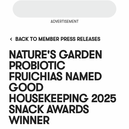
ADVERTISEMENT
BACK TO MEMBER PRESS RELEASES
NATURE'S GARDEN
PROBIOTIC
FRUICHIAS NAMED
GOOD
HOUSEKEEPING 2025
SNACK AWARDS
WINNER