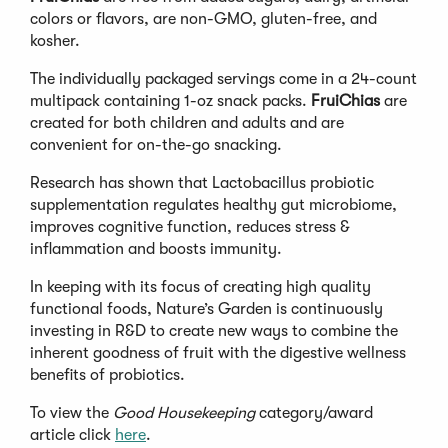
colors or flavors, are non-GMO, gluten-free, and
kosher.
The individually packaged servings come in a 24-count
multipack containing 1-oz snack packs.
FruiChias
are
created for both children and adults and are
convenient for on-the-go snacking.
Research has shown that Lactobacillus probiotic
supplementation regulates healthy gut microbiome,
improves cognitive function, reduces stress &
inflammation and boosts immunity.
In keeping with its focus of creating high quality
functional foods, Nature’s Garden is continuously
investing in R&D to create new ways to combine the
inherent goodness of fruit with the digestive wellness
benefits of probiotics.
To view the
Good Housekeeping
category/award
article click
here
.