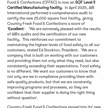
Food & Confections (CFF&C) is now an
SQF Level II
Certified Manufacturing facility
. In April 2025, AIB
International performed a comprehensive audit to
certify the new 25,000 square foot facility, giving
Country Fresh Food & Confections a score of
‘
Excellent
’. ‘We are extremely pleased with the results
of AIB’s audits and the certification of our new
facility. This reinforces our commitment to
maintaining the highest levels of food safety to all our
customers, stated Ed Stockton, President. ‘We are a
company that is built on working with our customers
and providing them not only what they need, but also
consistently exceeding their expectations. Food safety
is no different. We want our customers to know that
not only are we in compliance providing them with
safe quality products, but that we are constantly
improving programs and processes, so they are
confident that their supplier is doing the right thing
without question’.
Country Fresh Food & Confections moved into its’ new