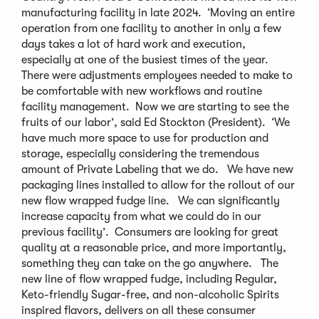
manufacturing facility in late 2024. ‘Moving an entire
operation from one facility to another in only a few
days takes a lot of hard work and execution,
especially at one of the busiest times of the year.
There were adjustments employees needed to make to
be comfortable with new workflows and routine
facility management. Now we are starting to see the
fruits of our labor’, said Ed Stockton (President). ‘We
have much more space to use for production and
storage, especially considering the tremendous
amount of Private Labeling that we do. We have new
packaging lines installed to allow for the rollout of our
new flow wrapped fudge line. We can significantly
increase capacity from what we could do in our
previous facility’. Consumers are looking for great
quality at a reasonable price, and more importantly,
something they can take on the go anywhere. The
new line of flow wrapped fudge, including Regular,
Keto-friendly Sugar-free, and non-alcoholic Spirits
inspired flavors, delivers on all these consumer