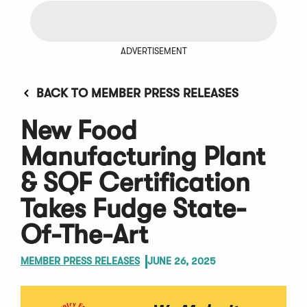
ADVERTISEMENT
BACK TO MEMBER PRESS RELEASES
New Food
Manufacturing Plant
& SQF Certification
Takes Fudge State-
Of-The-Art
MEMBER PRESS RELEASES
JUNE 26, 2025