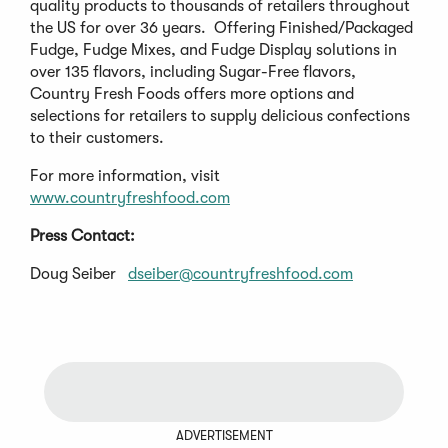
quality products to thousands of retailers throughout
the US for over 36 years. Offering Finished/Packaged
Fudge, Fudge Mixes, and Fudge Display solutions in
over 135 flavors, including Sugar-Free flavors,
Country Fresh Foods offers more options and
selections for retailers to supply delicious confections
to their customers.
For more information, visit
www.countryfreshfood.com
Press Contact:
Doug Seiber
dseiber@countryfreshfood.com
ADVERTISEMENT