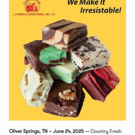
Oliver Springs, TN – June 24, 2025 --
Country Fresh