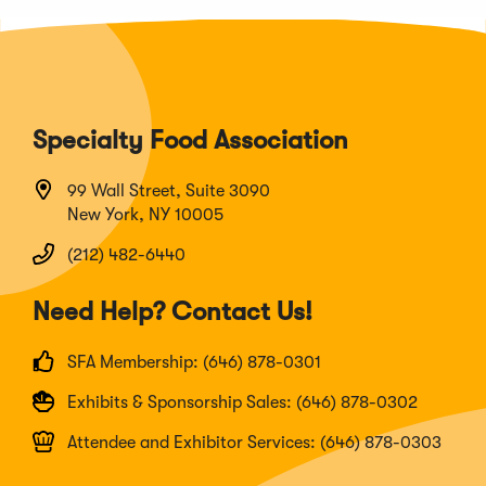
Specialty Food Association
99 Wall Street, Suite 3090
New York, NY 10005
(212) 482-6440
Need Help? Contact Us!
SFA Membership: (646) 878-0301
Exhibits & Sponsorship Sales: (646) 878-0302
Attendee and Exhibitor Services: (646) 878-0303