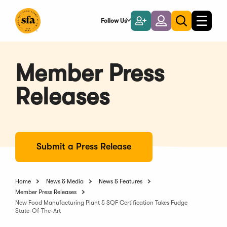
Skip
to
Follow Us
Become
Login
Toggle
Toggle
Main
naviga
a
search
Content
Member
Member Press
Releases
Submit a Press Release
Home
News & Media
News & Features
Member Press Releases
New Food Manufacturing Plant & SQF Certification Takes Fudge
State-Of-The-Art