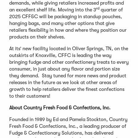
demands, while giving retailers increased profits and
rd
an excellent shelf life. Moving into the 3
quarter of
2025 CFF&C will be packaging in standup pouches,
hanging bags, and many other options that give
retailers flexibility in how and where they position our
products on their shelves.
At its’ new facility located in Oliver Springs, TN, on the
outskirts of Knoxville, CFFC is leading the way
bringing fudge and other confectionery treats to every
consumer, in just about any flavor and portion size
they demand. Stay tuned for more news and product
releases in the future as we look at other areas of
growth to help retailers deliver the finest confections
to their customers!
About Country Fresh Food & Confections, Inc.
Founded in 1989 by Ed and Pamela Stockton, Country
Fresh Food & Confections, Inc., a leading producer of
Fudge & Confectionary Solutions, has delivered