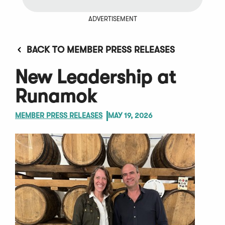
ADVERTISEMENT
BACK TO MEMBER PRESS RELEASES
New Leadership at
Runamok
MEMBER PRESS RELEASES
MAY 19, 2026