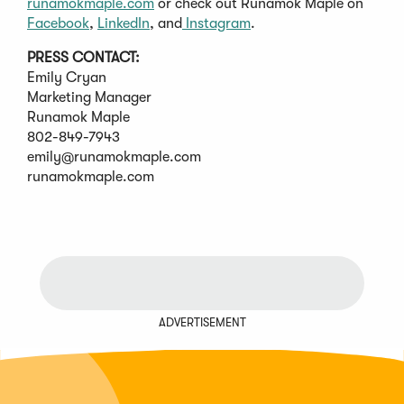
runamokmaple.com
or check out Runamok Maple on
Facebook
,
LinkedIn
, and
Instagram
.
PRESS CONTACT:
Emily Cryan
Marketing Manager
Runamok Maple
802-849-7943
emily@runamokmaple.com
runamokmaple.com
ADVERTISEMENT