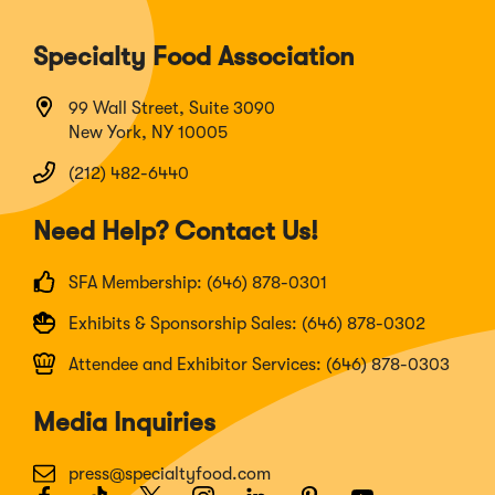
Specialty Food Association
99 Wall Street, Suite 3090
New York, NY 10005
(212) 482-6440
Need Help? Contact Us!
SFA Membership: (646) 878-0301
Exhibits & Sponsorship Sales: (646) 878-0302
Attendee and Exhibitor Services: (646) 878-0303
Media Inquiries
press@specialtyfood.com