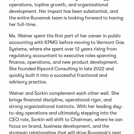
operations, topline growth, and organizational
development. Her impact has been substantial, and
the entire Runamok team is looking forward to having
her full-time.
Ms. Wainer spent the first part of her career in public
accounting with KPMG before moving to Vermont Gas
Systems, where she spent over 12 years rising from
regulatory accountant to executive roles spanning
finance, operations, and new product development.
She founded Ripcord Consulting in late 2022 and
quickly built it into a successful fractional and
advisory practice.
Wainer and Sorkin complement each other well. She
brings financial discipline, operational rigor, and
strong organizational instincts. With her leading day-
to-day operations and ultimately stepping into the
CEO role, Sorkin will shift to Chairman, where he can
focus on brand, business development, and the
strategic relationships that will drive Runamok’s next