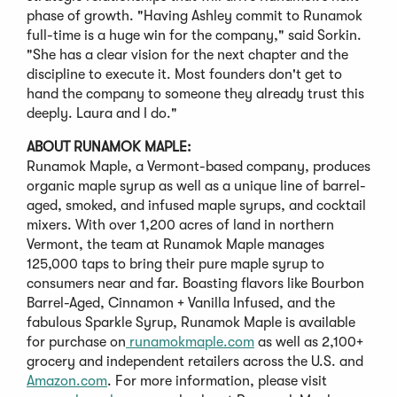
phase of growth. "Having Ashley commit to Runamok
full-time is a huge win for the company," said Sorkin.
"She has a clear vision for the next chapter and the
discipline to execute it. Most founders don't get to
hand the company to someone they already trust this
deeply. Laura and I do."
ABOUT RUNAMOK MAPLE:
Runamok Maple, a Vermont-based company, produces
organic maple syrup as well as a unique line of barrel-
aged, smoked, and infused maple syrups, and cocktail
mixers. With over 1,200 acres of land in northern
Vermont, the team at Runamok Maple manages
125,000 taps to bring their pure maple syrup to
consumers near and far. Boasting flavors like Bourbon
Barrel-Aged, Cinnamon + Vanilla Infused, and the
fabulous Sparkle Syrup, Runamok Maple is available
for purchase on
runamokmaple.com
as well as 2,100+
grocery and independent retailers across the U.S. and
Amazon.com
. For more information, please visit