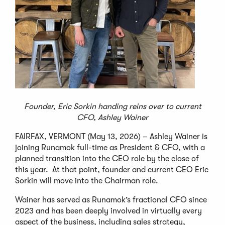
Founder, Eric Sorkin handing reins over to current
CFO, Ashley Wainer
FAIRFAX, VERMONT (May 13, 2026) – Ashley Wainer is
joining Runamok full-time as President & CFO, with a
planned transition into the CEO role by the close of
this year. At that point, founder and current CEO Eric
Sorkin will move into the Chairman role.
Wainer has served as Runamok’s fractional CFO since
2023 and has been deeply involved in virtually every
aspect of the business, including sales strategy,