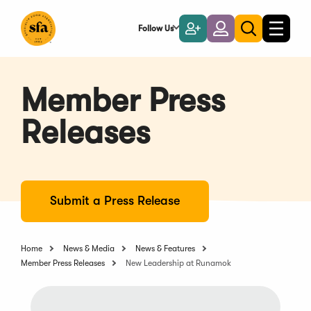
Skip
to
Follow Us
Become
Login
Toggle
Toggle
Main
naviga
a
search
Content
Member
Member Press
Releases
Submit a Press Release
Home
News & Media
News & Features
Member Press Releases
New Leadership at Runamok