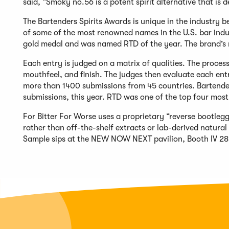
said, “Smoky no.56 is a potent spirit alternative that is 
The Bartenders Spirits Awards is unique in the industry b
of some of the most renowned names in the U.S. bar indus
gold medal and was named RTD of the year. The brand’s 
Each entry is judged on a matrix of qualities. The process
mouthfeel, and finish. The judges then evaluate each en
more than 1400 submissions from 45 countries. Bartende
submissions, this year. RTD was one of the top four most
For Bitter For Worse uses a proprietary “reverse bootleg
rather than off-the-shelf extracts or lab-derived natur
Sample sips at the NEW NOW NEXT pavilion, Booth IV 28