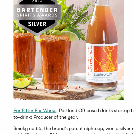
For Bitter For Worse
, Portland OR based drinks startup t
to-drink) Producer of the year.
Smoky no.56, the brand’s potent nightcap, won a silver m