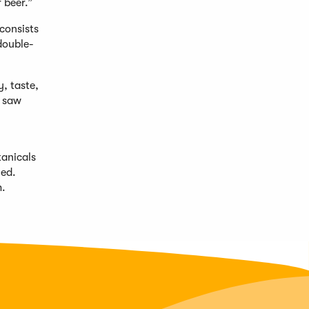
 beer.”
consists
double-
y, taste,
n saw
tanicals
ned.
m
.