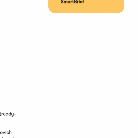
SmartBrief
 (ready-
kovich