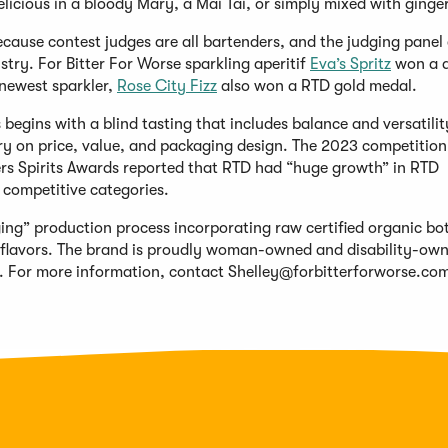
delicious in a bloody Mary, a Mai Tai, or simply mixed with ginger
ecause contest judges are all bartenders, and the judging panel 
try. For Bitter For Worse sparkling aperitif
Eva’s Spritz
won a 
newest sparkler,
Rose City Fizz
also won a RTD gold medal.
 begins with a blind tasting that includes balance and versatilit
try on price, value, and packaging design. The 2023 competitio
rs Spirits Awards reported that RTD had “huge growth” in RTD
 competitive categories.
ging” production process incorporating raw certified organic bo
al flavors. The brand is proudly woman-owned and disability-ow
. For more information, contact
Shelley@forbitterforworse.co