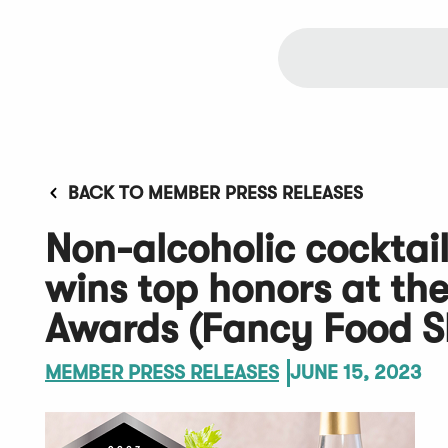
BACK TO MEMBER PRESS RELEASES
Non-alcoholic cocktail
wins top honors at the
Awards (Fancy Food 
MEMBER PRESS RELEASES
JUNE 15, 2023