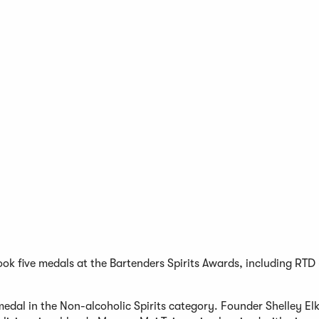
ook five medals at the Bartenders Spirits Awards, including RTD
edal in the Non-alcoholic Spirits category. Founder Shelley El