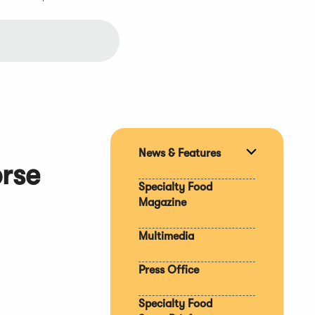
News & Features
Expand
orse
section
Specialty Food
Magazine
Multimedia
Press Office
Specialty Food