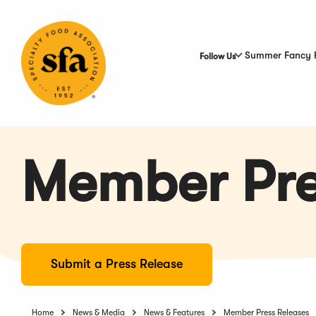
Skip
to
Main
Content
Summer Fancy 
Follow Us
Member Pre
Submit a Press Release
Home
News & Media
News & Features
Member Press Releases