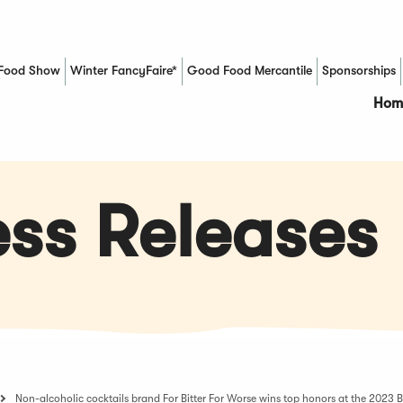
Food Show
Winter FancyFaire*
Good Food Mercantile
Sponsorships
(Opens in a new window)
Hom
ss Releases
Non-alcoholic cocktails brand For Bitter For Worse wins top honors at the 2023 B