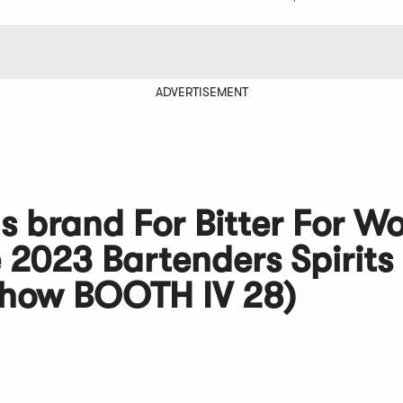
ADVERTISEMENT
s brand For Bitter For W
 2023 Bartenders Spirits
Show BOOTH IV 28)