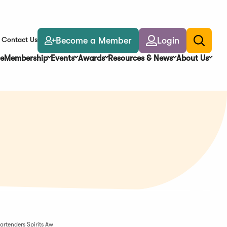
Become a Member
Login
Contact Us
Toggle
search
e
Membership
Events
Awards
Resources & News
About Us
artenders Spirits Aw