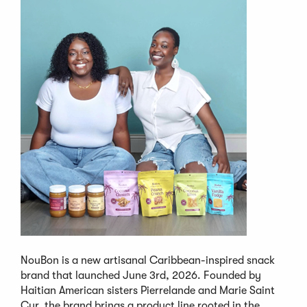
NouBon is a new artisanal Caribbean-inspired snack
brand that launched June 3rd, 2026. Founded by
Haitian American sisters Pierrelande and Marie Saint
Cyr, the brand brings a product line rooted in the