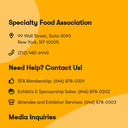
Specialty Food Association
99 Wall Street, Suite 3090
New York, NY 10005
(212) 482-6440
Need Help? Contact Us!
SFA Membership: (646) 878-0301
Exhibits & Sponsorship Sales: (646) 878-0302
Attendee and Exhibitor Services: (646) 878-0303
Media Inquiries