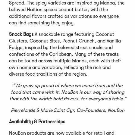
Spread. The spicy varieties are inspired by Manba, the
beloved Haitian spiced peanut butter, with the
additional flavors crafted as variations so everyone
can find something they enjoy.
Snack Bags
A snackable range featuring Coconut
Clusters, Coconut Bites, Peanut Crunch, and Vanilla
Fudge, inspired by the beloved street snacks and
confections of the Caribbean. Many of these treats
can be found across multiple islands, each with their
own name and variation, reflecting the rich and
diverse food traditions of the region.
“We grew up proud of where we come from and the
food that came with it. NouBon is our way of sharing
that with the world: bold flavors, for everyone’s table.”
Pierrelande & Marie Saint Cyr, Co-Founders, NouBon
Availability & Partnerships
NouBon products are now available for retail and