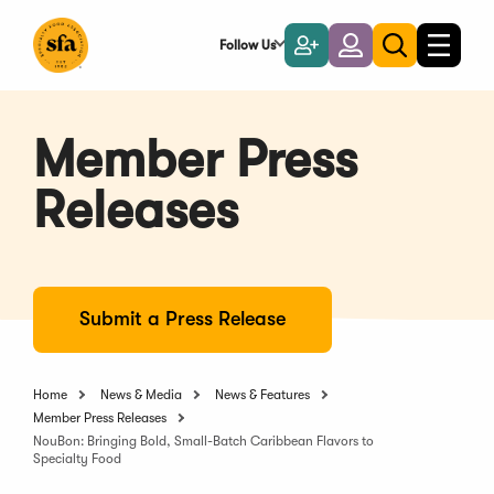
Skip
to
Follow Us
Become
Login
Toggle
Toggle
Main
naviga
a
search
Content
Member
Member Press
Releases
Submit a Press Release
Home
News & Media
News & Features
Member Press Releases
NouBon: Bringing Bold, Small-Batch Caribbean Flavors to
Specialty Food