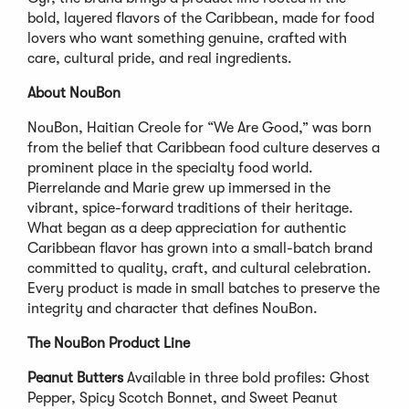
bold, layered flavors of the Caribbean, made for food
lovers who want something genuine, crafted with
care, cultural pride, and real ingredients.
About NouBon
NouBon, Haitian Creole for “We Are Good,” was born
from the belief that Caribbean food culture deserves a
prominent place in the specialty food world.
Pierrelande and Marie grew up immersed in the
vibrant, spice-forward traditions of their heritage.
What began as a deep appreciation for authentic
Caribbean flavor has grown into a small-batch brand
committed to quality, craft, and cultural celebration.
Every product is made in small batches to preserve the
integrity and character that defines NouBon.
The NouBon Product Line
Peanut Butters
Available in three bold profiles: Ghost
Pepper, Spicy Scotch Bonnet, and Sweet Peanut