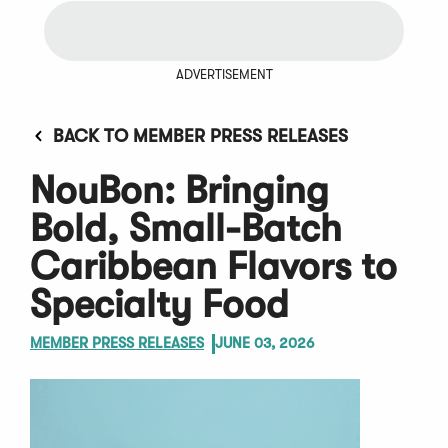
ADVERTISEMENT
BACK TO MEMBER PRESS RELEASES
NouBon: Bringing
Bold, Small-Batch
Caribbean Flavors to
Specialty Food
MEMBER PRESS RELEASES
JUNE 03, 2026