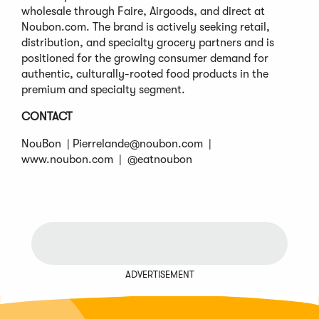
wholesale through Faire, Airgoods, and direct at
Noubon.com. The brand is actively seeking retail,
distribution, and specialty grocery partners and is
positioned for the growing consumer demand for
authentic, culturally-rooted food products in the
premium and specialty segment.
CONTACT
NouBon |
Pierrelande@noubon.com
|
www.noubon.com | @eatnoubon
ADVERTISEMENT