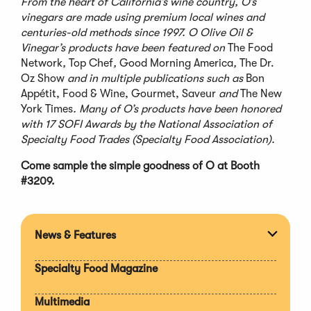
From the heart of California’s wine country, O’s
vinegars are made using premium local wines and
centuries-old methods since 1997. O Olive Oil &
Vinegar’s products have been featured on
The Food
Network
,
Top Chef
,
Good Morning America
,
The Dr.
Oz Show
and in multiple publications such as
Bon
Appétit, Food & Wine, Gourmet, Saveur
and
The New
York Times
. Many of O’s products have been honored
with 17 SOFI Awards by the National Association of
Specialty Food Trades (Specialty Food Association).
Come sample the simple goodness of O at Booth
#3209.
News & Features
Expan
section
Specialty Food Magazine
Multimedia