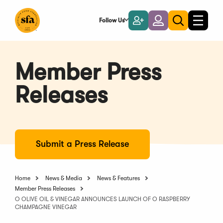
Skip
to
Follow Us
Become
Login
Toggle
Toggle
Main
naviga
a
search
Content
Member
Member Press
Releases
Submit a Press Release
Home
News & Media
News & Features
Member Press Releases
O OLIVE OIL & VINEGAR ANNOUNCES LAUNCH OF O RASPBERRY
CHAMPAGNE VINEGAR