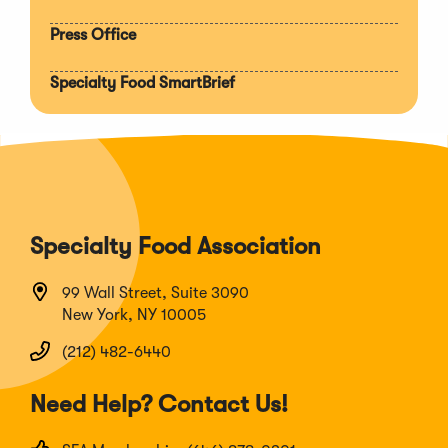
Press Office
Specialty Food SmartBrief
Specialty Food Association
99 Wall Street, Suite 3090
New York, NY 10005
(212) 482-6440
Need Help? Contact Us!