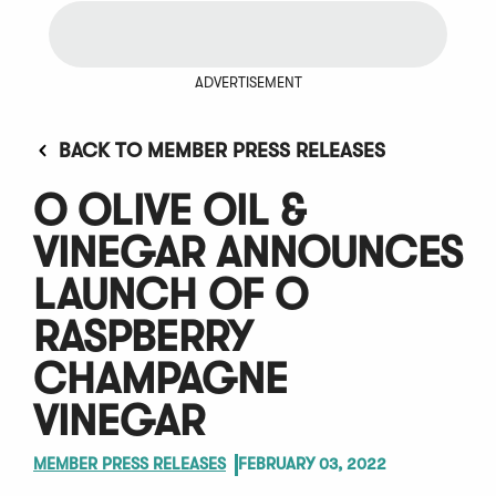
ADVERTISEMENT
BACK TO MEMBER PRESS RELEASES
O OLIVE OIL &
VINEGAR ANNOUNCES
LAUNCH OF O
RASPBERRY
CHAMPAGNE
VINEGAR
MEMBER PRESS RELEASES
FEBRUARY 03, 2022