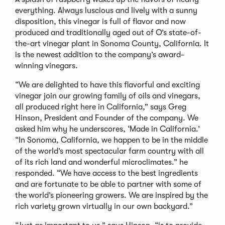
everything. Always luscious and lively with a sunny
disposition, this vinegar is full of flavor and now
produced and traditionally aged out of O’s state-of-
the-art vinegar plant in Sonoma County, California. It
is the newest addition to the company’s award-
winning vinegars.
“We are delighted to have this flavorful and exciting
vinegar join our growing family of oils and vinegars,
all produced right here in California,” says Greg
Hinson, President and Founder of the company. We
asked him why he underscores, ‘Made in California.’
“In Sonoma, California, we happen to be in the middle
of the world’s most spectacular farm country with all
of its rich land and wonderful microclimates.” he
responded. “We have access to the best ingredients
and are fortunate to be able to partner with some of
the world’s pioneering growers. We are inspired by the
rich variety grown virtually in our own backyard.”