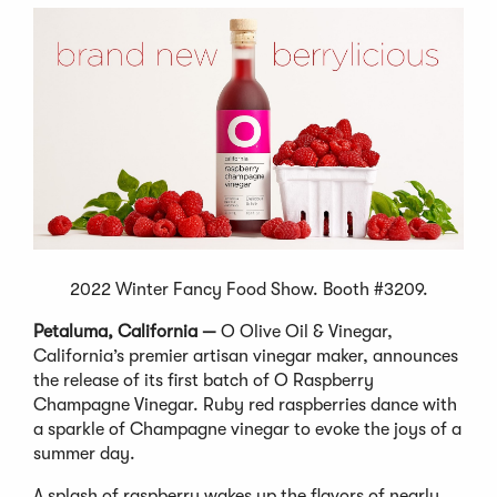
2022 Winter Fancy Food Show. Booth #3209.
Petaluma, California —
O Olive Oil & Vinegar,
California’s premier artisan vinegar maker, announces
the release of its first batch of O Raspberry
Champagne Vinegar. Ruby red raspberries dance with
a sparkle of Champagne vinegar to evoke the joys of a
summer day.
A splash of raspberry wakes up the flavors of nearly