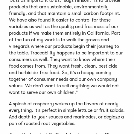
“Just as important to us,” says Hinson, “is to provide
products that are sustainable, environmentally
friendly, and that maintain a small carbon footprint.
We have also found it easier to control for these
variables as well as the quality and freshness of our
products if we make them entirely in California. Part
of the fun of my work is to walk the groves and
vineyards where our products begin their journey to
the table. Traceability happens to be important to our
consumers as well. They want to know where their
food comes from. They want fresh, clean, pesticide
and herbicide-free food. So, it’s a happy coming
together of consumer needs and our own company
values. We don’t want to sell anything we would not
want to serve our own children.”
A splash of raspberry wakes up the flavors of nearly
everything. It’s perfect in simple lettuce or fruit salads.
Add depth to your sauces and marinades, or deglaze a
pan of roasted root vegetables.