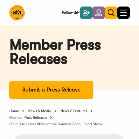
Skip
to
Follow Us
Become
Login
Toggle
Toggle
Main
naviga
a
search
Content
Member
Member Press
Releases
Submit a Press Release
Home
News & Media
News & Features
Member Press Releases
Ohio Businesses Shine at the Summer Fancy Food Show