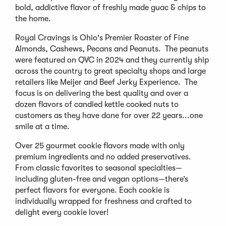
bold, addictive flavor of freshly made guac & chips to
the home.
Royal Cravings is Ohio's Premier Roaster of Fine
Almonds, Cashews, Pecans and Peanuts. The peanuts
were featured on QVC in 2024 and they currently ship
across the country to great specialty shops and large
retailers like Meijer and Beef Jerky Experience. The
focus is on delivering the best quality and over a
dozen flavors of candied kettle cooked nuts to
customers as they have done for over 22 years...one
smile at a time.
Over 25 gourmet cookie flavors made with only
premium ingredients and no added preservatives.
From classic favorites to seasonal specialties—
including gluten-free and vegan options—there’s
perfect flavors for everyone. Each cookie is
individually wrapped for freshness and crafted to
delight every cookie lover!