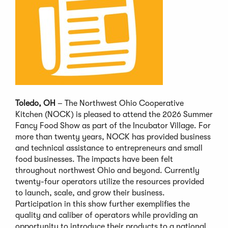
Toledo, OH
– The Northwest Ohio Cooperative
Kitchen (NOCK) is pleased to attend the 2026 Summer
Fancy Food Show as part of the Incubator Village. For
more than twenty years, NOCK has provided business
and technical assistance to entrepreneurs and small
food businesses. The impacts have been felt
throughout northwest Ohio and beyond. Currently
twenty-four operators utilize the resources provided
to launch, scale, and grow their business.
Participation in this show further exemplifies the
quality and caliber of operators while providing an
opportunity to introduce their products to a national