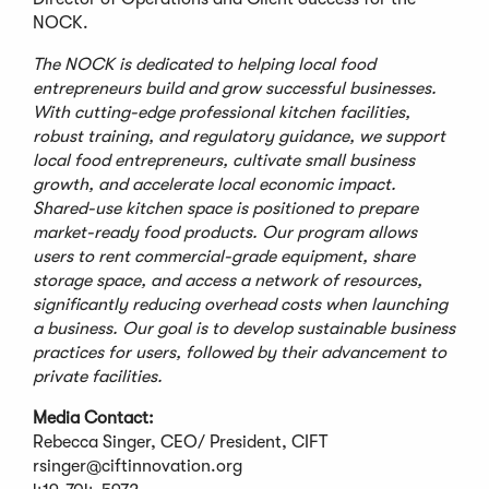
NOCK.
The NOCK is dedicated to helping local food
entrepreneurs build and grow successful businesses.
With cutting-edge professional kitchen facilities,
robust training, and regulatory guidance, we support
local food entrepreneurs, cultivate small business
growth, and accelerate local economic impact.
Shared-use kitchen space is positioned to prepare
market-ready food products. Our program allows
users to rent commercial-grade equipment, share
storage space, and access a network of resources,
significantly reducing overhead costs when launching
a business. Our goal is to develop sustainable business
practices for users, followed by their advancement to
private facilities.
Media Contact:
Rebecca Singer, CEO/ President, CIFT
rsinger@ciftinnovation.org