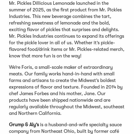
Mr. Pickles Dillicious Lemonade launched in the
summer of 2025, as the first product from Mr. Pickles
Industries. This new beverage combines the tart,
refreshing sweetness of lemonade and the bold,
exciting flavor of pickles that surprises and delights.
Mr. Pickles Industries continues to expand its offerings
for the pickle lover in all of us. Whether it’s pickle-
flavored food/drink items or Mr. Pickles-related merch,
know that more fun is on the way!
We’re Foris, a small-scale maker of extraordinary
meats. Our family works hand-in-hand with small
farms and artisans to create the Midwest’s boldest
expressions of flavor and texture. Founded in 2014 by
chef James Forbes and his mother, Jane. Our
products have been shipped nationwide and are
regularly available throughout the Midwest, southeast
and Northern California.
Grump & Aly’s
is a husband-and-wife specialty sauce
company from Northeast Ohio, built by former café