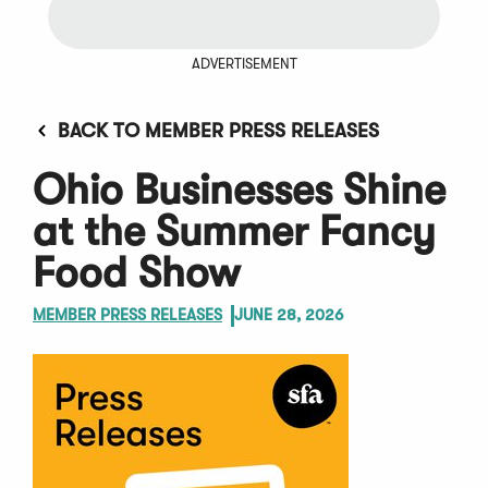
ADVERTISEMENT
BACK TO MEMBER PRESS RELEASES
Ohio Businesses Shine
at the Summer Fancy
Food Show
MEMBER PRESS RELEASES
JUNE 28, 2026