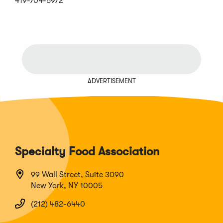
419-704-5972
ADVERTISEMENT
Specialty Food Association
99 Wall Street, Suite 3090
New York, NY 10005
(212) 482-6440