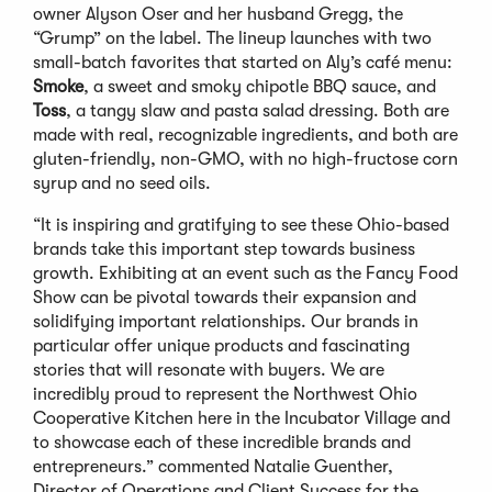
owner Alyson Oser and her husband Gregg, the
“Grump” on the label. The lineup launches with two
small-batch favorites that started on Aly’s café menu:
Smoke
, a sweet and smoky chipotle BBQ sauce, and
Toss
, a tangy slaw and pasta salad dressing. Both are
made with real, recognizable ingredients, and both are
gluten-friendly, non-GMO, with no high-fructose corn
syrup and no seed oils.
“It is inspiring and gratifying to see these Ohio-based
brands take this important step towards business
growth. Exhibiting at an event such as the Fancy Food
Show can be pivotal towards their expansion and
solidifying important relationships. Our brands in
particular offer unique products and fascinating
stories that will resonate with buyers. We are
incredibly proud to represent the Northwest Ohio
Cooperative Kitchen here in the Incubator Village and
to showcase each of these incredible brands and
entrepreneurs.” commented Natalie Guenther,
Director of Operations and Client Success for the