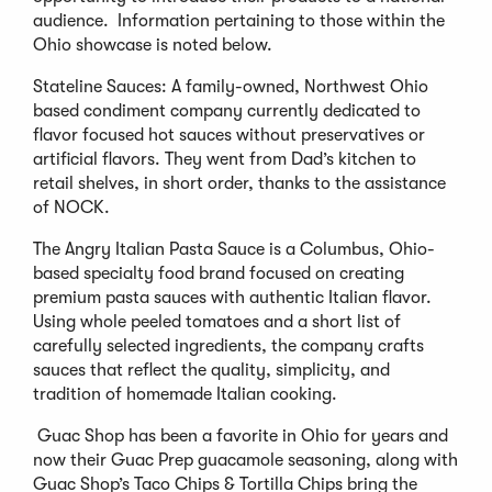
audience. Information pertaining to those within the
Ohio showcase is noted below.
Stateline Sauces: A family-owned, Northwest Ohio
based condiment company currently dedicated to
flavor focused hot sauces without preservatives or
artificial flavors. They went from Dad’s kitchen to
retail shelves, in short order, thanks to the assistance
of NOCK.
The Angry Italian Pasta Sauce is a Columbus, Ohio-
based specialty food brand focused on creating
premium pasta sauces with authentic Italian flavor.
Using whole peeled tomatoes and a short list of
carefully selected ingredients, the company crafts
sauces that reflect the quality, simplicity, and
tradition of homemade Italian cooking.
Guac Shop has been a favorite in Ohio for years and
now their Guac Prep guacamole seasoning, along with
Guac Shop’s Taco Chips & Tortilla Chips bring the