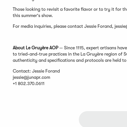
Those looking to revisit a favorite flavor or to try it for 
this summer's show.
For media inquiries, please contact Jessie Forand,
jessi
​​About Le Gruyère AOP
— Since 1115, expert artisans hav
to tried-and-true practices in the La Gruyère region of
authenticity and specifications and protocols are held t
Contact: Jessie Forand
jessie@junapr.com
+1 802.370.0611