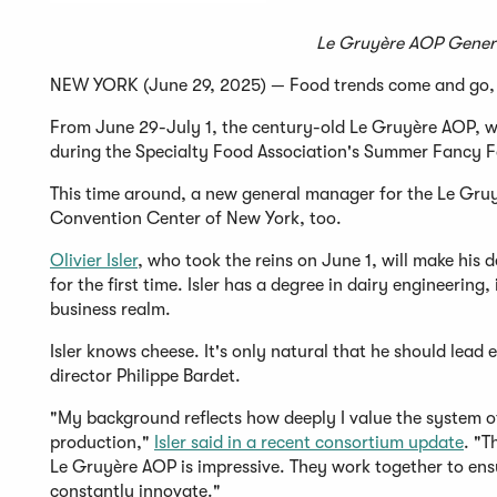
Le Gruyère AOP Genera
NEW YORK (June 29, 2025) — Food trends come and go, b
From June 29-July 1, the century-old Le Gruyère AOP, w
during the Specialty Food Association's Summer Fancy 
This time around, a new general manager for the Le Gruy
Convention Center of New York, too.
Olivier Isler
, who took the reins on June 1, will make his
for the first time. Isler has a degree in dairy engineerin
business realm.
Isler knows cheese. It's only natural that he should lead
director Philippe Bardet.
"My background reflects how deeply I value the system of
production,"
Isler said in a recent consortium update
. "T
Le Gruyère AOP is impressive. They work together to ens
constantly innovate."