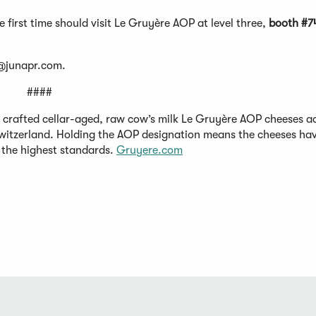
the first time should visit Le Gruyère AOP at level three,
booth #7
e@junapr.com
.
####
e crafted cellar-aged, raw cow’s milk Le Gruyère AOP cheeses a
 Switzerland. Holding the AOP designation means the cheeses ha
o the highest standards.
Gruyere.com