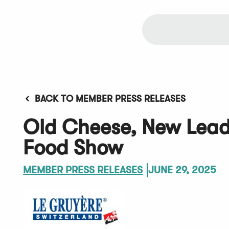
BACK TO MEMBER PRESS RELEASES
Old Cheese, New Lea
Food Show
MEMBER PRESS RELEASES
JUNE 29, 2025