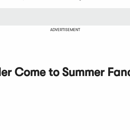
ADVERTISEMENT
der Come to Summer Fan