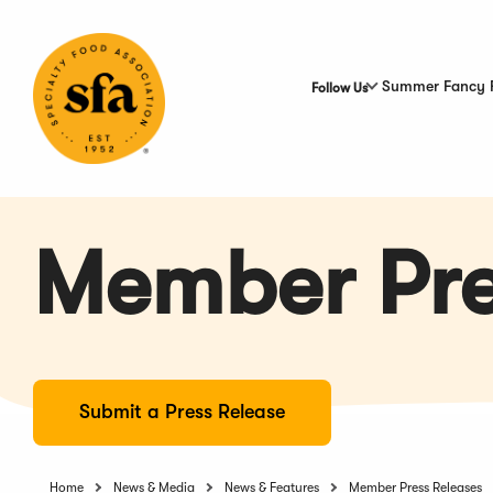
Skip
to
Main
Content
Summer Fancy 
Follow Us
Member Pre
Submit a Press Release
Home
News & Media
News & Features
Member Press Releases