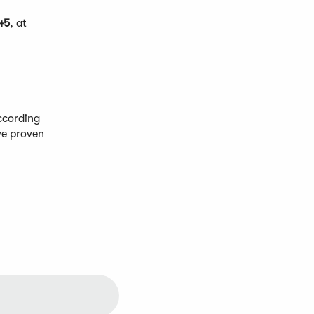
45
, at
ccording
ve proven