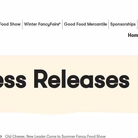
Food Show
Winter FancyFaire*
Good Food Mercantile
Sponsorships
(Opens in a new window)
Hom
ss Releases
Old Cheese, New Leader Come to Summer Fancy Food Show