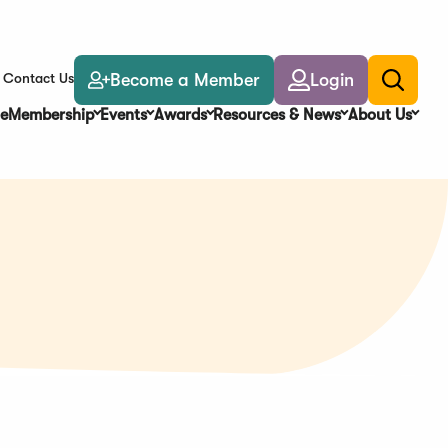
Become a Member
Login
Contact Us
Toggle
search
e
Membership
Events
Awards
Resources & News
About Us