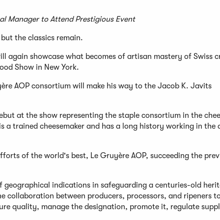
l Manager to Attend Prestigious Event
ut the classics remain.
ill again showcase what becomes of artisan mastery of Swiss c
Food Show in New York.
ère AOP consortium will make his way to the Jacob K. Javits
 debut at the show representing the staple consortium in the che
g, is a trained cheesemaker and has a long history working in the 
 efforts of the world's best, Le Gruyère AOP, succeeding the pre
 geographical indications in safeguarding a centuries-old heri
he collaboration between producers, processors, and ripeners t
ure quality, manage the designation, promote it, regulate supp