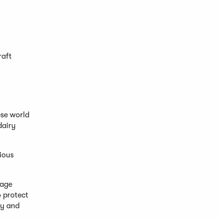
raft
ese world
dairy
vious
tage
o protect
ly and