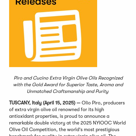
Piro and Cucino Extra Virgin Olive Oils Recognized
with the Gold Award for Superior Taste, Aroma and
Unmatched Craftsmanship and Purity
TUSCANY, Italy (April 15, 2025)
—
Olio Piro, producers
of extra virgin olive oil renowned for its high
antioxidant properties, is proud to announce a
remarkable double victory at the 2025 NYIOOC World
Olive Oil Competition, the world
’
s most prestigious