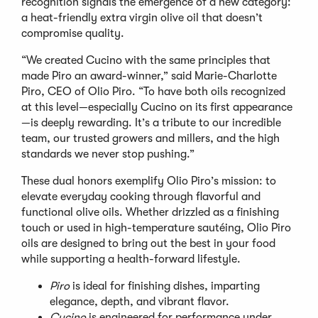
recognition signals the emergence of a new category:
a heat-friendly extra virgin olive oil that doesn
’
t
compromise quality.
“
We created Cucino with the same principles that
made Piro an award-winner,” said Marie-Charlotte
Piro, CEO of Olio Piro.
“
To have both oils recognized
at this level—especially Cucino on its first appearance
—is deeply rewarding. It
’
s a tribute to our incredible
team, our trusted growers and millers, and the high
standards we never stop pushing.”
These dual honors exemplify Olio Piro
’
s mission: to
elevate everyday cooking through flavorful and
functional olive oils. Whether drizzled as a finishing
touch or used in high-temperature sautéing, Olio Piro
oils are designed to bring out the best in your food
while supporting a health-forward lifestyle.
Piro
is ideal for finishing dishes, imparting
elegance, depth, and vibrant flavor.
Cucino
is engineered for performance under