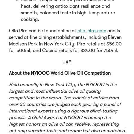
heat, delivering antioxidant resilience and
smooth, balanced taste in high-temperature
cooking.
Olio Piro can be found online at
olio-piro.com
and is
served at fine dining establishments, including Eleven
Madison Park in New York City. Piro retails at $56.00
for 500ml, and Cucino retails for $39.00 for 750ml.
###
About the NYIOOC World Olive Oil Competition
Held annually in New York City, the NYIOOC is the
largest and most influential olive oil quality
competition in the world. Thousands of entries from
over 30 countries are judged each year by a panel of
international experts using a rigorous blind-tasting
process. A Gold Award at NYIOOC is among the
highest honors an olive oil can receive, representing
not only superior taste and aroma but also unmatched