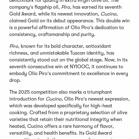
benchmark for quality in extra virgin olive oil. The
company
’
s flagship oil,
Piro
, has earned its seventh
Gold Award, while its newest innovation,
Cucino
,
claimed Gold on its debut appearance. This double win
is a powerful affirmation of Olio Piro
’
s dedication to
consistency, craftsmanship and purity.
Piro
, known for its bold character, antioxidant
richness, and unmistakable Tuscan identity, has
consistently stood out on the global stage. Now, in its
seventh consecutive win at NYIOOC, it continues to
embody Olio Piro
’
s commitment to excellence in every
drop.
The 2025 competition also marks a triumphant
introduction for
Cucino
, Olio Piro
’
s newest expression,
which was developed specifically for high-heat
cooking. Crafted from a proprietary selection of olive
varieties that retain their nutritional integrity when
heated, Cucino offers a rare harmony of flavor,
versatility, and health benefits. Its Gold Award