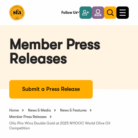
Skip
to
Follow Us
Become
Login
Toggle
Toggle
Main
naviga
a
search
Content
Member
Member Press
Releases
Submit a Press Release
Home
News & Media
News & Features
Member Press Releases
Olio Piro Wins Double Gold at 2025 NYIOOC World Olive Oil
Competition