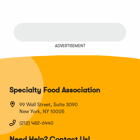
ADVERTISEMENT
Specialty Food Association
99 Wall Street, Suite 3090
New York, NY 10005
(212) 482-6440
Need Help? Contact Us!