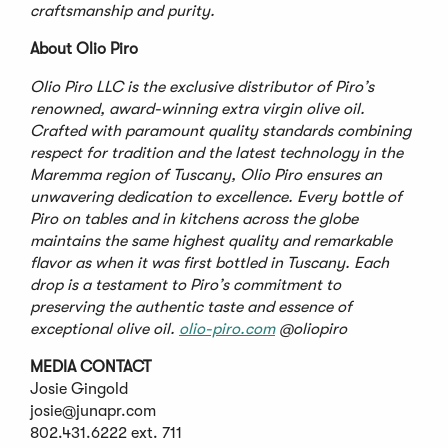
craftsmanship and purity.
About Olio Piro
Olio Piro LLC is the exclusive distributor of Piro
’
s
renowned, award-winning extra virgin olive oil.
Crafted with paramount quality standards combining
respect for tradition and the latest technology in the
Maremma region of Tuscany, Olio Piro ensures an
unwavering dedication to excellence. Every bottle of
Piro on tables and in kitchens across the globe
maintains the same highest quality and remarkable
flavor as when it was first bottled in Tuscany. Each
drop is a testament to Piro
’
s commitment to
preserving the authentic taste and essence of
exceptional olive oil.
olio-piro.com
@oliopiro
MEDIA CONTACT
Josie Gingold
josie@junapr.com
802.431.6222 ext. 711