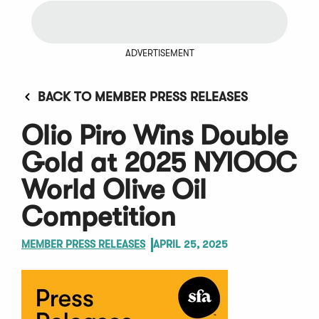
ADVERTISEMENT
BACK TO MEMBER PRESS RELEASES
Olio Piro Wins Double
Gold at 2025 NYIOOC
World Olive Oil
Competition
MEMBER PRESS RELEASES
APRIL 25, 2025