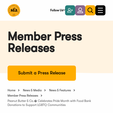
Skip
to
Follow Us
Become
Login
Toggle
Toggle
Main
naviga
a
search
Content
Member
Member Press
Releases
Submit a Press Release
Home
News & Media
News & Features
Member Press Releases
Peanut Butter & Co.� Celebrates Pride Month with Food Bank
Donations to Support LGBTQ Communities