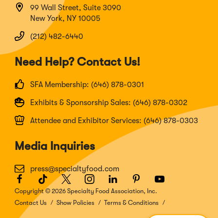
99 Wall Street, Suite 3090
New York, NY 10005
(212) 482-6440
Need Help? Contact Us!
SFA Membership: (646) 878-0301
Exhibits & Sponsorship Sales: (646) 878-0302
Attendee and Exhibitor Services: (646) 878-0303
Media Inquiries
press@specialtyfood.com
Facebook
(Opens
TikTok
(Opens
Twitter
(Opens
Instagram
(Opens
LinkedIn
(Opens
Pinterest
(Opens
Youtube
(Opens
in
in
in
in
in
in
in
Copyright © 2026 Specialty Food Association, Inc.
a
a
a
a
a
a
a
Contact Us
Show Policies
Terms & Conditions
new
new
new
new
new
new
new