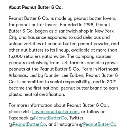
About Peanut Butter & Co.
Peanut Butter & Co. is made by peanut butter lovers,
for peanut butter lovers. Founded in 1998, Peanut
Butter & Co. began as a sandwich shop in New York
City and has since expanded to add delicious and
unique varieties of peanut butter, peanut powder, and
other nut butters to its lineup, available at more than
15,000 retailers nationwide. The company sources
peanuts exclusively from U.S. farmers and also grows
peanuts at the Peanut Butter & Co. Farm in Northeast
Arkansas. Led by founder Lee Zalben, Peanut Butter &
Co. is committed to social responsibility, and in 2021
became the first national peanut butter brand to earn
plastic neutral certification.
For more information about Peanut Butter & Co.,
please visit
ilovepeanutbutter.com
, or follow on
Facebook @
PeanutButterCo
, Twitter
@
PeanutButterCo
, and Instagram @
PeanutButterCo
.