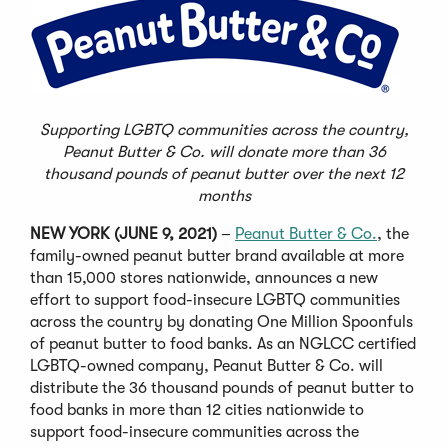
Supporting LGBTQ communities across the country,
Peanut Butter & Co. will donate more than 36
thousand pounds of peanut butter over the next 12
months
NEW YORK (JUNE 9, 2021)
–
Peanut Butter & Co.
, the
family-owned peanut butter brand available at more
than 15,000 stores nationwide, announces a new
effort to support food-insecure LGBTQ communities
across the country by donating One Million Spoonfuls
of peanut butter to food banks. As an NGLCC certified
LGBTQ-owned company, Peanut Butter & Co. will
distribute the 36 thousand pounds of peanut butter to
food banks in more than 12 cities nationwide to
support food-insecure communities across the