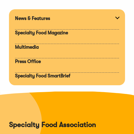
News & Features
Expan
section
Specialty Food Magazine
Multimedia
Press Office
Specialty Food SmartBrief
Specialty Food Association