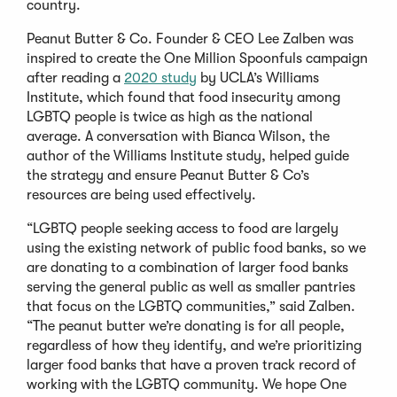
country.
Peanut Butter & Co. Founder & CEO Lee Zalben was
inspired to create the One Million Spoonfuls campaign
after reading a
2020 study
by UCLA’s Williams
Institute, which found that food insecurity among
LGBTQ people is twice as high as the national
average. A conversation with Bianca Wilson, the
author of the Williams Institute study, helped guide
the strategy and ensure Peanut Butter & Co’s
resources are being used effectively.
“LGBTQ people seeking access to food are largely
using the existing network of public food banks, so we
are donating to a combination of larger food banks
serving the general public as well as smaller pantries
that focus on the LGBTQ communities,” said Zalben.
“The peanut butter we’re donating is for all people,
regardless of how they identify, and we’re prioritizing
larger food banks that have a proven track record of
working with the LGBTQ community. We hope One