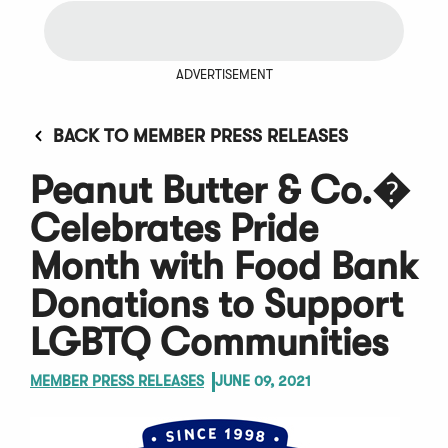
ADVERTISEMENT
BACK TO MEMBER PRESS RELEASES
Peanut Butter & Co.�
Celebrates Pride
Month with Food Bank
Donations to Support
LGBTQ Communities
MEMBER PRESS RELEASES
JUNE 09, 2021