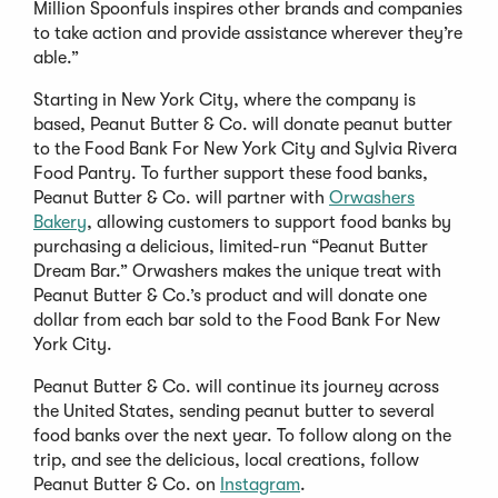
Million Spoonfuls inspires other brands and companies
to take action and provide assistance wherever they’re
able.”
Starting in New York City, where the company is
based, Peanut Butter & Co. will donate peanut butter
to the Food Bank For New York City and Sylvia Rivera
Food Pantry. To further support these food banks,
Peanut Butter & Co. will partner with
Orwashers
Bakery
, allowing customers to support food banks by
purchasing a delicious, limited-run “Peanut Butter
Dream Bar.” Orwashers makes the unique treat with
Peanut Butter & Co.’s product and will donate one
dollar from each bar sold to the Food Bank For New
York City.
Peanut Butter & Co. will continue its journey across
the United States, sending peanut butter to several
food banks over the next year. To follow along on the
trip, and see the delicious, local creations, follow
Peanut Butter & Co. on
Instagram
.