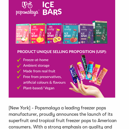
[New York] - Popsmalaya a leading freezer pops
manufacturer, proudly announces the launch of its
superfruit and tropical fruit freezer pops to American
consumers. With a strong emphasis on quality and