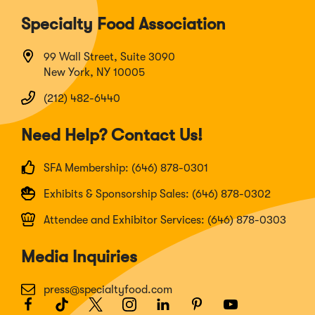
Specialty Food Association
99 Wall Street, Suite 3090
New York, NY 10005
(212) 482-6440
Need Help? Contact Us!
SFA Membership: (646) 878-0301
Exhibits & Sponsorship Sales: (646) 878-0302
Attendee and Exhibitor Services: (646) 878-0303
Media Inquiries
press@specialtyfood.com
Facebook
(Opens
TikTok
(Opens
Twitter
(Opens
Instagram
(Opens
LinkedIn
(Opens
Pinterest
(Opens
Youtube
(Opens