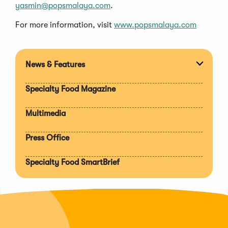
yasmin@popsmalaya.com
.
For more information, visit
www.popsmalaya.com
News & Features
Expan
section
Specialty Food Magazine
Multimedia
Press Office
Specialty Food SmartBrief