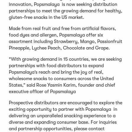
innovation, Popsmalaya is now seeking distribution
partnerships to meet the growing demand for healthy,
gluten-free snacks in the US market.
Made from real fruit and free from artificial flavors,
food dyes and allergen, Popsmalaya offer six
assortment including Strawberry, Mango, Passionfruit
Pineapple, Lychee Peach, Chocolate and Grape.
"With growing demand in 15 countries, we are seeking
partnerships with food distributors to expand
Popsmalaya’s reach and bring the joy of real,
wholesome snacks to consumers across the United
States,” said Rose Yasmin Karim, founder and chief
executive officer of Popsmalaya
Prospective distributors are encouraged to explore the
exciting opportunity to partner with Popsmalaya in
delivering an unparalleled snacking experience to a
diverse and expanding consumer base. For inquiries
and partnership opportunities, please contact