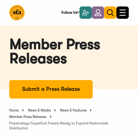
Skip
to
Follow Us
Become
Login
Toggle
Toggle
Main
naviga
a
search
Content
Member
Member Press
Releases
Submit a Press Release
Home
News & Media
News & Features
Member Press Releases
Popsmalaya Superfruit Freezie Ready to Expand Nationwide
Distribution