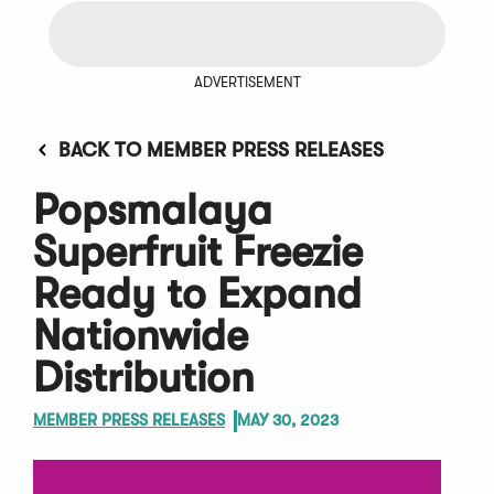
ADVERTISEMENT
BACK TO MEMBER PRESS RELEASES
Popsmalaya
Superfruit Freezie
Ready to Expand
Nationwide
Distribution
MEMBER PRESS RELEASES
MAY 30, 2023