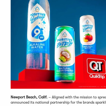
Newport Beach, Calif.
– Aligned with the mission to spre
announced its national partnership for the brands sparkl