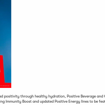
ad positivity through healthy hydration, Positive Beverage and 
ing Immunity Boost and updated Positive Energy lines to be fea