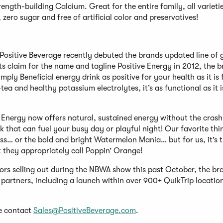
ngth-building Calcium. Great for the entire family, all varieti
zero sugar and free of artificial color and preservatives!
Positive Beverage recently debuted the brands updated line of 
s claim for the name and tagline Positive Energy in 2012, the 
ply Beneficial energy drink as positive for your health as it is 
ea and healthy potassium electrolytes, it’s as functional as it i
ve Energy now offers natural, sustained energy without the cras
nk that can fuel your busy day or playful night! Our favorite th
liss… or the bold and bright Watermelon Mania… but for us, it’s 
 they appropriately call Poppin’ Orange!
avors selling out during the NBWA show this past October, the br
il partners, including a launch within over 900+ QuikTrip locatio
se contact
Sales@PositiveBeverage.com
.