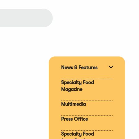
News & Features
Expand
section
Specialty Food
Magazine
Multimedia
Press Office
Specialty Food