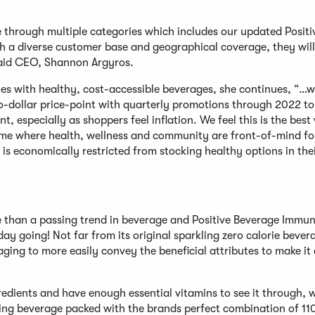
le through multiple categories which includes our updated Posit
th a diverse customer base and geographical coverage, they will
said CEO, Shannon Argyros.
es with healthy, cost-accessible beverages, she continues, “…w
o-dollar price-point with quarterly promotions through 2022 to
t, especially as shoppers feel inflation. We feel this is the best
 time where health, wellness and community are front-of-mind fo
 is economically restricted from stocking healthy options in the
e than a passing trend in beverage and Positive Beverage Immun
day going! Not far from its original sparkling zero calorie bever
ing to more easily convey the beneficial attributes to make it 
redients and have enough essential vitamins to see it through, w
rkling beverage packed with the brands perfect combination of 11