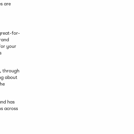
es are
great-for-
brand
for your
s
h, through
ing about
the
and has
ns across