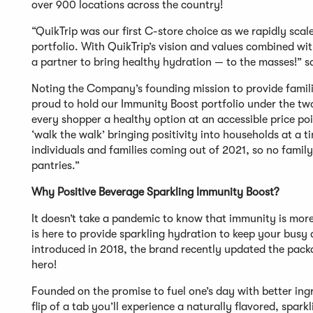
over 900 locations across the country!
“QuikTrip was our first C-store choice as we rapidly sca
portfolio. With QuikTrip’s vision and values combined wi
a partner to bring healthy hydration — to the masses!” 
Noting the Company’s founding mission to provide famili
proud to hold our Immunity Boost portfolio under the tw
every shopper a healthy option at an accessible price poin
‘walk the walk’ bringing positivity into households at a
individuals and families coming out of 2021, so no family
pantries.”
Why Positive Beverage Sparkling Immunity Boost?
It doesn’t take a pandemic to know that immunity is mor
is here to provide sparkling hydration to keep your busy 
introduced in 2018, the brand recently updated the packag
hero!
Founded on the promise to fuel one’s day with better ing
flip of a tab you’ll experience a naturally flavored, spa