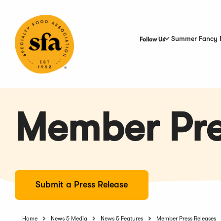
Skip
to
Main
Content
Summer Fancy 
Follow Us
Member Pre
Submit a Press Release
Home
News & Media
News & Features
Member Press Releases