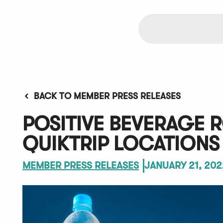
BACK TO MEMBER PRESS RELEASES
POSITIVE BEVERAGE 
QUIKTRIP LOCATIONS
MEMBER PRESS RELEASES
JANUARY 21, 202