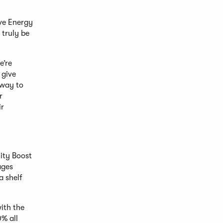
ive Energy
 truly be
e’re
 give
 way to
r
ir
ity Boost
ages
a shelf
ith the
0% all