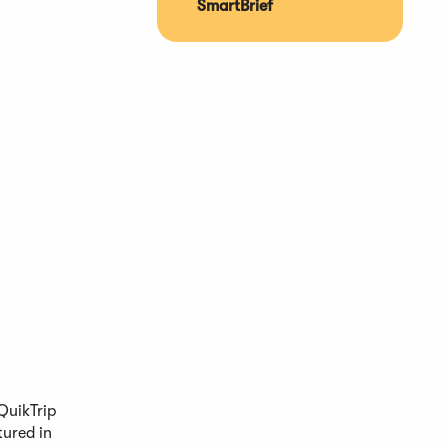
SmartBrief
QuikTrip
tured in