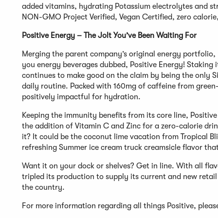
added vitamins, hydrating Potassium electrolytes and stre
NON-GMO Project Verified, Vegan Certified, zero calorie, 
Positive Energy – The Jolt You’ve Been Waiting For
Merging the parent company’s original energy portfolio, 
you energy beverages dubbed, Positive Energy! Staking it
continues to make good on the claim by being the only Sim
daily routine. Packed with 160mg of caffeine from green-t
positively impactful for hydration.
Keeping the immunity benefits from its core line, Positi
the addition of Vitamin C and Zinc for a zero-calorie dri
it? It could be the coconut lime vacation from Tropical B
refreshing Summer ice cream truck creamsicle flavor that
Want it on your dock or shelves? Get in line. With all fl
tripled its production to supply its current and new reta
the country.
For more information regarding all things Positive, plea