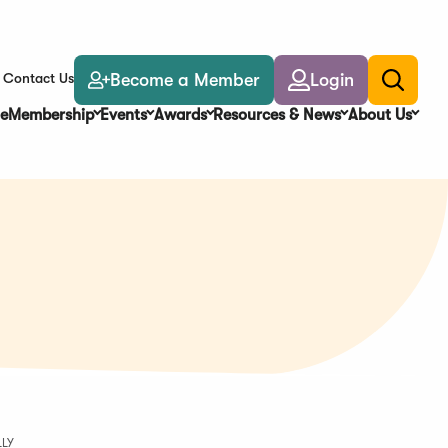
Become a Member
Login
Contact Us
Toggle
search
e
Membership
Events
Awards
Resources & News
About Us
LLY