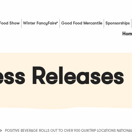
Food Show
Winter FancyFaire*
Good Food Mercantile
Sponsorships
(Opens in a new window)
Hom
ss Releases
POSITIVE BEVERAGE ROLLS OUT TO OVER 900 QUIKTRIP LOCATIONS NATIONA