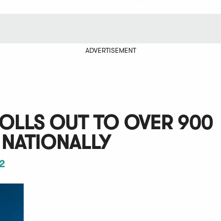
ADVERTISEMENT
ROLLS OUT TO OVER 900
 NATIONALLY
2