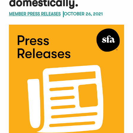
domestically.
MEMBER PRESS RELEASES
OCTOBER 26, 2021