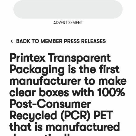
ADVERTISEMENT
BACK TO MEMBER PRESS RELEASES
Printex Transparent
Packaging is the first
manufacturer to make
clear boxes with 100%
Post-Consumer
Recycled (PCR) PET
that is manufactured