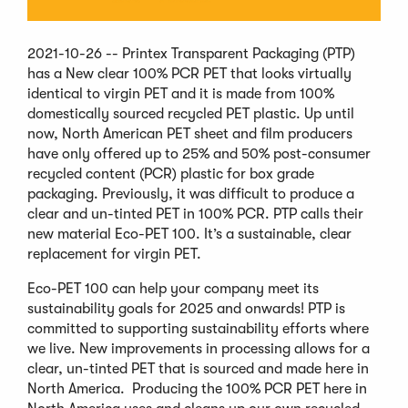
2021-10-26 -- Printex Transparent Packaging (PTP)
has a New clear 100% PCR PET that looks virtually
identical to virgin PET and it is made from 100%
domestically sourced recycled PET plastic. Up until
now, North American PET sheet and film producers
have only offered up to 25% and 50% post-consumer
recycled content (PCR) plastic for box grade
packaging. Previously, it was difficult to produce a
clear and un-tinted PET in 100% PCR. PTP calls their
new material Eco-PET 100. It’s a sustainable, clear
replacement for virgin PET.
Eco-PET 100 can help your company meet its
sustainability goals for 2025 and onwards! PTP is
committed to supporting sustainability efforts where
we live. New improvements in processing allows for a
clear, un-tinted PET that is sourced and made here in
North America. Producing the 100% PCR PET here in