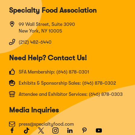
Specialty Food Association
99 Wall Street, Suite 3090
New York, NY 10005
(212) 482-6440
Need Help? Contact Us!
SFA Membership: (646) 878-0301
Exhibits & Sponsorship Sales: (646) 878-0302
Attendee and Exhibitor Services: (646) 878-0303
Media Inquiries
press@specialtyfood.com
Facebook
(Opens
TikTok
(Opens
Twitter
(Opens
Instagram
(Opens
LinkedIn
(Opens
Pinterest
(Opens
Youtube
(Opens