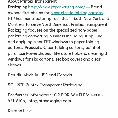
About
Printex Transparent
Packaging
http://www.ptpackaging.com/
--
Brand
owners first choice for
clear plastic folding cartons
.
PTP has manufacturing facilities in both New York and
Montreal to serve North America. Printex Transparent
Packaging focuses on the specialized non-paper
packaging converting business including supplying
and applying clear PET windows to paper folding
cartons.
Products:
Clear folding cartons, point of
purchase Powerchutes,, literature holders, clear rigid
windows for sbs cartons, set box covers and clear
sleeves.
Proudly Made in USA and Canada
SOURCE Printex Transparent Packaging
For further information: OR FOR SAMPLES: 1-800-
461-8106,
info@ptpackaging.com
Related Links