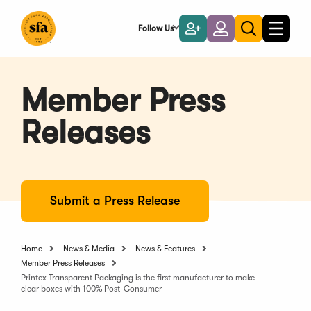
Skip
to
Follow Us
Become
Login
Toggle
Toggle
Main
naviga
a
search
Content
Member
Member Press
Releases
Submit a Press Release
Home
News & Media
News & Features
Member Press Releases
Printex Transparent Packaging is the first manufacturer to make
clear boxes with 100% Post-Consumer