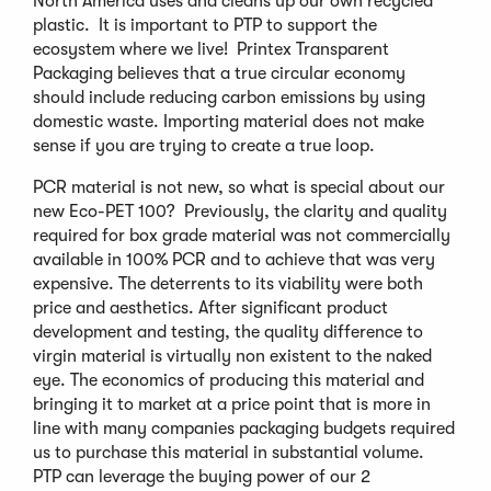
North America uses and cleans up our own recycled
plastic. It is important to PTP to support the
ecosystem where we live! Printex Transparent
Packaging believes that a true circular economy
should include reducing carbon emissions by using
domestic waste. Importing material does not make
sense if you are trying to create a true loop.
PCR material is not new, so what is special about our
new Eco-PET 100? Previously, the clarity and quality
required for box grade material was not commercially
available in 100% PCR and to achieve that was very
expensive. The deterrents to its viability were both
price and aesthetics. After significant product
development and testing, the quality difference to
virgin material is virtually non existent to the naked
eye. The economics of producing this material and
bringing it to market at a price point that is more in
line with many companies packaging budgets required
us to purchase this material in substantial volume.
PTP can leverage the buying power of our 2