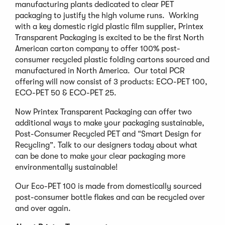
manufacturing plants dedicated to clear PET
packaging to justify the high volume runs. Working
with a key domestic rigid plastic film supplier, Printex
Transparent Packaging is excited to be the first North
American carton company to offer 100% post-
consumer recycled plastic folding cartons sourced and
manufactured in North America. Our total PCR
offering will now consist of 3 products: ECO-PET 100,
ECO-PET 50 & ECO-PET 25.
Now Printex Transparent Packaging can offer two
additional ways to make your packaging sustainable,
Post-Consumer Recycled PET and “Smart Design for
Recycling”. Talk to our designers today about what
can be done to make your clear packaging more
environmentally sustainable!
Our Eco-PET 100 is made from domestically sourced
post-consumer bottle flakes and can be recycled over
and over again.