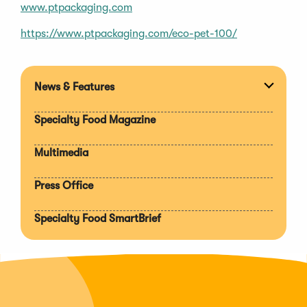
www.ptpackaging.com
(Opens
https://www.ptpackaging.com/eco-pet-100/
in
a
new
News & Features
Expan
window)
section
Specialty Food Magazine
Multimedia
Press Office
Specialty Food SmartBrief