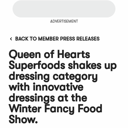
ADVERTISEMENT
BACK TO MEMBER PRESS RELEASES
Queen of Hearts
Superfoods shakes up
dressing category
with innovative
dressings at the
Winter Fancy Food
Show.