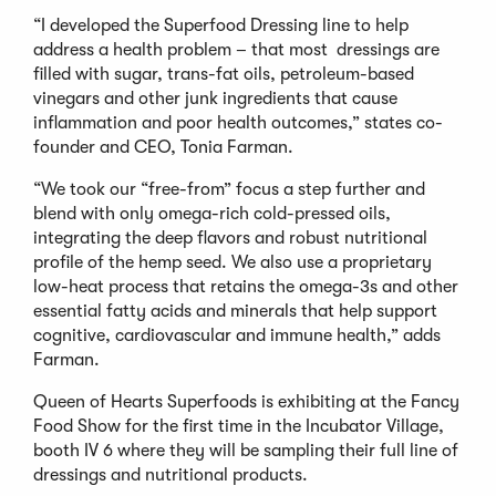
“I developed the Superfood Dressing line to help
address a health problem – that most dressings are
filled with sugar, trans-fat oils, petroleum-based
vinegars and other junk ingredients that cause
inflammation and poor health outcomes,” states co-
founder and CEO, Tonia Farman.
“We took our “free-from” focus a step further and
blend with only omega-rich cold-pressed oils,
integrating the deep flavors and robust nutritional
profile of the hemp seed. We also use a proprietary
low-heat process that retains the omega-3s and other
essential fatty acids and minerals that help support
cognitive, cardiovascular and immune health,” adds
Farman.
Queen of Hearts Superfoods is exhibiting at the Fancy
Food Show for the first time in the Incubator Village,
booth IV 6 where they will be sampling their full line of
dressings and nutritional products.