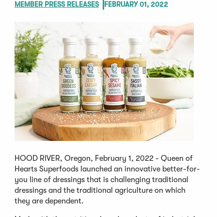
MEMBER PRESS RELEASES
FEBRUARY 01, 2022
HOOD RIVER, Oregon, February 1, 2022 - Queen of
Hearts Superfoods launched an innovative better-for-
you line of dressings that is challenging traditional
dressings and the traditional agriculture on which
they are dependent.