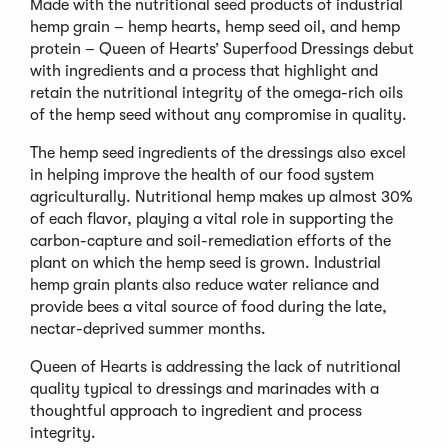
Made with the nutritional seed products of industrial
hemp grain – hemp hearts, hemp seed oil, and hemp
protein – Queen of Hearts’ Superfood Dressings debut
with ingredients and a process that highlight and
retain the nutritional integrity of the omega-rich oils
of the hemp seed without any compromise in quality.
The hemp seed ingredients of the dressings also excel
in helping improve the health of our food system
agriculturally. Nutritional hemp makes up almost 30%
of each flavor, playing a vital role in supporting the
carbon-capture and soil-remediation efforts of the
plant on which the hemp seed is grown. Industrial
hemp grain plants also reduce water reliance and
provide bees a vital source of food during the late,
nectar-deprived summer months.
Queen of Hearts is addressing the lack of nutritional
quality typical to dressings and marinades with a
thoughtful approach to ingredient and process
integrity.