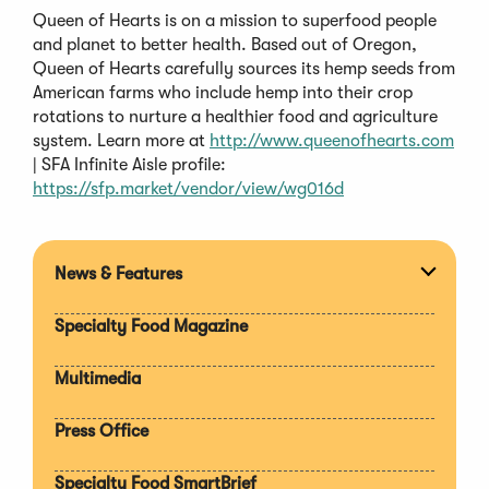
Queen of Hearts is on a mission to superfood people
and planet to better health. Based out of Oregon,
Queen of Hearts carefully sources its hemp seeds from
American farms who include hemp into their crop
rotations to nurture a healthier food and agriculture
system. Learn more at
http://www.queenofhearts.com
| SFA Infinite Aisle profile:
https://sfp.market/vendor/view/wg016d
News & Features
Expan
section
Specialty Food Magazine
Multimedia
Press Office
Specialty Food SmartBrief