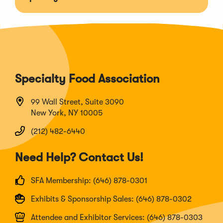
Specialty Food Association
99 Wall Street, Suite 3090
New York, NY 10005
(212) 482-6440
Need Help? Contact Us!
SFA Membership: (646) 878-0301
Exhibits & Sponsorship Sales: (646) 878-0302
Attendee and Exhibitor Services: (646) 878-0303