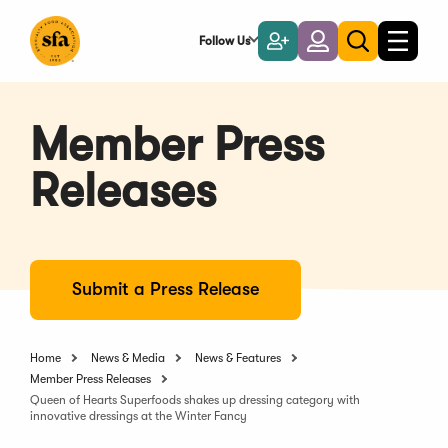
Skip
to
Follow Us
Become
Login
Toggle
Toggle
Main
naviga
a
search
Content
Member
Member Press
Releases
Submit a Press Release
Home
News & Media
News & Features
Member Press Releases
Queen of Hearts Superfoods shakes up dressing category with
innovative dressings at the Winter Fancy