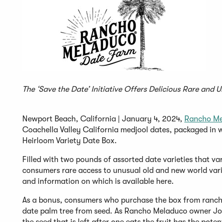
The ‘Save the Date’ Initiative Offers Delicious Rare and 
Newport Beach, California | January 4, 2024,
Rancho Me
Coachella Valley California medjool dates, packaged in w
Heirloom Variety Date Box.
Filled with two pounds of assorted date varieties that va
consumers rare access to unusual old and new world varie
and information on which is available here.
As a bonus, consumers who purchase the box from rancho
date palm tree from seed. As Rancho Meladuco owner Joa