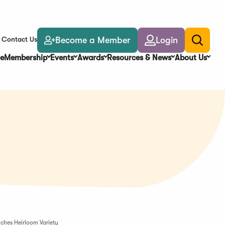
Become a Member
Login
Contact Us
Toggle
search
e
Membership
Events
Awards
Resources & News
About Us
ches Heirloom Variety