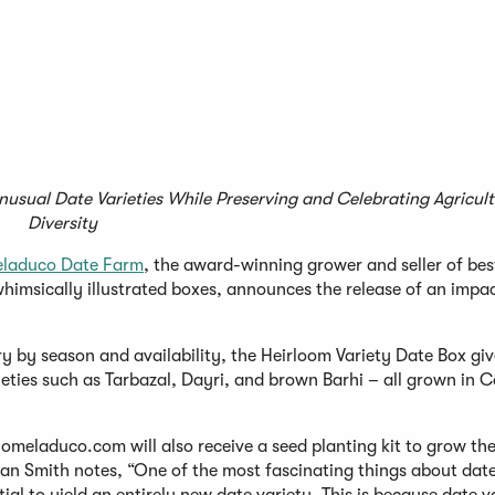
Unusual Date Varieties While Preserving and Celebrating Agricul
Diversity
laduco Date Farm
, the award-winning grower and seller of bes
himsically illustrated boxes, announces the release of an impa
ry by season and availability, the Heirloom Variety Date Box giv
ties such as Tarbazal, Dayri, and brown Barhi – all grown in C
meladuco.com will also receive a seed planting kit to grow th
n Smith notes, “One of the most fascinating things about dates