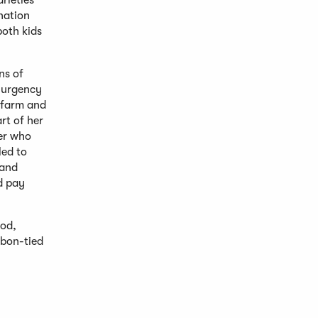
arieties
ination
both kids
ns of
f urgency
n farm and
rt of her
er who
led to
 and
nd pay
ood,
bbon-tied