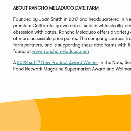
ABOUT RANCHO MELADUCO DATE FARM
Founded by Joan Smith in 2017 and headquartered in Ne
premium California-grown dates, sold in whimsically-des
obsession with dates, Rancho Meladuco offers a variety o
at more accessible price points. The company sources fru
farm partners, and is supporting these date farms with i
found at
www.ranchomeladuco.
com
A
2023 sofi™ New Product Award Winner
in the Nuts, Se
Food Network Magazine Supermarket Award and Walmar