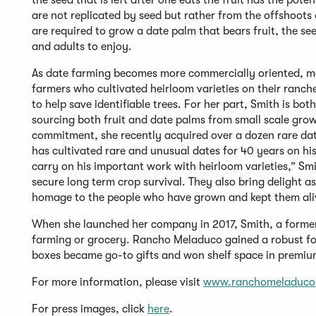
the seed that is left after one eats the fruit has the poten
are not replicated by seed but rather from the offshoots 
are required to grow a date palm that bears fruit, the see
and adults to enjoy.
As date farming becomes more commercially oriented, man
farmers who cultivated heirloom varieties on their ranch
to help save identifiable trees. For her part, Smith is 
sourcing both fruit and date palms from small scale grow
commitment, she recently acquired over a dozen rare da
has cultivated rare and unusual dates for 40 years on his 
carry on his important work with heirloom varieties,” Smi
secure long term crop survival. They also bring delight as
homage to the people who have grown and kept them ali
When she launched her company in 2017, Smith, a former
farming or grocery. Rancho Meladuco gained a robust fol
boxes became go-to gifts and won shelf space in premi
For more information, please visit
www.ranchomeladuco
For press images, click
here
.