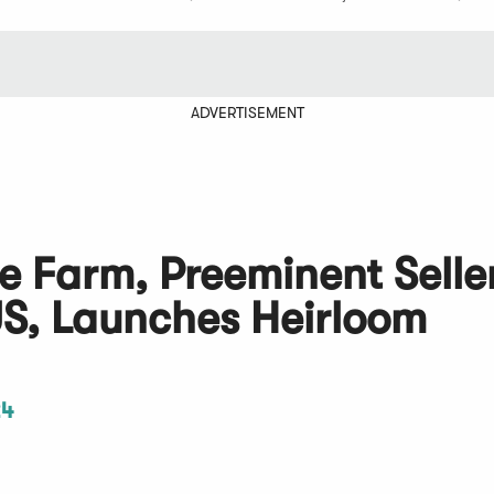
ADVERTISEMENT
 Farm, Preeminent Seller
US, Launches Heirloom
24