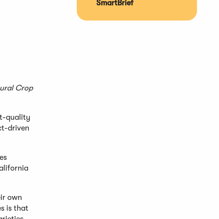
SmartBrief
tural Crop
t-quality
ct-driven
es
alifornia
eir own
 is that