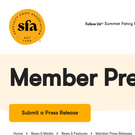
Skip
to
Main
Content
Summer Fancy 
Follow Us
Member Pre
Submit a Press Release
Home
News & Media
News & Features
Member Press Releases