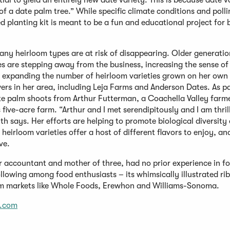
tial to yield an entirely new date variety. This is because date v
of a date palm tree.” While specific climate conditions and poll
d planting kit is meant to be a fun and educational project for 
y heirloom types are at risk of disappearing. Older generatio
es are stepping away from the business, increasing the sense o
both expanding the number of heirloom varieties grown on her ow
ers in her area, including Leja Farms and Anderson Dates. As pa
te palm shoots from Arthur Futterman, a Coachella Valley farm
five-acre farm. “Arthur and I met serendipitously and I am thril
th says. Her efforts are helping to promote biological diversity
 heirloom varieties offer a host of different flavors to enjoy, a
ve.
 accountant and mother of three, had no prior experience in f
lowing among food enthusiasts – its whimsically illustrated ri
um markets like Whole Foods, Erewhon and Williams-Sonoma.
.com