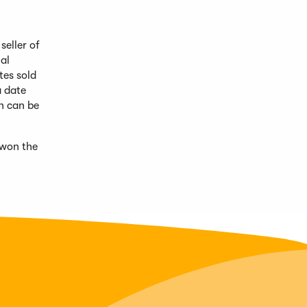
eller of
al
tes sold
a date
on can be
 won the