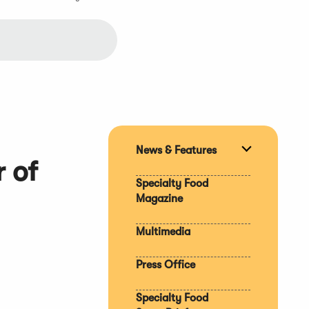
News & Features
Expand
 of
section
Specialty Food
Magazine
Multimedia
Press Office
Specialty Food