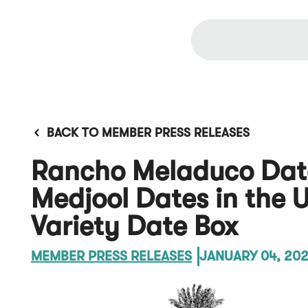
BACK TO MEMBER PRESS RELEASES
Rancho Meladuco Date
Medjool Dates in the 
Variety Date Box
MEMBER PRESS RELEASES
JANUARY 04, 20