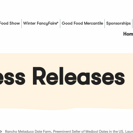
Food Show
Winter FancyFaire*
Good Food Mercantile
Sponsorships
(Opens in a new window)
Hom
ss Releases
Rancho Meladuco Date Farm, Preeminent Seller of Medjool Dates in the US, Laun