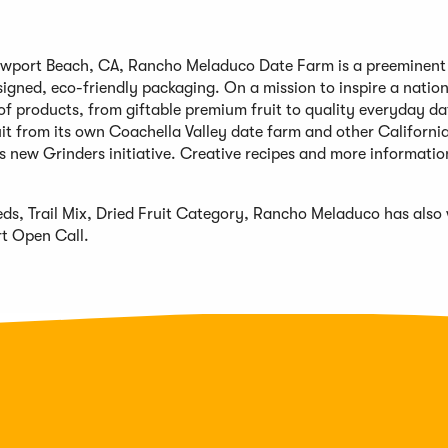
wport Beach, CA, Rancho Meladuco Date Farm is a preeminent s
igned, eco-friendly packaging. On a mission to inspire a nation
f products, from giftable premium fruit to quality everyday da
it from its own Coachella Valley date farm and other Californi
ts new Grinders initiative. Creative recipes and more informati
eds, Trail Mix, Dried Fruit Category, Rancho Meladuco has also
t Open Call.