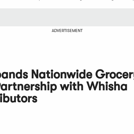
ADVERTISEMENT
pands Nationwide Grocer
Partnership with Whisha
ibutors