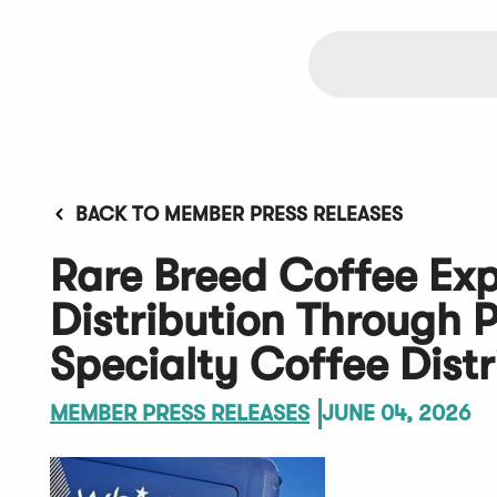
BACK TO MEMBER PRESS RELEASES
Rare Breed Coffee Ex
Distribution Through 
Specialty Coffee Distr
MEMBER PRESS RELEASES
JUNE 04, 2026