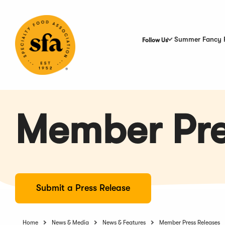
Skip
to
Main
Content
Summer Fancy 
Follow Us
Member Pre
Submit a Press Release
Home
News & Media
News & Features
Member Press Releases