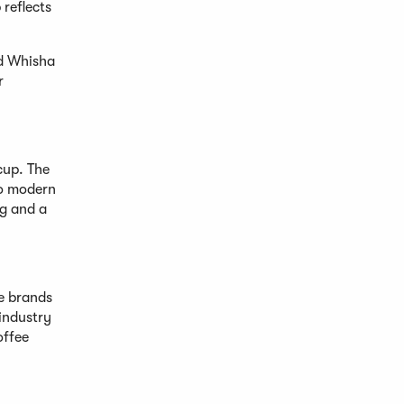
reflects
nd Whisha
r
cup. The
to modern
ng and a
e brands
 industry
offee