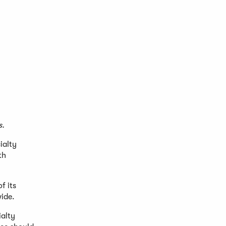
s.
ialty
th
f its
wide.
ialty