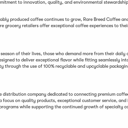
mmitment to innovation, quality, and environmental stewardship 
inably produced coffee continues to grow, Rare Breed Coffee a
e grocery retailers offer exceptional coffee experiences to thei
t season of their lives, those who demand more from their daily 
signed to deliver exceptional flavor while fitting seamlessly in
lity through the use of 100% recyclable and upcyclable packagi
fee distribution company dedicated to connecting premium coffe
 a focus on quality products, exceptional customer service, and
 programs while supporting the continued growth of specialty c