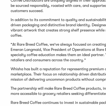
Coffee Distributors are uniquely aligned in their approac
be sourced responsibly, roasted with care, and support
customers succeed.
In addition to its commitment to quality and sustainabilit
driven packaging and distinctive brand identity. Designe
vibrant artwork that creates strong shelf presence while 
coffee.
"At Rare Breed Coffee, we've always focused on creating 
Emeran Langmaid, Vice President of Operations at Rare 
specialty coffee education makes them an ideal partner. 
retailers and consumers across the country."
Whisha has built a reputation for representing premium 
marketplace. Their focus on relationship driven distribut
mission of delivering uncommon products without comprom
The partnership will make Rare Breed Coffee products, in
more accessible to grocery retailers seeking differenti
Rare Breed Coffee continues to invest in sustainable pac