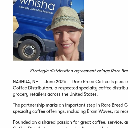
Strategic distribution agreement brings Rare Bre
NASHUA, NH — June 2026 — Rare Breed Coffee is pleased
Coffee Distributors, a respected specialty coffee distr
grocery retailers across the United States.
The partnership marks an important step in Rare Breed C
specialty coffee offerings, including Brain Waves, its r
Founded on a shared passion for great coffee, service, 