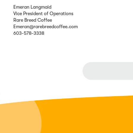
Emeran Langmaid
Vice President of Operations
Rare Breed Coffee
Emeran@rarebreedcoffee.com
603-578-3338