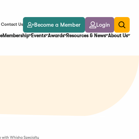
Become a Member
Login
Contact Us
Toggle
search
e
Membership
Events
Awards
Resources & News
About Us
p with Whisha Specialty