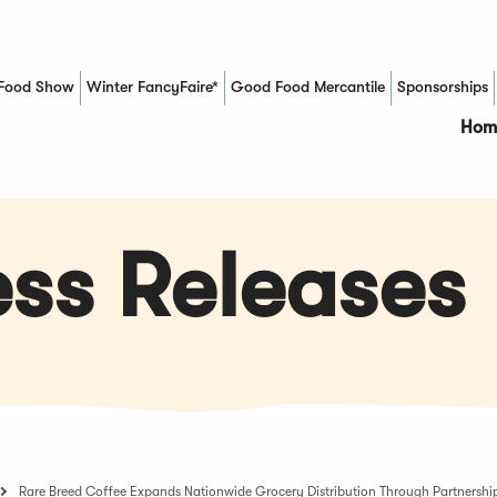
Food Show
Winter FancyFaire*
Good Food Mercantile
Sponsorships
(Opens in a new window)
Hom
ss Releases
Rare Breed Coffee Expands Nationwide Grocery Distribution Through Partnershi