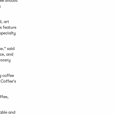
fee should
g
d, art
s feature
specialty
e," said
ce, and
rocery
g coffee
 Coffee's
ffee,
lable and