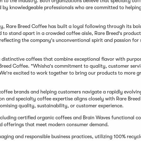
h to the industry. Both organizations believe that specialty cof
ed by knowledgeable professionals who are committed to helpin
y, Rare Breed Coffee has built a loyal following through its bol
d to stand apart in a crowded coffee aisle, Rare Breed's product
reflecting the company's unconventional spirit and passion for 
distinctive coffees that combine exceptional flavor with purpos
Breed Coffee. "Whisha's commitment to quality, customer servi
We're excited to work together to bring our products to more g
coffee brands and helping customers navigate a rapidly evolvin
ion and specialty coffee expertise aligns closely with Rare Breed
ising quality, sustainability, or customer experience.
cluding certified organic coffees and Brain Waves functional co
ated offerings that meet modern consumer demand.
kaging and responsible business practices, utilizing 100% recyc