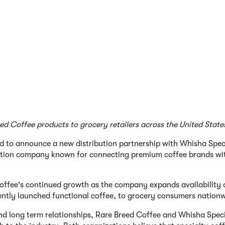
ed Coffee products to grocery retailers across the United State
 to announce a new distribution partnership with Whisha Spec
ibution company known for connecting premium coffee brands wi
offee's continued growth as the company expands availability o
ecently launched functional coffee, to grocery consumers nation
and long term relationships, Rare Breed Coffee and Whisha Spec