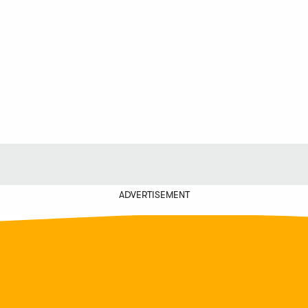
ADVERTISEMENT