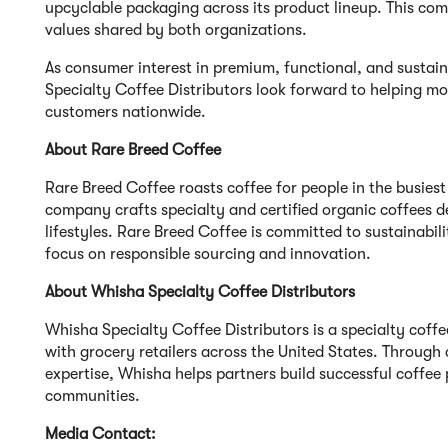
upcyclable packaging across its product lineup. This co
values shared by both organizations.
As consumer interest in premium, functional, and susta
Specialty Coffee Distributors look forward to helping mor
customers nationwide.
About Rare Breed Coffee
Rare Breed Coffee roasts coffee for people in the busies
company crafts specialty and certified organic coffees de
lifestyles. Rare Breed Coffee is committed to sustainabi
focus on responsible sourcing and innovation.
About Whisha Specialty Coffee Distributors
Whisha Specialty Coffee Distributors is a specialty cof
with grocery retailers across the United States. Through
expertise, Whisha helps partners build successful coffee
communities.
Media Contact: