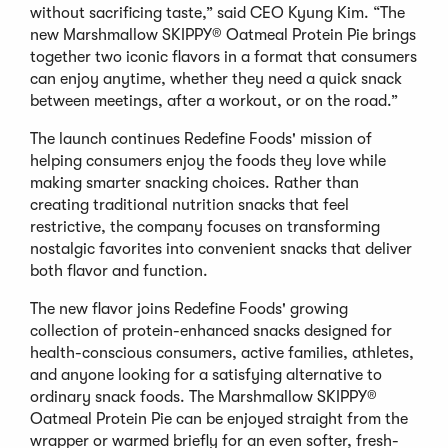
without sacrificing taste,” said CEO Kyung Kim. “The
new Marshmallow SKIPPY® Oatmeal Protein Pie brings
together two iconic flavors in a format that consumers
can enjoy anytime, whether they need a quick snack
between meetings, after a workout, or on the road.”
The launch continues Redefine Foods' mission of
helping consumers enjoy the foods they love while
making smarter snacking choices. Rather than
creating traditional nutrition snacks that feel
restrictive, the company focuses on transforming
nostalgic favorites into convenient snacks that deliver
both flavor and function.
The new flavor joins Redefine Foods' growing
collection of protein-enhanced snacks designed for
health-conscious consumers, active families, athletes,
and anyone looking for a satisfying alternative to
ordinary snack foods. The Marshmallow SKIPPY®
Oatmeal Protein Pie can be enjoyed straight from the
wrapper or warmed briefly for an even softer, fresh-