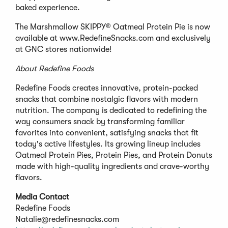
baked experience.
The Marshmallow SKIPPY® Oatmeal Protein Pie is now
available at www.RedefineSnacks.com and exclusively
at GNC stores nationwide!
About Redefine Foods
Redefine Foods creates innovative, protein-packed
snacks that combine nostalgic flavors with modern
nutrition. The company is dedicated to redefining the
way consumers snack by transforming familiar
favorites into convenient, satisfying snacks that fit
today's active lifestyles. Its growing lineup includes
Oatmeal Protein Pies, Protein Pies, and Protein Donuts
made with high-quality ingredients and crave-worthy
flavors.
Media Contact
Redefine Foods
Natalie@redefinesnacks.com