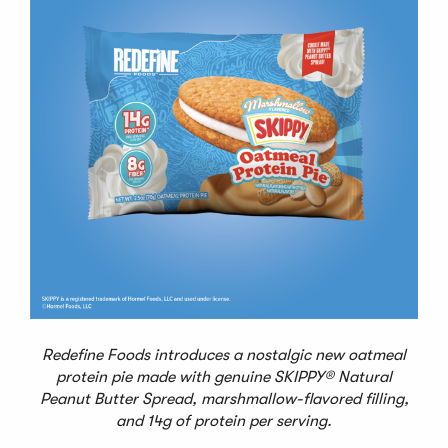
Redefine Foods introduces a nostalgic new oatmeal
protein pie made with genuine SKIPPY® Natural
Peanut Butter Spread, marshmallow-flavored filling,
and 14g of protein per serving.