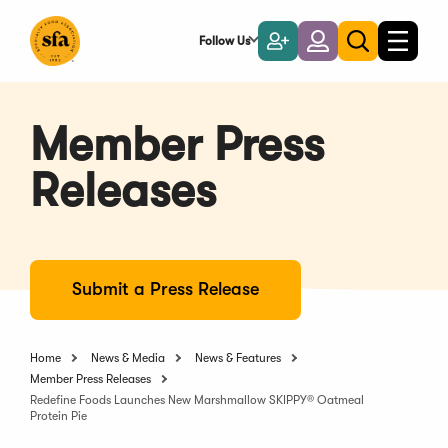
Skip
to
Follow Us
Become
Login
Toggle
Toggle
Main
naviga
a
search
Content
Member
Member Press
Releases
Submit a Press Release
Home
News & Media
News & Features
Member Press Releases
Redefine Foods Launches New Marshmallow SKIPPY® Oatmeal
Protein Pie