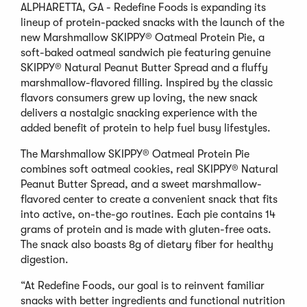
ALPHARETTA, GA - Redefine Foods is expanding its
lineup of protein-packed snacks with the launch of the
new Marshmallow SKIPPY® Oatmeal Protein Pie, a
soft-baked oatmeal sandwich pie featuring genuine
SKIPPY® Natural Peanut Butter Spread and a fluffy
marshmallow-flavored filling. Inspired by the classic
flavors consumers grew up loving, the new snack
delivers a nostalgic snacking experience with the
added benefit of protein to help fuel busy lifestyles.
The Marshmallow SKIPPY® Oatmeal Protein Pie
combines soft oatmeal cookies, real SKIPPY® Natural
Peanut Butter Spread, and a sweet marshmallow-
flavored center to create a convenient snack that fits
into active, on-the-go routines. Each pie contains 14
grams of protein and is made with gluten-free oats.
The snack also boasts 8g of dietary fiber for healthy
digestion.
“At Redefine Foods, our goal is to reinvent familiar
snacks with better ingredients and functional nutrition