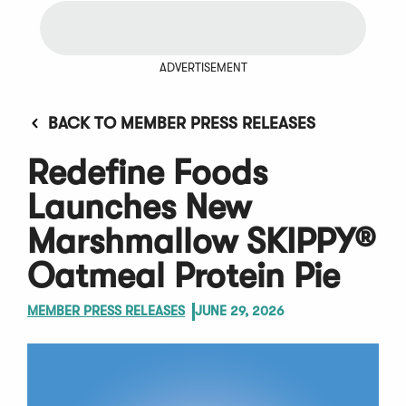
ADVERTISEMENT
BACK TO MEMBER PRESS RELEASES
Redefine Foods
Launches New
Marshmallow SKIPPY®
Oatmeal Protein Pie
MEMBER PRESS RELEASES
JUNE 29, 2026