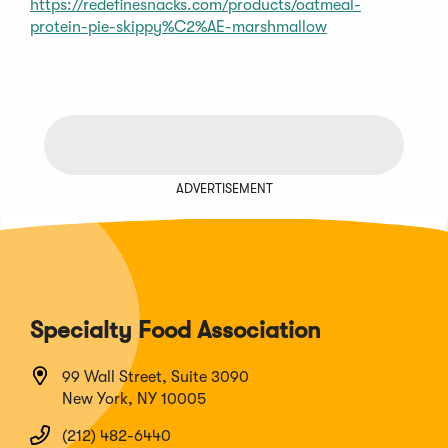
https://redefinesnacks.com/products/oatmeal-
protein-pie-skippy%C2%AE-marshmallow
ADVERTISEMENT
Specialty Food Association
99 Wall Street, Suite 3090
New York, NY 10005
(212) 482-6440