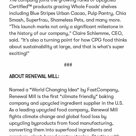
Certified™ products gracing Whole Foods’ shelves
including Blue Stripes Urban Cacao, Pulp Pantry, Chia
Smash, Superfrau, Shameless Pets, and many more.
“This launch marks not only a significant milestone in
the history of our company,” Claire Schlemme, CEO,
said. “It’s also a turning point for how CPG food thinks
about sustainability at large, and that is what’s super
exciting!”
###
ABOUT RENEWAL MILL:
Named a "World Changing Idea" by FastCompany,
Renewal Mill is the first "climate friendly" baking
company and upcycled ingredient supplier in the U.S.
As a leading upcycled food company, Renewal Mill
fights climate change and global food loss by
upcycling byproducts from food manufacturing,
converting them into superfood ingredients and