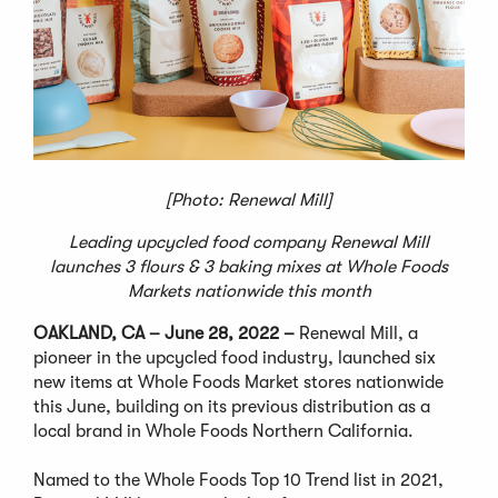
[Photo: Renewal Mill]
Leading upcycled food company Renewal Mill
launches 3 flours & 3 baking mixes at Whole Foods
Markets nationwide this month
OAKLAND, CA – June 28, 2022 –
Renewal Mill, a
pioneer in the upcycled food industry, launched six
new items at Whole Foods Market stores nationwide
this June, building on its previous distribution as a
local brand in Whole Foods Northern California.
Named to the Whole Foods Top 10 Trend list in 2021,