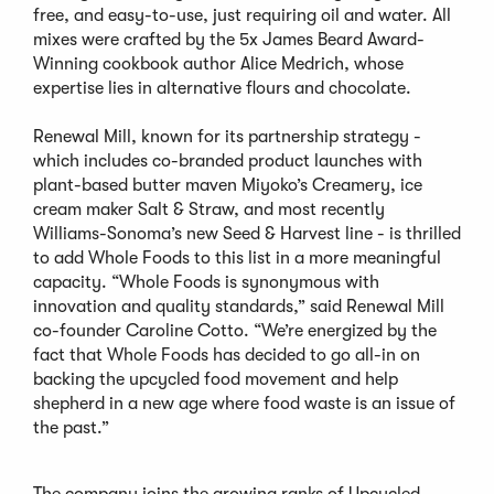
free, and easy-to-use, just requiring oil and water. All
mixes were crafted by the 5x James Beard Award-
Winning cookbook author Alice Medrich, whose
expertise lies in alternative flours and chocolate.
Renewal Mill, known for its partnership strategy -
which includes co-branded product launches with
plant-based butter maven Miyoko’s Creamery, ice
cream maker Salt & Straw, and most recently
Williams-Sonoma’s new Seed & Harvest line - is thrilled
to add Whole Foods to this list in a more meaningful
capacity. “Whole Foods is synonymous with
innovation and quality standards,” said Renewal Mill
co-founder Caroline Cotto. “We’re energized by the
fact that Whole Foods has decided to go all-in on
backing the upcycled food movement and help
shepherd in a new age where food waste is an issue of
the past.”
The company joins the growing ranks of Upcycled