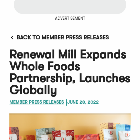
ADVERTISEMENT
BACK TO MEMBER PRESS RELEASES
Renewal Mill Expands
Whole Foods
Partnership, Launches
Globally
MEMBER PRESS RELEASES
JUNE 28, 2022