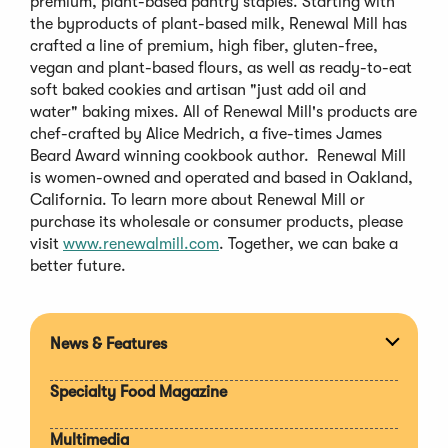
premium, plant-based pantry staples. Starting with
the byproducts of plant-based milk, Renewal Mill has
crafted a line of premium, high fiber, gluten-free,
vegan and plant-based flours, as well as ready-to-eat
soft baked cookies and artisan "just add oil and
water" baking mixes. All of Renewal Mill's products are
chef-crafted by Alice Medrich, a five-times James
Beard Award winning cookbook author. Renewal Mill
is women-owned and operated and based in Oakland,
California. To learn more about Renewal Mill or
purchase its wholesale or consumer products, please
visit
www.renewalmill.com
. Together, we can bake a
better future.
News & Features
Expan
section
Specialty Food Magazine
Multimedia