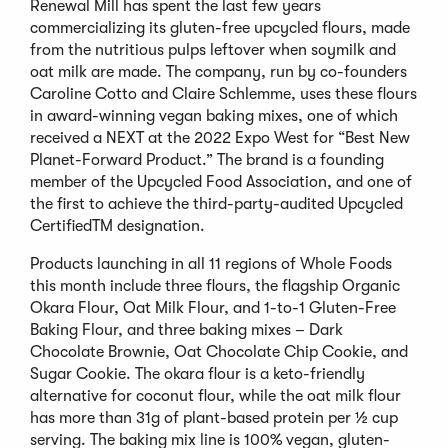
Renewal Mill has spent the last few years
commercializing its gluten-free upcycled flours, made
from the nutritious pulps leftover when soymilk and
oat milk are made. The company, run by co-founders
Caroline Cotto and Claire Schlemme, uses these flours
in award-winning vegan baking mixes, one of which
received a NEXT at the 2022 Expo West for “Best New
Planet-Forward Product.” The brand is a founding
member of the Upcycled Food Association, and one of
the first to achieve the third-party-audited Upcycled
CertifiedTM designation.
Products launching in all 11 regions of Whole Foods
this month include three flours, the flagship Organic
Okara Flour, Oat Milk Flour, and 1-to-1 Gluten-Free
Baking Flour, and three baking mixes – Dark
Chocolate Brownie, Oat Chocolate Chip Cookie, and
Sugar Cookie. The okara flour is a keto-friendly
alternative for coconut flour, while the oat milk flour
has more than 31g of plant-based protein per ½ cup
serving. The baking mix line is 100% vegan, gluten-