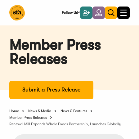
Skip
to
Follow Us
Become
Login
Toggle
Toggle
Main
naviga
a
search
Content
Member
Member Press
Releases
Submit a Press Release
Home
News & Media
News & Features
Member Press Releases
Renewal Mill Expands Whole Foods Partnership, Launches Globally