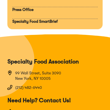
Press Office
Specialty Food SmartBrief
Specialty Food Association
99 Wall Street, Suite 3090
New York, NY 10005
(212) 482-6440
Need Help? Contact Us!